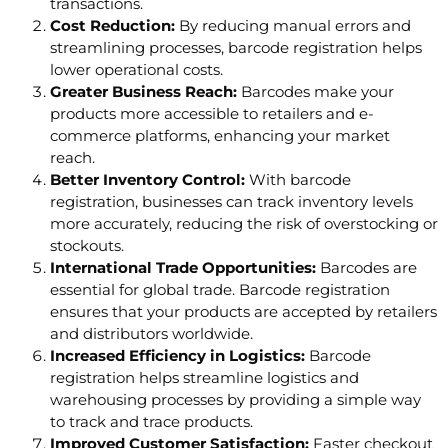
transactions.
Cost Reduction:
By reducing manual errors and
streamlining processes, barcode registration helps
lower operational costs.
Greater Business Reach:
Barcodes make your
products more accessible to retailers and e-
commerce platforms, enhancing your market
reach.
Better Inventory Control:
With barcode
registration, businesses can track inventory levels
more accurately, reducing the risk of overstocking or
stockouts.
International Trade Opportunities:
Barcodes are
essential for global trade. Barcode registration
ensures that your products are accepted by retailers
and distributors worldwide.
Increased Efficiency in Logistics:
Barcode
registration helps streamline logistics and
warehousing processes by providing a simple way
to track and trace products.
Improved Customer Satisfaction:
Faster checkout