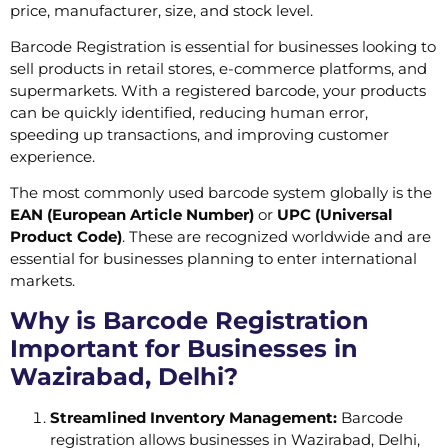
price, manufacturer, size, and stock level.
Barcode Registration is essential for businesses looking to
sell products in retail stores, e-commerce platforms, and
supermarkets. With a registered barcode, your products
can be quickly identified, reducing human error,
speeding up transactions, and improving customer
experience.
The most commonly used barcode system globally is the
EAN (European Article Number)
or
UPC (Universal
Product Code)
. These are recognized worldwide and are
essential for businesses planning to enter international
markets.
Why is Barcode Registration
Important for Businesses in
Wazirabad, Delhi?
Streamlined Inventory Management:
Barcode
registration allows businesses in Wazirabad, Delhi,