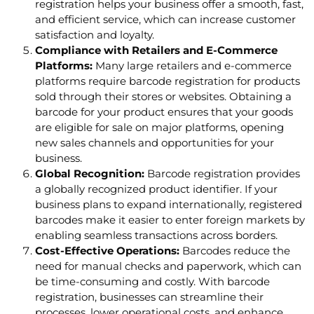
registration helps your business offer a smooth, fast,
and efficient service, which can increase customer
satisfaction and loyalty.
Compliance with Retailers and E-Commerce
Platforms:
Many large retailers and e-commerce
platforms require barcode registration for products
sold through their stores or websites. Obtaining a
barcode for your product ensures that your goods
are eligible for sale on major platforms, opening
new sales channels and opportunities for your
business.
Global Recognition:
Barcode registration provides
a globally recognized product identifier. If your
business plans to expand internationally, registered
barcodes make it easier to enter foreign markets by
enabling seamless transactions across borders.
Cost-Effective Operations:
Barcodes reduce the
need for manual checks and paperwork, which can
be time-consuming and costly. With barcode
registration, businesses can streamline their
processes, lower operational costs, and enhance