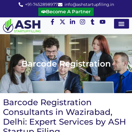
+91-7452898977
info@ashstartupfiling.in
Become A Partner
Startup Servic
MGT Servic
Business Co
Expert Advice
Barcode Registration
Barcode Registration
Consultants in Wazirabad,
Delhi: Expert Services by ASH
Startup Filing