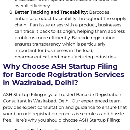
overall efficiency.
Better Tracking and Traceability:
Barcodes
enhance product traceability throughout the supply
chain. If an issue arises with a product, businesses
can trace it back to its origin, helping them address
problems more efficiently. Barcode registration
ensures transparency, which is particularly
important for businesses in the food,
pharmaceutical, and manufacturing industries.
Why Choose ASH Startup Filing
for Barcode Registration Services
in Wazirabad, Delhi?
ASH Startup Filing is your trusted Barcode Registration
Consultant in Wazirabad, Delhi. Our experienced team
provides expert consultation and guidance to ensure that
your barcode registration process is seamless and hassle-
free. Here’s why you should choose ASH Startup Filing: