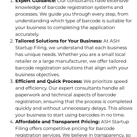
Expert Guidance:
Our consultants have extensive
knowledge of barcode registration systems and
processes. We guide you through every step, from
understanding which type of barcode is suitable for
your business to completing the application
accurately.
Tailored Solutions for Your Business:
At ASH
Startup Filing, we understand that each business
has unique needs. Whether you are a small local
retailer or a large manufacturer, we offer tailored
barcode registration solutions that align with your
business objectives.
Efficient and Quick Process:
We prioritize speed
and efficiency. Our expert consultants handle all
paperwork and technical aspects of barcode
registration, ensuring that the process is completed
quickly and without unnecessary delays. This allows
your business to start using barcodes in no time.
Affordable and Transparent Pricing:
ASH Startup
Filing offers competitive pricing for barcode
registration services. We believe in transparency, so