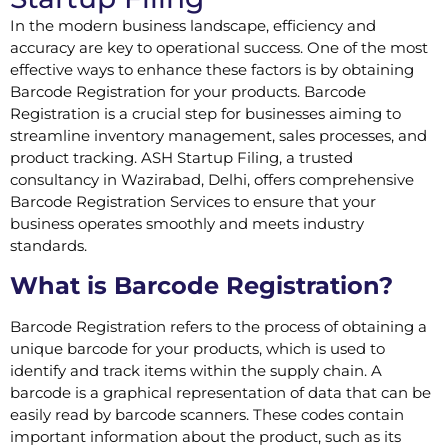
In the modern business landscape, efficiency and
accuracy are key to operational success. One of the most
effective ways to enhance these factors is by obtaining
Barcode Registration for your products. Barcode
Registration is a crucial step for businesses aiming to
streamline inventory management, sales processes, and
product tracking. ASH Startup Filing, a trusted
consultancy in Wazirabad, Delhi, offers comprehensive
Barcode Registration Services to ensure that your
business operates smoothly and meets industry
standards.
What is Barcode Registration?
Barcode Registration refers to the process of obtaining a
unique barcode for your products, which is used to
identify and track items within the supply chain. A
barcode is a graphical representation of data that can be
easily read by barcode scanners. These codes contain
important information about the product, such as its