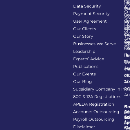
Co
GS
In
Bo
Data Security
Am
Pr
Ta
Co
Payment Security
Li
Re
GS
Se
Co
User Agreement
Re
Fi
Me
Li
Ma
Our Clients
GS
of
Co
Ca
TD
Our Story
Art
Se
Re
GS
Businesses We Serve
As
Co
Fil
No
Leadership
Re
Re
In
Experts’ Advice
of
Ta
GS
Publications
Au
As
Tr
Our Events
of
In
GS
Sh
Our Blog
As
Au
R
Subsidiary Company in Indi
Au
80G & 12A Registrations
APEDA Registration
C
N
Be
Pr
Accounts Outsourcing
Re
Se
of
/
Ce
an
Pr
Su
Payroll Outsourcing
ap
Li
/
St
Disclaimer
C
C
M
Se