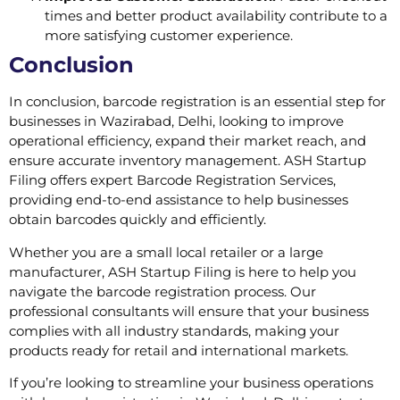
times and better product availability contribute to a
more satisfying customer experience.
Conclusion
In conclusion, barcode registration is an essential step for
businesses in Wazirabad, Delhi, looking to improve
operational efficiency, expand their market reach, and
ensure accurate inventory management. ASH Startup
Filing offers expert Barcode Registration Services,
providing end-to-end assistance to help businesses
obtain barcodes quickly and efficiently.
Whether you are a small local retailer or a large
manufacturer, ASH Startup Filing is here to help you
navigate the barcode registration process. Our
professional consultants will ensure that your business
complies with all industry standards, making your
products ready for retail and international markets.
If you’re looking to streamline your business operations