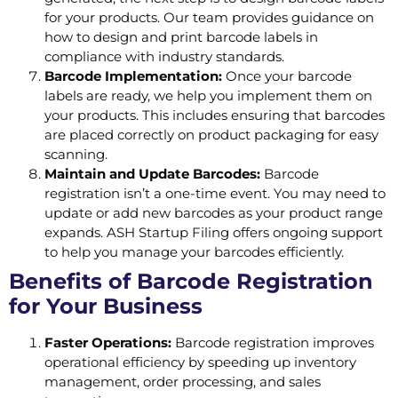
for your products. Our team provides guidance on
how to design and print barcode labels in
compliance with industry standards.
Barcode Implementation:
Once your barcode
labels are ready, we help you implement them on
your products. This includes ensuring that barcodes
are placed correctly on product packaging for easy
scanning.
Maintain and Update Barcodes:
Barcode
registration isn’t a one-time event. You may need to
update or add new barcodes as your product range
expands. ASH Startup Filing offers ongoing support
to help you manage your barcodes efficiently.
Benefits of Barcode Registration
for Your Business
Faster Operations:
Barcode registration improves
operational efficiency by speeding up inventory
management, order processing, and sales