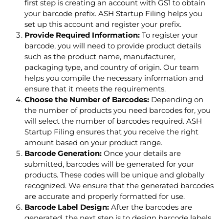
first step is creating an account with GS1 to obtain
your barcode prefix. ASH Startup Filing helps you
set up this account and register your prefix.
Provide Required Information:
To register your
barcode, you will need to provide product details
such as the product name, manufacturer,
packaging type, and country of origin. Our team
helps you compile the necessary information and
ensure that it meets the requirements.
Choose the Number of Barcodes:
Depending on
the number of products you need barcodes for, you
will select the number of barcodes required. ASH
Startup Filing ensures that you receive the right
amount based on your product range.
Barcode Generation:
Once your details are
submitted, barcodes will be generated for your
products. These codes will be unique and globally
recognized. We ensure that the generated barcodes
are accurate and properly formatted for use.
Barcode Label Design:
After the barcodes are
generated, the next step is to design barcode labels