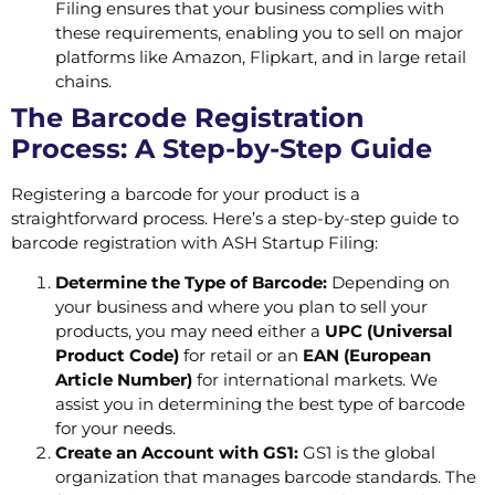
Filing ensures that your business complies with
these requirements, enabling you to sell on major
platforms like Amazon, Flipkart, and in large retail
chains.
The Barcode Registration
Process: A Step-by-Step Guide
Registering a barcode for your product is a
straightforward process. Here’s a step-by-step guide to
barcode registration with ASH Startup Filing:
Determine the Type of Barcode:
Depending on
your business and where you plan to sell your
products, you may need either a
UPC (Universal
Product Code)
for retail or an
EAN (European
Article Number)
for international markets. We
assist you in determining the best type of barcode
for your needs.
Create an Account with GS1:
GS1 is the global
organization that manages barcode standards. The