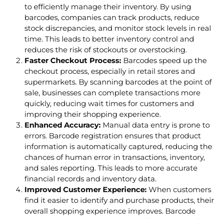
to efficiently manage their inventory. By using
barcodes, companies can track products, reduce
stock discrepancies, and monitor stock levels in real
time. This leads to better inventory control and
reduces the risk of stockouts or overstocking.
Faster Checkout Process:
Barcodes speed up the
checkout process, especially in retail stores and
supermarkets. By scanning barcodes at the point of
sale, businesses can complete transactions more
quickly, reducing wait times for customers and
improving their shopping experience.
Enhanced Accuracy:
Manual data entry is prone to
errors. Barcode registration ensures that product
information is automatically captured, reducing the
chances of human error in transactions, inventory,
and sales reporting. This leads to more accurate
financial records and inventory data.
Improved Customer Experience:
When customers
find it easier to identify and purchase products, their
overall shopping experience improves. Barcode