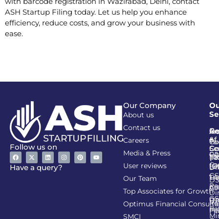
with barcode registration in Wazirabad, Delhi, contact
ASH Startup Filing today. Let us help you enhance
efficiency, reduce costs, and grow your business with
ease.
Our Company
Ou
Se
About us
Contact us
Go
Re
In
An
&
of
Careers
Ta
Co
Follow us on
Se
Co
Media & Press
PA
CI
Ta
(R
Ca
User reviews
(G
Li
DI
Have a query?
GS
Lia
TA
Our Team
D
Re
Co
Al
Top Associates for Growth
Di
GS
On
IT
Re
Optimus Financial Consulta
Re
Pe
Fil
Mi
SMCI