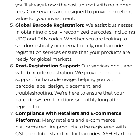
you’ll always know the cost upfront with no hidden
fees. Our services are designed to provide excellent
value for your investment.
Global Barcode Registration:
We assist businesses
in obtaining globally recognized barcodes, including
UPC and EAN codes. Whether you are looking to
sell domestically or internationally, our barcode
registration services ensure that your products are
ready for global markets.
Post-Registration Support:
Our services don’t end
with barcode registration. We provide ongoing
support for barcode usage, helping you with
barcode label design, placement, and
troubleshooting. We’re here to ensure that your
barcode system functions smoothly long after
registration.
Compliance with Retailers and E-commerce
Platforms:
Many retailers and e-commerce
platforms require products to be registered with
GS1, the global standard for barcodes. ASH Startup