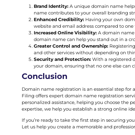
Brand Identity:
A unique domain name helps y
name contributes to your overall branding str
Enhanced Credibility:
Having your own domain
website and email address compared to one 
Increased Online Visibility:
A domain name he
domain name can help you stand out in a cr
Greater Control and Ownership:
Registering
and other services without depending on thir
Security and Protection:
With a registered d
your domain, ensuring that no one else can cl
Conclusion
Domain name registration is an essential step for 
Filing offers expert domain name registration serv
personalized assistance, helping you choose the pe
expertise, we help you establish a strong online id
If you’re ready to take the first step in securing 
Let us help you create a memorable and professiona