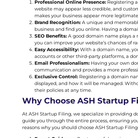
Professional Online Presence:
Registering a
website may appear less credible, and custo
makes your business appear more legitimate
Brand Recognition:
A unique and memorable 
business and find you online. Having a domai
SEO Benefits:
A good domain name plays a rol
you can improve your website’s chances of rank
Easy Accessibility:
With a domain name, your 
accounts or other third-party platforms, a d
Email Professionalism:
Having your own doma
communication and provides a more professio
Exclusive Control:
Registering a domain name 
displayed, and how it will be managed. Witho
their policies at any time.
Why Choose ASH Startup Fil
At ASH Startup Filing, we specialize in providing 
guide you through the entire process, ensuring you
reasons why you should choose ASH Startup Filing