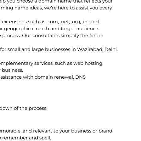
lp you choose a domain name that reflects your
ming name ideas, we’re here to assist you every
xtensions such as .com, .net, .org, .in, and
ur geographical reach and target audience.
rocess. Our consultants simplify the entire
for small and large businesses in Wazirabad, Delhi.
 complementary services, such as web hosting,
 business.
 assistance with domain renewal, DNS
kdown of the process:
emorable, and relevant to your business or brand.
to remember and spell.