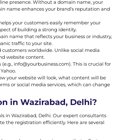
nline presence. Without a domain name, your
main name enhances your brand’s reputation and
 helps your customers easily remember your
ct of building a strong identity.
n name that reflects your business or industry,
ic traffic to your site.
d customers worldwide. Unlike social media
and website content.
(e.g.,
info@yourbusiness.com
). This is crucial for
 Yahoo.
w your website will look, what content will be
orms or social media services, which can change
n in Wazirabad, Delhi?
ls in Wazirabad, Delhi. Our expert consultants
he registration efficiently. Here are several