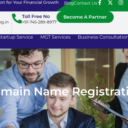
rt for Your Financial Growth
Blog
Contact Us
Toll Free No
Become A Partner
ng.in
+91-745-289-8977
Startup Service
MGT Services
Business Consultatio
main Name Registrat