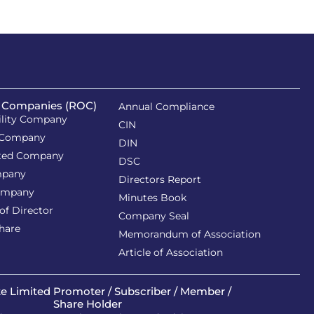
f Companies (ROC)
Annual Compliance
ility Company
CIN
 Company
DIN
ited Company
DSC
mpany
Directors Report
ompany
Minutes Book
of Director
Company Seal
Share
Memorandum of Association
Article of Association
te Limited
Promoter / Subscriber / Member /
Share Holder