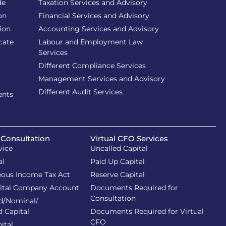
de
Taxation Services and Advisory
on
Financial Services and Advisory
ion
Accounting Services and Advisory
cate
Labour and Employment Law
Services
Different Compliance Services
Management Services and Advisory
Different Audit Services
ents
 Consultation
Virtual CFO Services
vice
Uncalled Capital
al
Paid Up Capital
eous Income Tax Act
Reserve Capital
ital Company Account
Documents Required for
Consultation
d/Nominal/
d Capital
Documents Required for Virtual
CFO
ital