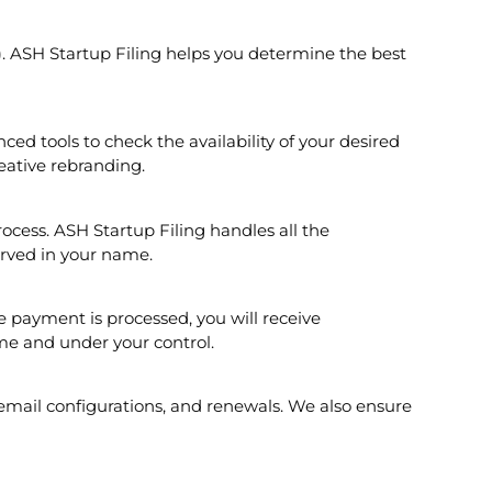
c.). ASH Startup Filing helps you determine the best
ed tools to check the availability of your desired
eative rebranding.
cess. ASH Startup Filing handles all the
erved in your name.
 payment is processed, you will receive
me and under your control.
email configurations, and renewals. We also ensure