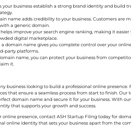
our business establish a strong brand identity and build 
ategy.
 name adds credibility to your business. Customers are more
with a generic domain.
lps improve your search engine ranking, making it easier fo
owded digital marketplace.
 a domain name gives you complete control over your onlin
d-party platforms.
omain name, you can protect your business from competitors 
aim it.
any business looking to build a professional online presence.
ices that ensure a seamless process from start to finish. Our
rfect domain name and secure it for your business. With our 
entity that supports your growth and success.
your online presence, contact ASH Startup Filing today for dom
l online identity that sets your business apart from the com