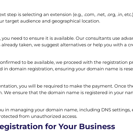
step is selecting an extension (e.g., .com, .net, .org, .in, et
ur target audience and geographical location.
ou need to ensure it is available. Our consultants use advanc
already taken, we suggest alternatives or help you with a cr
irmed to be available, we proceed with the registration pro
ed in domain registration, ensuring your domain name is res
tation, you will be required to make the payment. Once the
on. We ensure that the domain name is registered in your na
t you in managing your domain name, including DNS settings, 
rotected from unauthorized access.
gistration for Your Business