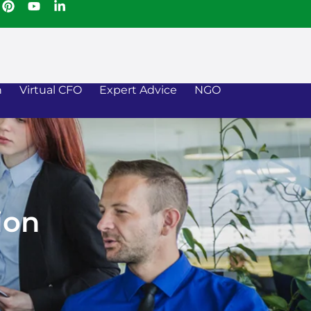
n
Virtual CFO
Expert Advice
NGO
ion