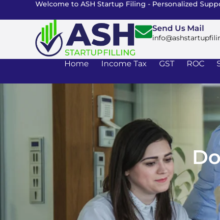
Welcome to ASH Startup Filing - Personalized Suppo
Send Us Mail
info@ashstartupfili
Home
Income Tax
GST
ROC
Do