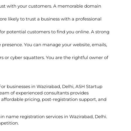
trust with your customers. A memorable domain
 likely to trust a business with a professional
r potential customers to find you online. A strong
e presence. You can manage your website, emails,
or cyber squatters. You are the rightful owner of
 For businesses in Wazirabad, Delhi, ASH Startup
 team of experienced consultants provides
affordable pricing, post-registration support, and
ain name registration services in Wazirabad, Delhi.
petition.