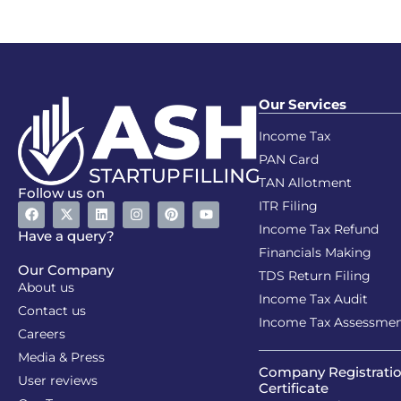
Our Services
Income Tax
PAN Card
TAN Allotment
Follow us on
ITR Filing
Income Tax Refund
Have a query?
Financials Making
Our Company
TDS Return Filing
About us
Income Tax Audit
Contact us
Income Tax Assessme
Careers
Media & Press
Company Registrati
User reviews
Certificate