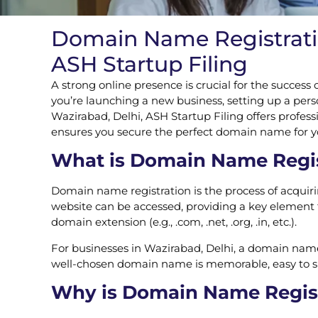
Domain Name Registration
ASH Startup Filing
A strong online presence is crucial for the success
you’re launching a new business, setting up a perso
Wazirabad, Delhi, ASH Startup Filing offers profes
ensures you secure the perfect domain name for your
What is Domain Name Regis
Domain name registration is the process of acquir
website can be accessed, providing a key element t
domain extension (e.g., .com, .net, .org, .in, etc.).
For businesses in Wazirabad, Delhi, a domain name i
well-chosen domain name is memorable, easy to spell
Why is Domain Name Registr