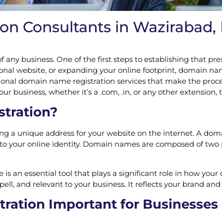
 Consultants in Wazirabad, D
 of any business. One of the first steps to establishing that
nal website, or expanding your online footprint, domain name
sional domain name registration services that make the proc
 business, whether it’s a .com, .in, or any other extension, t
tration?
ing a unique address for your website on the internet. A dom
o your online identity. Domain names are composed of two pa
s an essential tool that plays a significant role in how your 
, and relevant to your business. It reflects your brand and g
ation Important for Businesses 