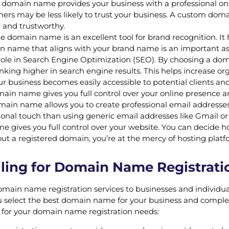
 domain name provides your business with a professional o
mers may be less likely to trust your business. A custom do
 and trustworthy.
domain name is an excellent tool for brand recognition. It
n name that aligns with your brand name is an important aspe
e in Search Engine Optimization (SEO). By choosing a domai
ing higher in search engine results. This helps increase organ
business becomes easily accessible to potential clients an
omain name gives you full control over your online presence 
in name allows you to create professional email addresses 
nal touch than using generic email addresses like Gmail or
gives you full control over your website. You can decide ho
ut a registered domain, you’re at the mercy of hosting platf
ing for Domain Name Registratio
domain name registration services to businesses and individua
 select the best domain name for your business and complete t
 for your domain name registration needs: