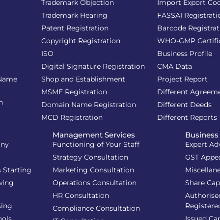
Trademark Objection
Import Export Co
Trademark Hearing
FASSAI Registrati
Patent Registration
Barcode Registrat
Copyright Registration
WHO-GMP Certifi
ISO
Business Profile
Digital Signature Registration
CMA Data
 Name
Shop and Establishment
Project Report
MSME Registration
Different Agreem
n
Domain Name Registration
Different Deeds
MCD Registration
Different Reports
Management Services
Business
iny
Functioning of Your Staff
Expert Ad
Strategy Consultation
GST Appe
 Starting
Marketing Consultation
Miscellan
wing
Operations Consultation
Share Cap
HR Consultation
Authorise
sing
Registere
Compliance Consultation
ools
Issued Cap