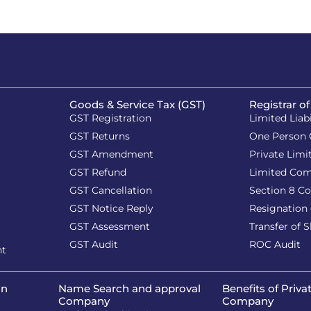
Goods & Service Tax (GST)
Registrar o
GST Registration
Limited Liab
GST Returns
One Person
GST Amendment
Private Lim
GST Refund
Limited Co
GST Cancellation
Section 8 C
GST Notice Reply
Resignation 
GST Assessment
Transfer of 
GST Audit
ROC Audit
nt
on
Name Search and approval
Benefits of Priva
Company
Company