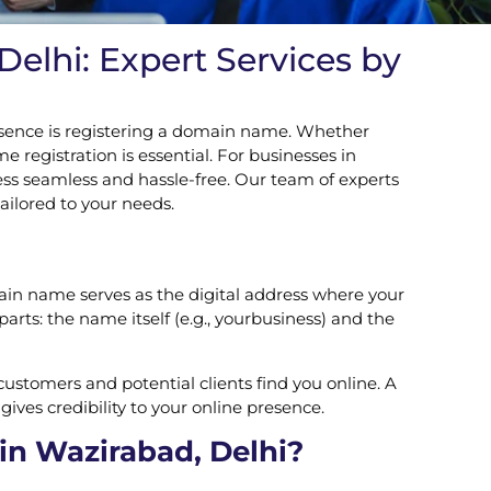
elhi: Expert Services by
 presence is registering a domain name. Whether
 registration is essential. For businesses in
ess seamless and hassle-free. Our team of experts
ailored to your needs.
ain name serves as the digital address where your
rts: the name itself (e.g., yourbusiness) and the
customers and potential clients find you online. A
ives credibility to your online presence.
in Wazirabad, Delhi?