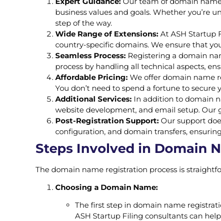
Expert Guidance:
Our team of domain name r
business values and goals. Whether you’re un
step of the way.
Wide Range of Extensions:
At ASH Startup Fi
country-specific domains. We ensure that you
Seamless Process:
Registering a domain name
process by handling all technical aspects, ens
Affordable Pricing:
We offer domain name regi
You don’t need to spend a fortune to secure 
Additional Services:
In addition to domain na
website development, and email setup. Our go
Post-Registration Support:
Our support does
configuration, and domain transfers, ensuring
Steps Involved in Domain 
The domain name registration process is straightfo
Choosing a Domain Name:
The first step in domain name registrat
ASH Startup Filing consultants can hel