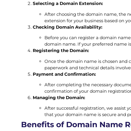
Selecting a Domain Extension:
After choosing the domain name, the next 
extension for your business based on yo
Checking Domain Availability:
Before you can register a domain name, y
domain name. If your preferred name is 
Registering the Domain:
Once the domain name is chosen and conf
paperwork and technical details involv
Payment and Confirmation:
After completing the necessary documen
confirmation of your domain registrati
Managing the Domain:
After successful registration, we assis
that your domain name is secure and p
Benefits of Domain Name Re