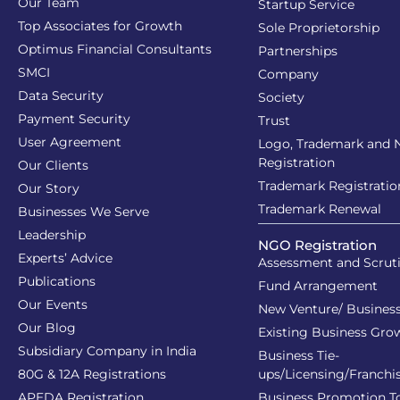
Our Team
Startup Service
Top Associates for Growth
Sole Proprietorship
Optimus Financial Consultants
Partnerships
SMCI
Company
Data Security
Society
Payment Security
Trust
User Agreement
Logo, Trademark and
Registration
Our Clients
Trademark Registratio
Our Story
Trademark Renewal
Businesses We Serve
Leadership
NGO Registration
Experts’ Advice
Assessment and Scrut
Publications
Fund Arrangement
Our Events
New Venture/ Business
Our Blog
Existing Business Gro
Subsidiary Company in India
Business Tie-
80G & 12A Registrations
ups/Licensing/Franchi
APEDA Registration
Business Promotion T