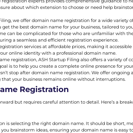
egistration experts provides comprehensive guidance to he
sure about which extension to choose or need help brainstor
ling, we offer domain name registration for a wide variety of e
 get the best domain name for your business, tailored to yo
 can be complicated for those who are unfamiliar with the p
uring a seamless and efficient registration experience.
stration services at affordable prices, making it accessible 
your online identity with a professional domain name.
me registration, ASH Startup Filing also offers a variety of
al is to help you create a complete online presence for your
n’t stop after domain name registration. We offer ongoing
 that your business remains online without interruptions.
Name Registration
rward but requires careful attention to detail. Here’s a brea
ion is selecting the right domain name. It should be short, m
p you brainstorm ideas, ensuring your domain name is easy 