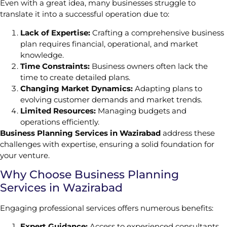
Even with a great idea, many businesses struggle to
translate it into a successful operation due to:
Lack of Expertise:
Crafting a comprehensive business
plan requires financial, operational, and market
knowledge.
Time Constraints:
Business owners often lack the
time to create detailed plans.
Changing Market Dynamics:
Adapting plans to
evolving customer demands and market trends.
Limited Resources:
Managing budgets and
operations efficiently.
Business Planning Services in Wazirabad
address these
challenges with expertise, ensuring a solid foundation for
your venture.
Why Choose Business Planning
Services in Wazirabad
Engaging professional services offers numerous benefits:
Expert Guidance:
Access to experienced consultants