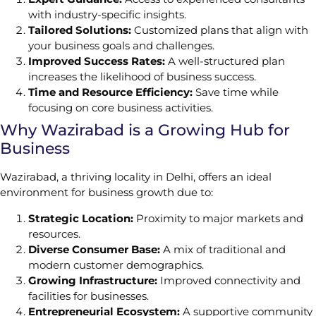
with industry-specific insights.
Tailored Solutions:
Customized plans that align with
your business goals and challenges.
Improved Success Rates:
A well-structured plan
increases the likelihood of business success.
Time and Resource Efficiency:
Save time while
focusing on core business activities.
Why Wazirabad is a Growing Hub for
Business
Wazirabad, a thriving locality in Delhi, offers an ideal
environment for business growth due to:
Strategic Location:
Proximity to major markets and
resources.
Diverse Consumer Base:
A mix of traditional and
modern customer demographics.
Growing Infrastructure:
Improved connectivity and
facilities for businesses.
Entrepreneurial Ecosystem:
A supportive community