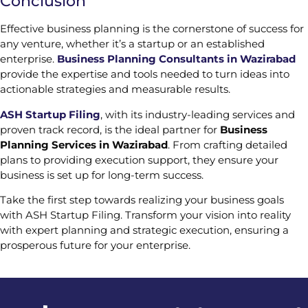
Conclusion
Effective business planning is the cornerstone of success for
any venture, whether it’s a startup or an established
enterprise.
Business Planning Consultants in Wazirabad
provide the expertise and tools needed to turn ideas into
actionable strategies and measurable results.
ASH Startup Filing
, with its industry-leading services and
proven track record, is the ideal partner for
Business
Planning Services in Wazirabad
. From crafting detailed
plans to providing execution support, they ensure your
business is set up for long-term success.
Take the first step towards realizing your business goals
with ASH Startup Filing. Transform your vision into reality
with expert planning and strategic execution, ensuring a
prosperous future for your enterprise.