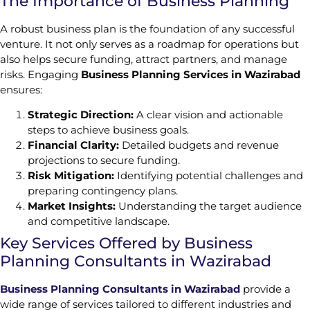
The Importance of Business Planning
A robust business plan is the foundation of any successful
venture. It not only serves as a roadmap for operations but
also helps secure funding, attract partners, and manage
risks. Engaging
Business Planning Services in Wazirabad
ensures:
Strategic Direction:
A clear vision and actionable
steps to achieve business goals.
Financial Clarity:
Detailed budgets and revenue
projections to secure funding.
Risk Mitigation:
Identifying potential challenges and
preparing contingency plans.
Market Insights:
Understanding the target audience
and competitive landscape.
Key Services Offered by Business
Planning Consultants in Wazirabad
Business Planning Consultants in Wazirabad
provide a
wide range of services tailored to different industries and