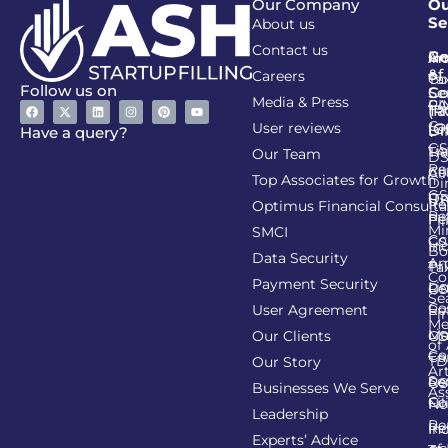
Our Company
Ou
Se
About us
Contact us
Go
Re
In
An
&
of
Careers
Ta
Co
Follow us on
Se
Co
Media & Press
PA
CI
Ta
(R
Ca
User reviews
(G
Li
DI
Have a query?
GS
Lia
TA
Our Team
D
Re
Co
Al
Top Associates for Growth
Di
GS
On
IT
Re
Optimus Financial Consulta
Re
Pe
Fil
Mi
SMCI
Co
GS
In
Bo
Data Security
Am
Pr
Ta
Co
Payment Security
Li
Re
GS
Se
Co
User Agreement
Re
Fi
Me
Li
Ma
Our Clients
GS
of
Co
Ca
TD
Our Story
Art
Se
Re
GS
Businesses We Serve
As
Co
Fil
No
Leadership
Re
Re
In
Experts’ Advice