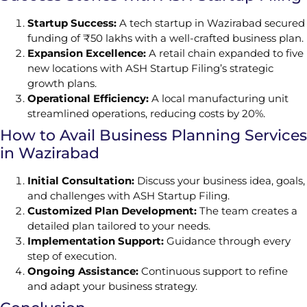
Startup Success:
A tech startup in Wazirabad secured
funding of ₹50 lakhs with a well-crafted business plan.
Expansion Excellence:
A retail chain expanded to five
new locations with ASH Startup Filing’s strategic
growth plans.
Operational Efficiency:
A local manufacturing unit
streamlined operations, reducing costs by 20%.
How to Avail Business Planning Services
in Wazirabad
Initial Consultation:
Discuss your business idea, goals,
and challenges with ASH Startup Filing.
Customized Plan Development:
The team creates a
detailed plan tailored to your needs.
Implementation Support:
Guidance through every
step of execution.
Ongoing Assistance:
Continuous support to refine
and adapt your business strategy.