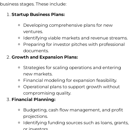
business stages. These include:
Startup Business Plans:
Developing comprehensive plans for new
ventures.
Identifying viable markets and revenue streams.
Preparing for investor pitches with professional
documents.
Growth and Expansion Plans:
Strategies for scaling operations and entering
new markets.
Financial modeling for expansion feasibility.
Operational plans to support growth without
compromising quality.
Financial Planning:
Budgeting, cash flow management, and profit
projections.
Identifying funding sources such as loans, grants,
or investors.