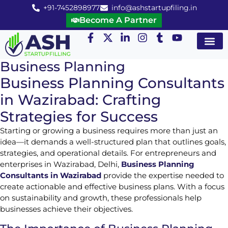
+91-7452898977
info@ashstartupfiling.in
Become A Partner
Startup Servic
MGT Servic
Business Co
Expert Advice
Business Planning
Business Planning Consultants
in Wazirabad: Crafting
Strategies for Success
Starting or growing a business requires more than just an
idea—it demands a well-structured plan that outlines goals,
strategies, and operational details. For entrepreneurs and
enterprises in Wazirabad, Delhi,
Business Planning
Consultants in Wazirabad
provide the expertise needed to
create actionable and effective business plans. With a focus
on sustainability and growth, these professionals help
businesses achieve their objectives.