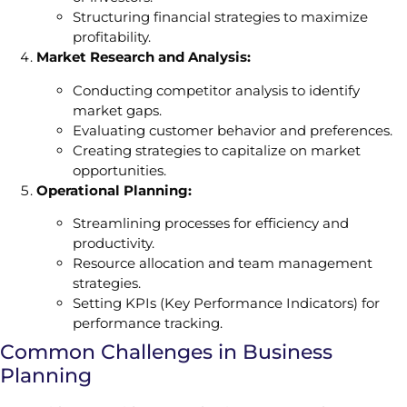
Structuring financial strategies to maximize
profitability.
Market Research and Analysis:
Conducting competitor analysis to identify
market gaps.
Evaluating customer behavior and preferences.
Creating strategies to capitalize on market
opportunities.
Operational Planning:
Streamlining processes for efficiency and
productivity.
Resource allocation and team management
strategies.
Setting KPIs (Key Performance Indicators) for
performance tracking.
Common Challenges in Business
Planning