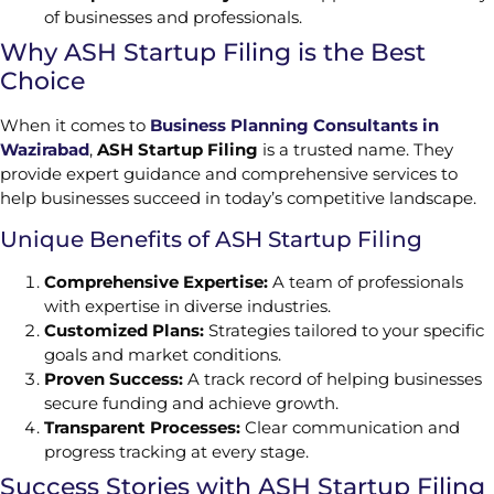
of businesses and professionals.
Why ASH Startup Filing is the Best
Choice
When it comes to
Business Planning Consultants in
Wazirabad
,
ASH Startup Filing
is a trusted name. They
provide expert guidance and comprehensive services to
help businesses succeed in today’s competitive landscape.
Unique Benefits of ASH Startup Filing
Comprehensive Expertise:
A team of professionals
with expertise in diverse industries.
Customized Plans:
Strategies tailored to your specific
goals and market conditions.
Proven Success:
A track record of helping businesses
secure funding and achieve growth.
Transparent Processes:
Clear communication and
progress tracking at every stage.
Success Stories with ASH Startup Filing