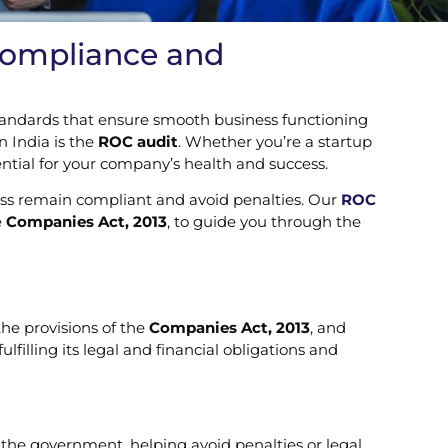
 Compliance and
 standards that ensure smooth business functioning
n India is the
ROC audit
. Whether you’re a startup
ential for your company’s health and success.
ess remain compliant and avoid penalties. Our
ROC
e
Companies Act, 2013
, to guide you through the
he provisions of the
Companies Act, 2013
, and
lfilling its legal and financial obligations and
 the government, helping avoid penalties or legal