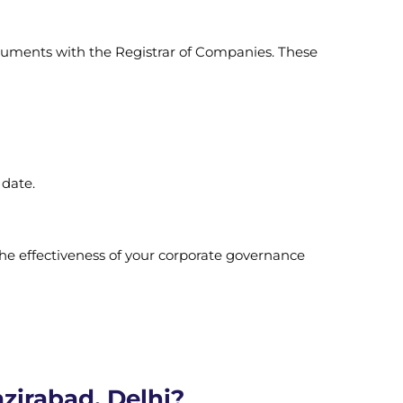
ocuments with the Registrar of Companies. These
 date.
the effectiveness of your corporate governance
zirabad, Delhi?