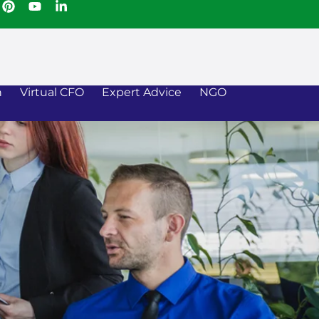
n
Virtual CFO
Expert Advice
NGO