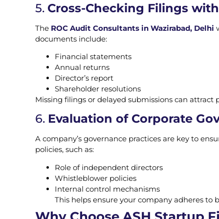
5.
Cross-Checking Filings wit
The
ROC Audit Consultants in Wazirabad, Delhi
w
documents include:
Financial statements
Annual returns
Director’s report
Shareholder resolutions
Missing filings or delayed submissions can attract p
6.
Evaluation of Corporate Go
A company’s governance practices are key to ensuri
policies, such as:
Role of independent directors
Whistleblower policies
Internal control mechanisms
This helps ensure your company adheres to be
Why Choose ASH Startup Fil