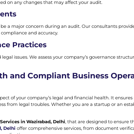
d on any changes that may affect your audit.
ments
n be a major concern during an audit. Our consultants provid
g compliance and accuracy.
ce Practices
nd legal issues. We assess your company’s governance stru
th and Compliant Business Opera
aspect of your company’s legal and financial health. It ensur
ss from legal troubles. Whether you are a startup or an est
Services in Wazirabad, Delhi
, that are designed to ensure t
, Delhi
offer comprehensive services, from document verifica