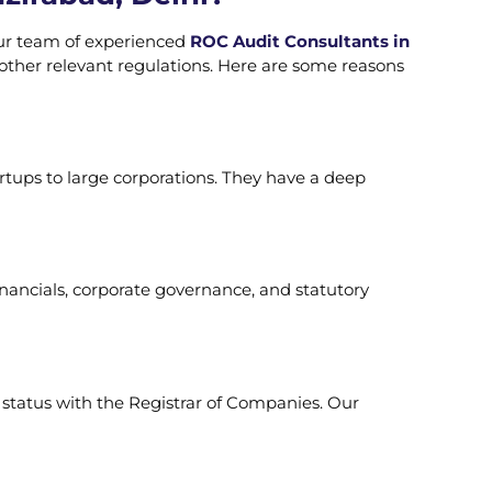
ur team of experienced
ROC Audit Consultants in
ther relevant regulations. Here are some reasons
rtups to large corporations. They have a deep
nancials, corporate governance, and statutory
r status with the Registrar of Companies. Our