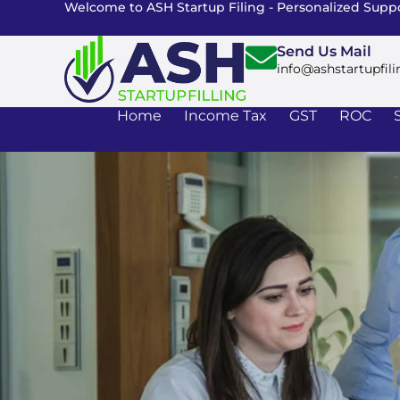
Welcome to ASH Startup Filing - Personalized Suppo
Send Us Mail
info@ashstartupfili
Home
Income Tax
GST
ROC