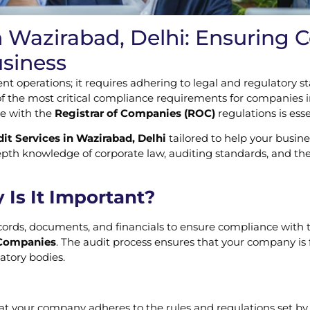
n Wazirabad, Delhi: Ensuring
usiness
nt operations; it requires adhering to legal and regulatory
of the most critical compliance requirements for companies i
ce with the
Registrar of Companies (ROC)
regulations is ess
t Services in Wazirabad, Delhi
tailored to help your busin
pth knowledge of corporate law, auditing standards, and th
Is It Important?
ords, documents, and financials to ensure compliance with t
 Companies
. The audit process ensures that your company is fu
atory bodies.
hat your company adheres to the rules and regulations set by