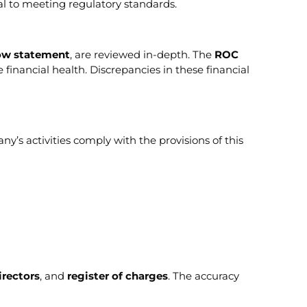
al to meeting regulatory standards.
low statement
, are reviewed in-depth. The
ROC
financial health. Discrepancies in these financial
’s activities comply with the provisions of this
irectors
, and
register of charges
. The accuracy