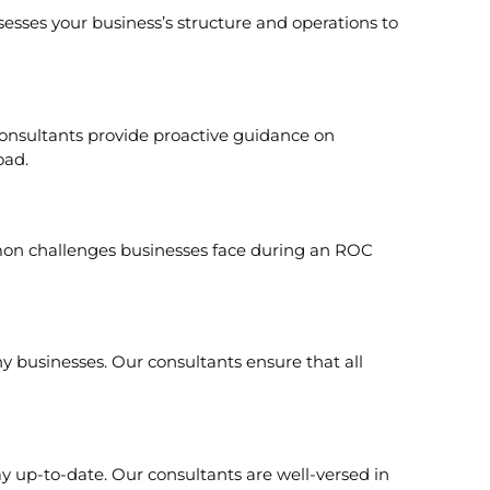
sesses your business’s structure and operations to
consultants provide proactive guidance on
oad.
mon challenges businesses face during an ROC
 businesses. Our consultants ensure that all
ay up-to-date. Our consultants are well-versed in