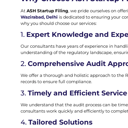
At
ASH Startup Filing
, we pride ourselves on offe
Wazirabad, Delhi
is dedicated to ensuring your co
why you should choose our services:
1.
Expert Knowledge and Expe
Our consultants have years of experience in handli
understanding of the regulatory landscape, ensuri
2.
Comprehensive Audit Appr
We offer a thorough and holistic approach to the R
records to ensure full compliance.
3.
Timely and Efficient Service
We understand that the audit process can be time-s
consultants work quickly and efficiently to complet
4.
Tailored Solutions