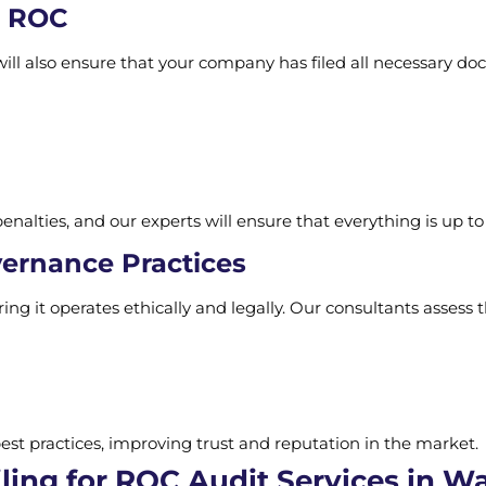
h ROC
ill also ensure that your company has filed all necessary d
enalties, and our experts will ensure that everything is up to
vernance Practices
ng it operates ethically and legally. Our consultants assess 
st practices, improving trust and reputation in the market.
ing for ROC Audit Services in Wa