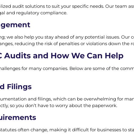
lized audit solutions to suit your specific needs. Our team as
gal and regulatory compliance.
agement
g; we also help you stay ahead of any potential issues. Our 
ges, reducing the risk of penalties or violations down the r
 Audits and How We Can Help
 challenges for many companies. Below are some of the com
 Filings
umentation and filings, which can be overwhelming for many
tly, so you don’t have to worry about the paperwork.
uirements
tatutes often change, making it difficult for businesses to st