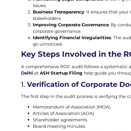
issues.
Business Transparency
: It ensures that you
stakeholders.
Improving Corporate Governance
: By condu
corporate governance.
Identifying Financial Irregularities
: The aud
go unnoticed.
Key Steps Involved in the 
A comprehensive ROC audit follows a systematic 
Delhi
at
ASH Startup Filing
help guide you throug
1.
Verification of Corporate 
The first step in the audit process is verifying the
Memorandum of Association (MOA)
Articles of Association (AOA)
Shareholder agreements
Board meeting minutes