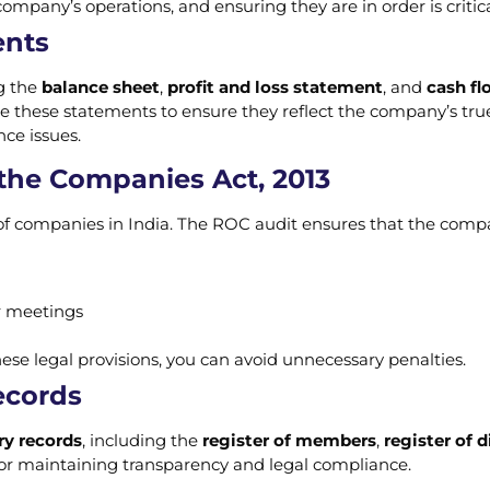
mpany’s operations, and ensuring they are in order is critic
ents
g the
balance sheet
,
profit and loss statement
, and
cash f
e these statements to ensure they reflect the company’s true 
ce issues.
the Companies Act, 2013
f companies in India. The ROC audit ensures that the company
r meetings
se legal provisions, you can avoid unnecessary penalties.
ecords
ry records
, including the
register of members
,
register of d
for maintaining transparency and legal compliance.