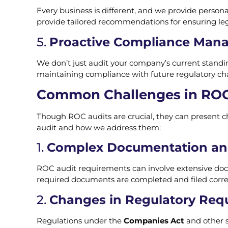
Every business is different, and we provide persona
provide tailored recommendations for ensuring le
5.
Proactive Compliance Man
We don’t just audit your company’s current standin
maintaining compliance with future regulatory chan
Common Challenges in ROC
Though ROC audits are crucial, they can present
audit and how we address them:
1.
Complex Documentation and
ROC audit requirements can involve extensive doc
required documents are completed and filed correc
2.
Changes in Regulatory Req
Regulations under the
Companies Act
and other s