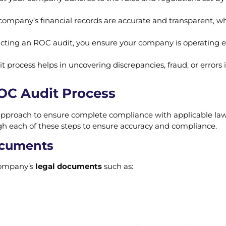
r company’s financial records are accurate and transparent, wh
cting an ROC audit, you ensure your company is operating ef
it process helps in uncovering discrepancies, fraud, or error
ROC Audit Process
approach to ensure complete compliance with applicable la
h each of these steps to ensure accuracy and compliance.
Documents
 company’s
legal documents
such as: