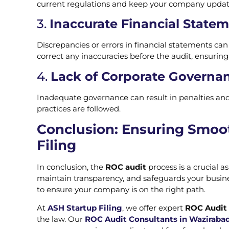
current regulations and keep your company update
3.
Inaccurate Financial State
Discrepancies or errors in financial statements ca
correct any inaccuracies before the audit, ensurin
4.
Lack of Corporate Governan
Inadequate governance can result in penalties a
practices are followed.
Conclusion: Ensuring Smoo
Filing
In conclusion, the
ROC audit
process is a crucial 
maintain transparency, and safeguards your busine
to ensure your company is on the right path.
At
ASH Startup Filing
, we offer expert
ROC Audit 
the law. Our
ROC Audit Consultants in Wazirabad