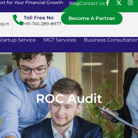
rt for Your Financial Growth
Blog
Contact Us
Toll Free No
Become A Partner
ng.in
+91-745-289-8977
Startup Service
MGT Services
Business Consultatio
ROC Audit