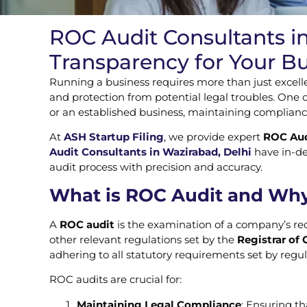
ROC Audit Consultants i
Transparency for Your B
Running a business requires more than just excelle
and protection from potential legal troubles. One 
or an established business, maintaining complian
At
ASH Startup Filing
, we provide expert
ROC Audi
Audit Consultants in Wazirabad, Delhi
have in-de
audit process with precision and accuracy.
What is ROC Audit and Why 
A
ROC audit
is the examination of a company’s rec
other relevant regulations set by the
Registrar of
adhering to all statutory requirements set by regul
ROC audits are crucial for:
Maintaining Legal Compliance
: Ensuring t