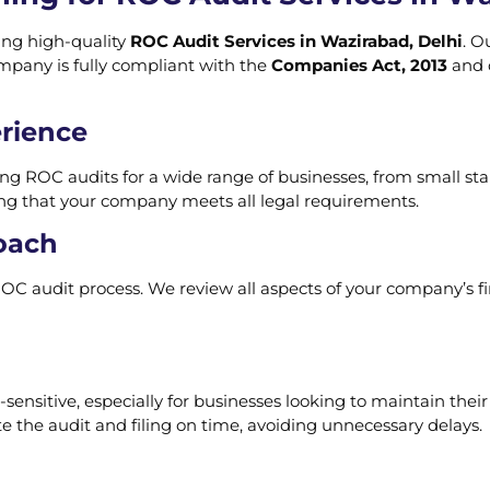
ring high-quality
ROC Audit Services in Wazirabad, Delhi
. O
mpany is fully compliant with the
Companies Act, 2013
and o
rience
ng ROC audits for a wide range of businesses, from small sta
ng that your company meets all legal requirements.
oach
OC audit process. We review all aspects of your company’s fi
ensitive, especially for businesses looking to maintain thei
e the audit and filing on time, avoiding unnecessary delays.