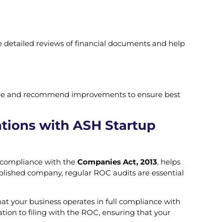
e detailed reviews of financial documents and help
cture and recommend improvements to ensure best
tions with ASH Startup
es compliance with the
Companies Act, 2013
, helps
ablished company, regular ROC audits are essential
hat your business operates in full compliance with
tion to filing with the ROC, ensuring that your