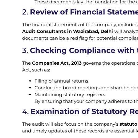
These documents lay the foundation for the co
2.
Review of Financial Statem
The financial statements of the company, includin
Audit Consultants in Wazirabad, Delhi
will analyz
documents can be a red flag for potential complian
3.
Checking Compliance with 
The
Companies Act, 2013
governs the operations o
Act, such as:
Filing of annual returns
Conducting board meetings and shareholde
Maintaining statutory registers
By ensuring that your company adheres to the
4.
Examination of Statutory R
The audit will also focus on the company’s
statuto
and timely updates of these records are essential 