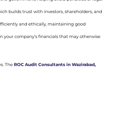
ich builds trust with investors, shareholders, and
ficiently and ethically, maintaining good
s in your company’s financials that may otherwise
ws. The
ROC Audit Consultants in Wazirabad,