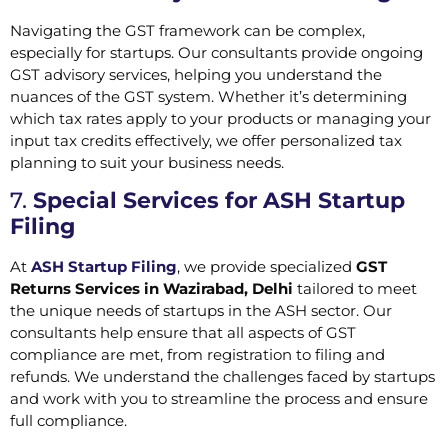
Navigating the GST framework can be complex,
especially for startups. Our consultants provide ongoing
GST advisory services, helping you understand the
nuances of the GST system. Whether it’s determining
which tax rates apply to your products or managing your
input tax credits effectively, we offer personalized tax
planning to suit your business needs.
7.
Special Services for ASH Startup
Filing
At
ASH Startup Filing
, we provide specialized
GST
Returns Services in Wazirabad, Delhi
tailored to meet
the unique needs of startups in the ASH sector. Our
consultants help ensure that all aspects of GST
compliance are met, from registration to filing and
refunds. We understand the challenges faced by startups
and work with you to streamline the process and ensure
full compliance.