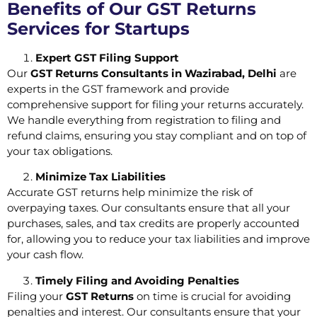
Benefits of Our GST Returns
Services for Startups
Expert GST Filing Support
Our
GST Returns Consultants in Wazirabad, Delhi
are
experts in the GST framework and provide
comprehensive support for filing your returns accurately.
We handle everything from registration to filing and
refund claims, ensuring you stay compliant and on top of
your tax obligations.
Minimize Tax Liabilities
Accurate GST returns help minimize the risk of
overpaying taxes. Our consultants ensure that all your
purchases, sales, and tax credits are properly accounted
for, allowing you to reduce your tax liabilities and improve
your cash flow.
Timely Filing and Avoiding Penalties
Filing your
GST Returns
on time is crucial for avoiding
penalties and interest. Our consultants ensure that your