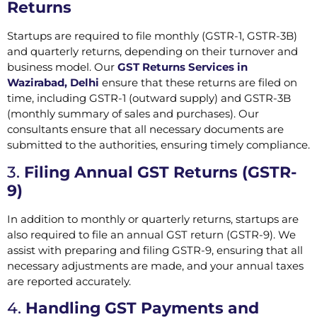
Returns
Startups are required to file monthly (GSTR-1, GSTR-3B)
and quarterly returns, depending on their turnover and
business model. Our
GST Returns Services in
Wazirabad, Delhi
ensure that these returns are filed on
time, including GSTR-1 (outward supply) and GSTR-3B
(monthly summary of sales and purchases). Our
consultants ensure that all necessary documents are
submitted to the authorities, ensuring timely compliance.
3.
Filing Annual GST Returns (GSTR-
9)
In addition to monthly or quarterly returns, startups are
also required to file an annual GST return (GSTR-9). We
assist with preparing and filing GSTR-9, ensuring that all
necessary adjustments are made, and your annual taxes
are reported accurately.
4.
Handling GST Payments and