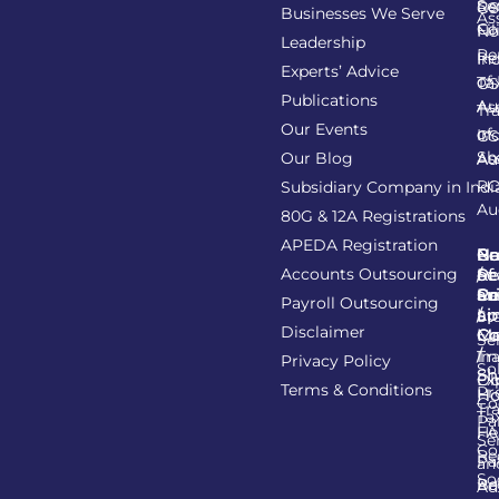
Se
Re
GS
Businesses We Serve
As
Co
Fil
No
Leadership
Re
Re
In
Experts’ Advice
of
Ta
GS
Publications
Au
As
Tr
Our Events
of
In
GS
Sh
Our Blog
As
Au
R
Subsidiary Company in Indi
Au
80G & 12A Registrations
APEDA Registration
C
N
Be
Pr
Accounts Outsourcing
Re
Se
of
/
Ce
an
Pr
Su
Payroll Outsourcing
ap
Li
/
St
Disclaimer
C
C
M
Se
/
Tr
Im
Privacy Policy
So
Sh
Ob
Ex
Terms & Conditions
Pr
Ho
Co
Tr
Ta
Pa
He
FA
Se
Co
Re
Pa
an
So
Re
Ba
Ad