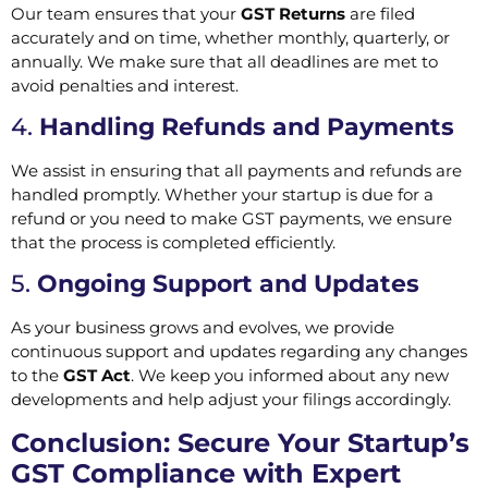
Our team ensures that your
GST Returns
are filed
accurately and on time, whether monthly, quarterly, or
annually. We make sure that all deadlines are met to
avoid penalties and interest.
4.
Handling Refunds and Payments
We assist in ensuring that all payments and refunds are
handled promptly. Whether your startup is due for a
refund or you need to make GST payments, we ensure
that the process is completed efficiently.
5.
Ongoing Support and Updates
As your business grows and evolves, we provide
continuous support and updates regarding any changes
to the
GST Act
. We keep you informed about any new
developments and help adjust your filings accordingly.
Conclusion: Secure Your Startup’s
GST Compliance with Expert