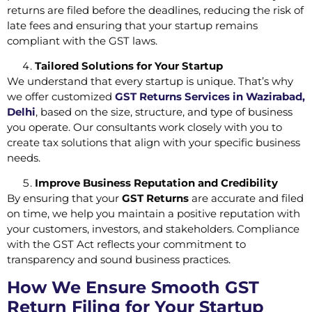
returns are filed before the deadlines, reducing the risk of
late fees and ensuring that your startup remains
compliant with the GST laws.
Tailored Solutions for Your Startup
We understand that every startup is unique. That’s why
we offer customized
GST Returns Services in Wazirabad,
Delhi
, based on the size, structure, and type of business
you operate. Our consultants work closely with you to
create tax solutions that align with your specific business
needs.
Improve Business Reputation and Credibility
By ensuring that your
GST Returns
are accurate and filed
on time, we help you maintain a positive reputation with
your customers, investors, and stakeholders. Compliance
with the GST Act reflects your commitment to
transparency and sound business practices.
How We Ensure Smooth GST
Return Filing for Your Startup