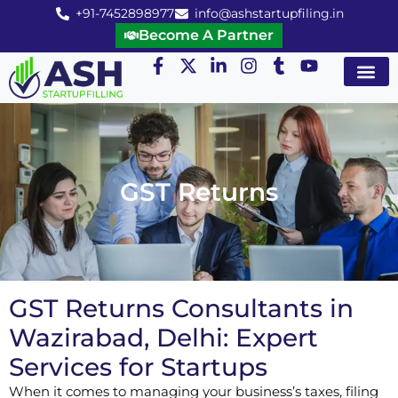
+91-7452898977
info@ashstartupfiling.in
Become A Partner
Startup Servic
MGT Servic
Business Co
Expert Advice
GST Returns
GST Returns Consultants in
Wazirabad, Delhi: Expert
Services for Startups
When it comes to managing your business’s taxes, filing