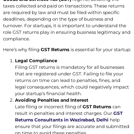
taxes collected and paid on transactions. These returns
are required by law and must be filed within specific
deadlines, depending on the type of business and
turnover. For startups, it is important to understand the
role GST returns play in ensuring business legitimacy and
compliance.
Here’s why filing
GST Returns
is essential for your startup:
Legal Compliance
Filing GST returns is mandatory for all businesses
that are registered under GST. Failing to file your
returns on time can lead to penalties, fines, and
legal consequences, which could negatively impact
your startup’s financial health.
Avoiding Penalties and Interest
Late filing or incorrect filing of
GST Returns
can
result in penalties and interest charges. Our
GST
Returns Consultants in Wazirabad, Delhi
help
ensure that your filings are accurate and submitted
on time to avoid these penalties.