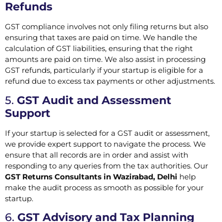
Refunds
GST compliance involves not only filing returns but also
ensuring that taxes are paid on time. We handle the
calculation of GST liabilities, ensuring that the right
amounts are paid on time. We also assist in processing
GST refunds, particularly if your startup is eligible for a
refund due to excess tax payments or other adjustments.
5.
GST Audit and Assessment
Support
If your startup is selected for a GST audit or assessment,
we provide expert support to navigate the process. We
ensure that all records are in order and assist with
responding to any queries from the tax authorities. Our
GST Returns Consultants in Wazirabad, Delhi
help
make the audit process as smooth as possible for your
startup.
6.
GST Advisory and Tax Planning