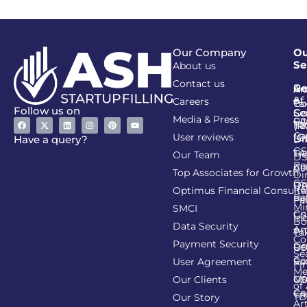
Our Company
Ou
Se
About us
Contact us
Go
Re
In
An
&
of
Careers
Ta
Co
Follow us on
Se
Co
Media & Press
PA
CI
Ta
(R
Ca
User reviews
(G
Li
DI
Have a query?
GS
Lia
TA
Our Team
D
Re
Co
Al
Top Associates for Growth
Di
GS
On
IT
Re
Optimus Financial Consulta
Re
Pe
Fil
Mi
SMCI
Co
GS
In
Bo
Data Security
Am
Pr
Ta
Co
Payment Security
Li
Re
GS
Se
Co
User Agreement
Re
Fi
Me
Li
Ma
Our Clients
GS
of
Co
Ca
TD
Our Story
Art