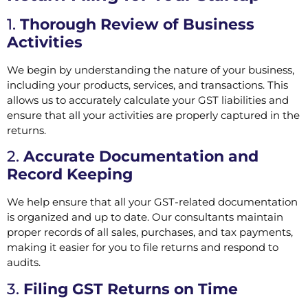
1.
Thorough Review of Business
Activities
We begin by understanding the nature of your business,
including your products, services, and transactions. This
allows us to accurately calculate your GST liabilities and
ensure that all your activities are properly captured in the
returns.
2.
Accurate Documentation and
Record Keeping
We help ensure that all your GST-related documentation
is organized and up to date. Our consultants maintain
proper records of all sales, purchases, and tax payments,
making it easier for you to file returns and respond to
audits.
3.
Filing GST Returns on Time