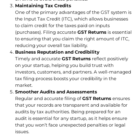
Maintaining Tax Credits
One of the primary advantages of the GST system is
the Input Tax Credit (ITC), which allows businesses
to claim credit for the taxes paid on inputs
(purchases). Filing accurate
GST Returns
is essential
to ensuring that you claim the right amount of ITC,
reducing your overall tax liability.
Business Reputation and Credibility
Timely and accurate
GST Returns
reflect positively
on your startup, helping you build trust with
investors, customers, and partners. A well-managed
tax filing process boosts your credibility in the
market.
Smoother Audits and Assessments
Regular and accurate filing of
GST Returns
ensures
that your records are transparent and available for
audits by tax authorities. Being prepared for an
audit is essential for any startup, as it helps ensure
that you won’t face unexpected penalties or legal
issues.