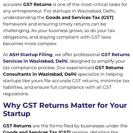
accurate
GST Returns
is one of the most critical tasks for
any entrepreneur. For startups in Wazirabad, Delhi,
understanding the
Goods and Services Tax (GST)
framework and ensuring timely returns can be
challenging. As your business grows, so do your tax
obligations, and staying compliant with GST laws
becomes more complex.
At
ASH Startup Filing
, we offer professional
GST Returns
Services in Wazirabad, Delhi
,
designed to simplify your
tax compliance process. Our experienced
GST Returns
Consultants in Wazirabad, Delhi
specialize in helping
startups like yours file accurate GST returns, minimize tax
liabilities, and ensure full compliance with all GST
regulations.
Why GST Returns Matter for Your
Startup
GST Returns
are the forms filed by businesses under the
Goods and Services Tax (GST)
regime, detailing the