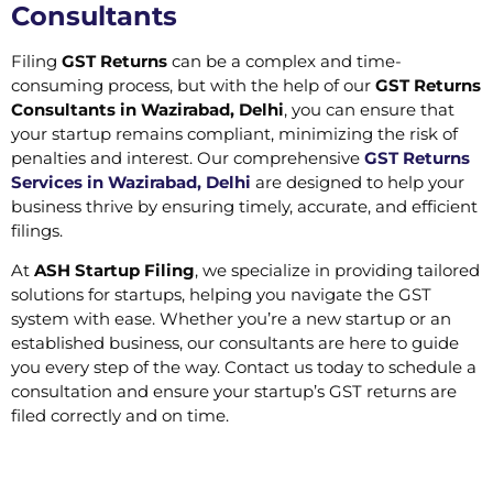
Consultants
Filing
GST Returns
can be a complex and time-
consuming process, but with the help of our
GST Returns
Consultants in Wazirabad, Delhi
, you can ensure that
your startup remains compliant, minimizing the risk of
penalties and interest. Our comprehensive
GST Returns
Services in Wazirabad, Delhi
are designed to help your
business thrive by ensuring timely, accurate, and efficient
filings.
At
ASH Startup Filing
, we specialize in providing tailored
solutions for startups, helping you navigate the GST
system with ease. Whether you’re a new startup or an
established business, our consultants are here to guide
you every step of the way. Contact us today to schedule a
consultation and ensure your startup’s GST returns are
filed correctly and on time.