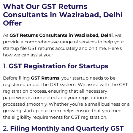
What Our GST Returns
Consultants in Wazirabad, Delhi
Offer
As
GST Returns Consultants in Wazirabad, Delhi
, we
provide a comprehensive range of services to help your
startup file GST returns accurately and on time. Here’s
how we can assist you:
1.
GST Registration for Startups
Before filing
GST Returns
, your startup needs to be
registered under the GST system. We assist with the GST
registration process, ensuring that all necessary
paperwork is completed and your registration is
processed smoothly. Whether you’re a small business or a
growing startup, our team helps ensure that you meet
the eligibility requirements for GST registration.
2.
Filing Monthly and Quarterly GST