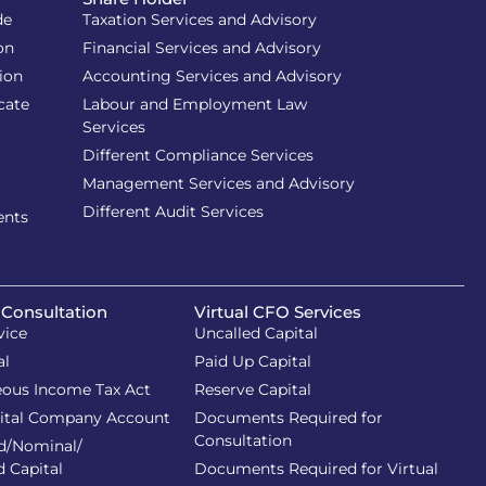
de
Taxation Services and Advisory
on
Financial Services and Advisory
ion
Accounting Services and Advisory
cate
Labour and Employment Law
Services
Different Compliance Services
Management Services and Advisory
Different Audit Services
ents
 Consultation
Virtual CFO Services
vice
Uncalled Capital
al
Paid Up Capital
eous Income Tax Act
Reserve Capital
ital Company Account
Documents Required for
Consultation
d/Nominal/
d Capital
Documents Required for Virtual