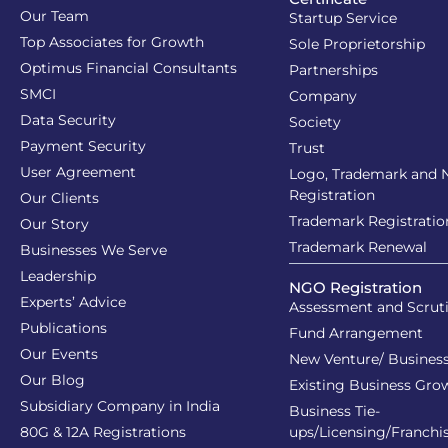
Our Team
Startup Service
Top Associates for Growth
Sole Proprietorship
Optimus Financial Consultants
Partnerships
SMCI
Company
Data Security
Society
Payment Security
Trust
User Agreement
Logo, Trademark and
Registration
Our Clients
Trademark Registratio
Our Story
Trademark Renewal
Businesses We Serve
Leadership
NGO Registration
Experts’ Advice
Assessment and Scrut
Publications
Fund Arrangement
Our Events
New Venture/ Business
Our Blog
Existing Business Gro
Subsidiary Company in India
Business Tie-
80G & 12A Registrations
ups/Licensing/Franchi