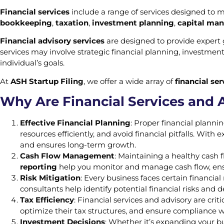
Financial services
include a range of services designed to m
bookkeeping
,
taxation
,
investment planning
,
capital ma
Financial advisory services
are designed to provide expert 
services may involve strategic financial planning, investmen
individual’s goals.
At
ASH Startup Filing
, we offer a wide array of
financial se
Why Are Financial Services and 
Effective Financial Planning
: Proper financial planni
resources efficiently, and avoid financial pitfalls. With
and ensures long-term growth.
Cash Flow Management
: Maintaining a healthy cash f
reporting
help you monitor and manage cash flow, ensur
Risk Mitigation
: Every business faces certain financial
consultants help identify potential financial risks and 
Tax Efficiency
: Financial services and advisory are crit
optimize their tax structures, and ensure compliance wit
Investment Decisions
: Whether it’s expanding your bus