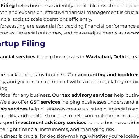
Filing
helps businesses identify profitable investment oppo
owth and expansion, effective financial management is crucia
cial tools to scale operations efficiently.
forecasting are essential for tracking financial performance
orecast financial outcomes, and make adjustments as necessa
rtup Filing
nancial services
to help businesses in
Wazirabad, Delhi
strea
 the backbone of any business. Our
accounting and bookkeep
mely, and you remain compliant with tax and regulatory requ
ing.
itical for any business. Our
tax advisory services
help busin
 We also offer
GST services
, helping businesses understand a
ing services
help businesses create a strategic financial roa
y, liquidity, and capital structure to help you make informed d
r expert
investment advisory services
to help businesses ide
the right financial instruments, and managing risk.
usiness is crucial for decision-making, whether you’re looki