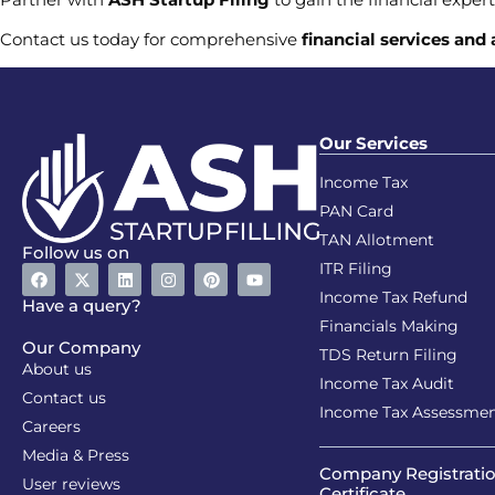
Contact us today for comprehensive
financial services and
Our Services
Income Tax
PAN Card
TAN Allotment
Follow us on
ITR Filing
Income Tax Refund
Have a query?
Financials Making
Our Company
TDS Return Filing
About us
Income Tax Audit
Contact us
Income Tax Assessme
Careers
Media & Press
Company Registrati
User reviews
Certificate