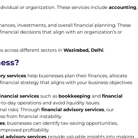
dividual or organization. These services include
accounting
,
ances, investments, and overall financial planning. These
nancial decisions that align with an organization’s or
s across different sectors in
Wazirabad, Delhi
.
ness?
ry services
help businesses plan their finances, allocate
 financial strategy that aligns with your business objectives
inancial services
such as
bookkeeping
and
financial
o-day operations and avoid liquidity issues.
onal risks. Through
financial advisory services
, our
 from financial instability.
ces
, businesses can identify tax-saving opportunities,
improved profitability.
al advisory services
provide valuable insights into making