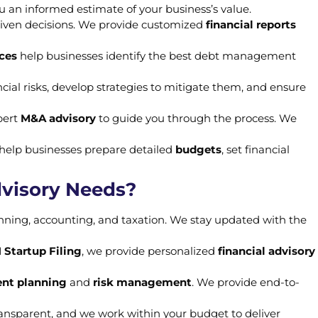
u an informed estimate of your business’s value.
riven decisions. We provide customized
financial reports
ices
help businesses identify the best debt management
ncial risks, develop strategies to mitigate them, and ensure
pert
M&A advisory
to guide you through the process. We
e help businesses prepare detailed
budgets
, set financial
dvisory Needs?
nning, accounting, and taxation. We stay updated with the
 Startup Filing
, we provide personalized
financial advisory
nt planning
and
risk management
. We provide end-to-
 transparent, and we work within your budget to deliver