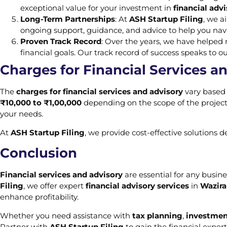
exceptional value for your investment in
financial advi
Long-Term Partnerships
: At
ASH Startup Filing
, we a
ongoing support, guidance, and advice to help you navi
Proven Track Record
: Over the years, we have helpe
financial goals. Our track record of success speaks to o
Charges for Financial Services a
The
charges for financial services and advisory
vary based 
₹10,000 to ₹1,00,000
depending on the scope of the project.
your needs.
At
ASH Startup Filing
, we provide cost-effective solutions 
Conclusion
Financial services and advisory
are essential for any busine
Filing
, we offer expert
financial advisory services
in
Wazira
enhance profitability.
Whether you need assistance with
tax planning
,
investmen
Partner with
ASH Startup Filing
to gain the financial exper