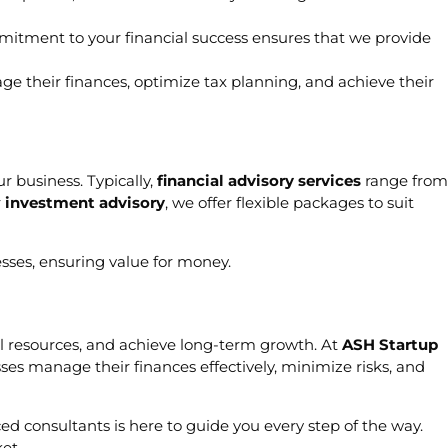
mmitment to your financial success ensures that we provide
age their finances, optimize tax planning, and achieve their
r business. Typically,
financial advisory services
range from
r
investment advisory
, we offer flexible packages to suit
esses, ensuring value for money.
cial resources, and achieve long-term growth. At
ASH Startup
ses manage their finances effectively, minimize risks, and
ed consultants is here to guide you every step of the way.
et.