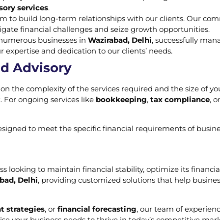
sory services
.
im to build long-term relationships with our clients. Our co
gate financial challenges and seize growth opportunities.
d numerous businesses in
Wazirabad, Delhi
, successfully man
ur expertise and dedication to our clients’ needs.
nd Advisory
on the complexity of the services required and the size of you
 For ongoing services like
bookkeeping
,
tax compliance
, o
designed to meet the specific financial requirements of busin
ss looking to maintain financial stability, optimize its finan
bad, Delhi
, providing customized solutions that help busines
t strategies
, or
financial forecasting
, our team of experienc
tise your business needs to thrive in today’s competitive mark