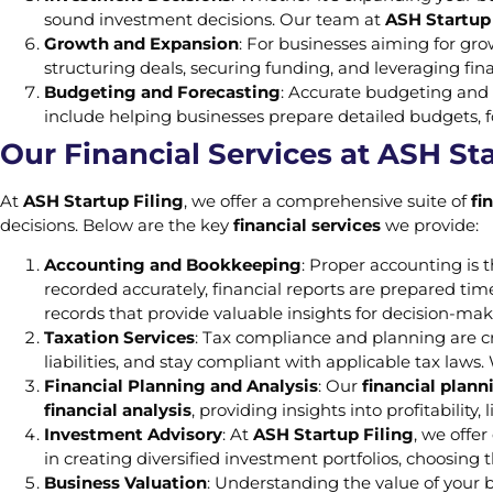
sound investment decisions. Our team at
ASH Startup 
Growth and Expansion
: For businesses aiming for gr
structuring deals, securing funding, and leveraging finan
Budgeting and Forecasting
: Accurate budgeting and 
include helping businesses prepare detailed budgets, f
Our Financial Services at ASH Sta
At
ASH Startup Filing
, we offer a comprehensive suite of
fi
decisions. Below are the key
financial services
we provide:
Accounting and Bookkeeping
: Proper accounting is
recorded accurately, financial reports are prepared ti
records that provide valuable insights for decision-mak
Taxation Services
: Tax compliance and planning are cr
liabilities, and stay compliant with applicable tax laws.
Financial Planning and Analysis
: Our
financial plann
financial analysis
, providing insights into profitabilit
Investment Advisory
: At
ASH Startup Filing
, we offe
in creating diversified investment portfolios, choosing 
Business Valuation
: Understanding the value of your b