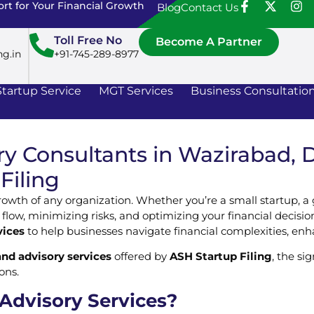
rt for Your Financial Growth
Blog
Contact Us
Toll Free No
Become A Partner
ng.in
+91-745-289-8977
Startup Service
MGT Services
Business Consultatio
y Consultants in Wazirabad, De
Filing
growth of any organization. Whether you’re a small startup, a
 flow, minimizing risks, and optimizing your financial decisio
vices
to help businesses navigate financial complexities, enhan
and advisory services
offered by
ASH Startup Filing
, the si
ons.
 Advisory Services?