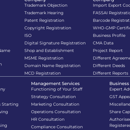
Trademark Objection
Import Export Co
Trademark Hearing
FASSAI Registrati
Patent Registration
Barcode Registrat
Copyright Registration
WHO-GMP Certifi
ISO
Business Profile
Digital Signature Registration
CMA Data
 Name
Shop and Establishment
Project Report
MSME Registration
Different Agreem
n
Domain Name Registration
Different Deeds
MCD Registration
Different Reports
Management Services
Business
iny
Functioning of Your Staff
Expert Ad
Strategy Consultation
GST Appe
 Starting
Marketing Consultation
Miscellan
wing
Operations Consultation
Share Cap
HR Consultation
Authorise
sing
Registere
Compliance Consultation