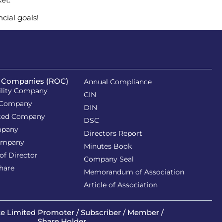
ncial goals!
f Companies (ROC)
Annual Compliance
ility Company
CIN
 Company
DIN
ited Company
DSC
mpany
Directors Report
ompany
Minutes Book
of Director
Company Seal
Share
Memorandum of Association
Article of Association
te Limited
Promoter / Subscriber / Member /
Share Holder