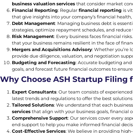
business valuation services
that consider market condi
Financial Reporting
: Regular
financial reporting
is v
that give insights into your company’s financial health
Debt Management
: Managing business debt is essentia
strategies, optimize repayment schedules, and reduce t
Risk Management
: Every business faces financial risk
that your business remains resilient in the face of finan
Mergers and Acquisitions Advisory
: Whether you’re lo
provide due diligence, valuation, and negotiation suppo
Budgeting and Forecasting
: Accurate budgeting and 
goals, and forecast future financial outcomes to ensure 
Why Choose ASH Startup Filing f
Expert Consultants
: Our team consists of experience
latest trends and regulations to offer the best solutions
Tailored Solutions
: We understand that each business
services
that align with your business goals, financial 
Comprehensive Support
: Our services cover every a
end support to help you make informed financial decis
Cost-Effective Services
: We believe in providing high-