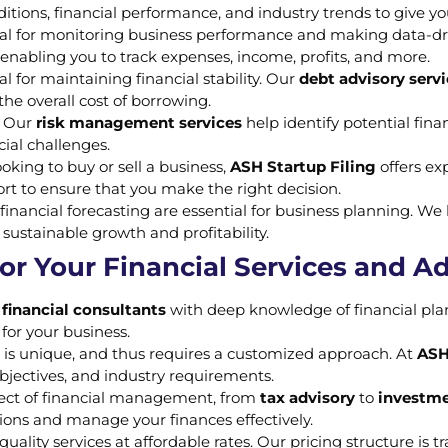
tions, financial performance, and industry trends to give yo
ital for monitoring business performance and making data-d
, enabling you to track expenses, income, profits, and more.
l for maintaining financial stability. Our
debt advisory serv
he overall cost of borrowing.
s. Our
risk management services
help identify potential fina
cial challenges.
oking to buy or sell a business,
ASH Startup Filing
offers ex
rt to ensure that you make the right decision.
financial forecasting are essential for business planning. W
sustainable growth and profitability.
or Your Financial Services and A
d
financial consultants
with deep knowledge of financial pla
 for your business.
 is unique, and thus requires a customized approach. At
ASH
objectives, and industry requirements.
spect of financial management, from
tax advisory
to
investme
ions and manage your finances effectively.
quality services at affordable rates. Our pricing structure is