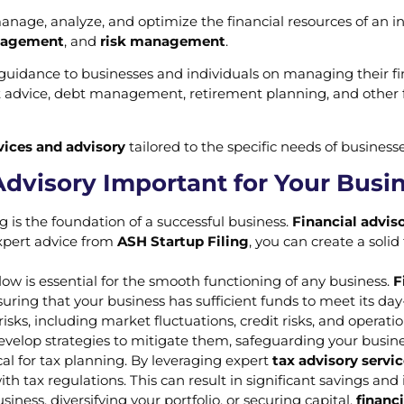
anage, analyze, and optimize the financial resources of an in
nagement
, and
risk management
.
guidance to businesses and individuals on managing their fin
t advice, debt management, retirement planning, and other fi
rvices and advisory
tailored to the specific needs of businesse
Advisory Important for Your Busi
ng is the foundation of a successful business.
Financial adviso
 expert advice from
ASH Startup Filing
, you can create a solid
low is essential for the smooth functioning of any business.
F
ing that your business has sufficient funds to meet its day-t
 risks, including market fluctuations, credit risks, and operati
develop strategies to mitigate them, safeguarding your business
ical for tax planning. By leveraging expert
tax advisory servi
h tax regulations. This can result in significant savings and 
iness, diversifying your portfolio, or securing capital,
financi