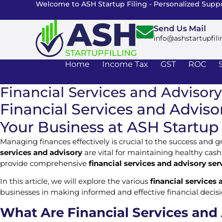
Welcome to ASH Startup Filing - Personalized Suppo
Send Us Mail
info@ashstartupfili
Home
Income Tax
GST
ROC
Financial Services and Advisory
Financial Services and Advisor
Your Business at ASH Startup 
Managing finances effectively is crucial to the success and 
services and advisory
are vital for maintaining healthy cash
provide comprehensive
financial services and advisory ser
In this article, we will explore the various
financial services 
businesses in making informed and effective financial decisi
What Are Financial Services and