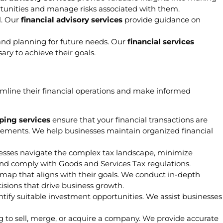
rtunities and manage risks associated with them.
l. Our
financial advisory services
provide guidance on
 and planning for future needs. Our
financial services
ry to achieve their goals.
mline their financial operations and make informed
ing services
ensure that your financial transactions are
irements. We help businesses maintain organized financial
esses navigate the complex tax landscape, minimize
nd comply with Goods and Services Tax regulations.
dmap that aligns with their goals. We conduct in-depth
ecisions that drive business growth.
ntify suitable investment opportunities. We assist businesses
ng to sell, merge, or acquire a company. We provide accurate