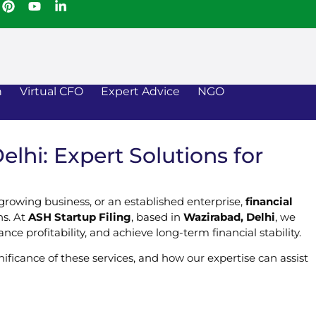
n
Virtual CFO
Expert Advice
NGO
lhi: Expert Solutions for
 growing business, or an established enterprise,
financial
ns. At
ASH Startup Filing
, based in
Wazirabad, Delhi
, we
ce profitability, and achieve long-term financial stability.
gnificance of these services, and how our expertise can assist