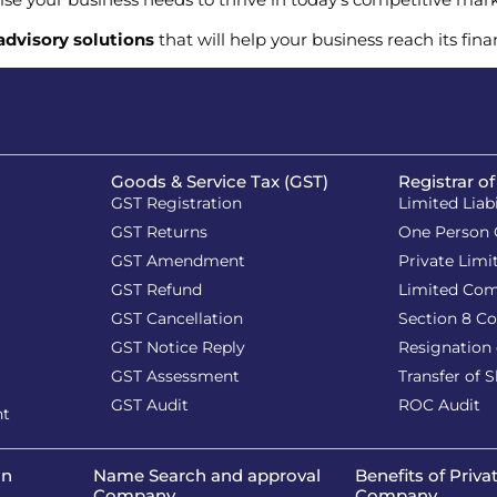
 advisory solutions
that will help your business reach its fina
Goods & Service Tax (GST)
Registrar o
GST Registration
Limited Liab
GST Returns
One Person
GST Amendment
Private Lim
GST Refund
Limited Co
GST Cancellation
Section 8 C
GST Notice Reply
Resignation 
GST Assessment
Transfer of 
GST Audit
ROC Audit
nt
on
Name Search and approval
Benefits of Priva
Company
Company