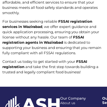
affordable, and efficient services to ensure that your
business meets all food safety standards and operates
smoothly.
For businesses seeking reliable
FSSAI registration
services in Wazirabad
, we offer expert guidance and
quick application processing, ensuring you obtain your
license without any hassle. Our team of
FSSAI
registration agents in Wazirabad
is dedicated to
supporting your business and ensuring that you remain
fully compliant with all FSSAI regulations.
Contact us today to get started with your
FSSAI
registration
and take the first step towards building a
trusted and legally compliant food business!
Our Company
Ou
Se
About us