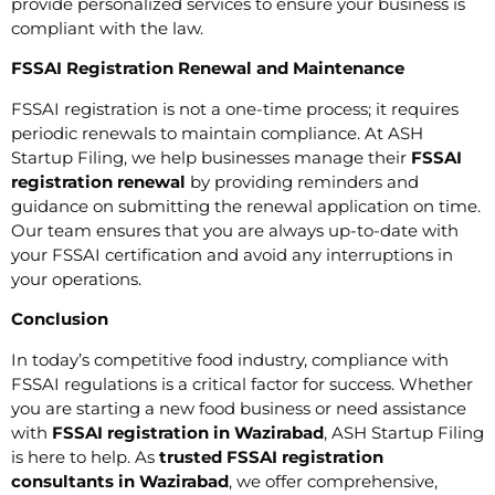
provide personalized services to ensure your business is
compliant with the law.
FSSAI Registration Renewal and Maintenance
FSSAI registration is not a one-time process; it requires
periodic renewals to maintain compliance. At ASH
Startup Filing, we help businesses manage their
FSSAI
registration renewal
by providing reminders and
guidance on submitting the renewal application on time.
Our team ensures that you are always up-to-date with
your FSSAI certification and avoid any interruptions in
your operations.
Conclusion
In today’s competitive food industry, compliance with
FSSAI regulations is a critical factor for success. Whether
you are starting a new food business or need assistance
with
FSSAI registration in Wazirabad
, ASH Startup Filing
is here to help. As
trusted FSSAI registration
consultants in Wazirabad
, we offer comprehensive,