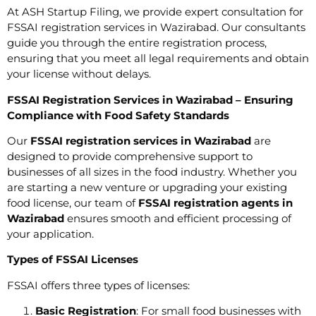
At ASH Startup Filing, we provide expert consultation for
FSSAI registration services in Wazirabad. Our consultants
guide you through the entire registration process,
ensuring that you meet all legal requirements and obtain
your license without delays.
FSSAI Registration Services in Wazirabad – Ensuring
Compliance with Food Safety Standards
Our
FSSAI registration services in Wazirabad
are
designed to provide comprehensive support to
businesses of all sizes in the food industry. Whether you
are starting a new venture or upgrading your existing
food license, our team of
FSSAI registration agents in
Wazirabad
ensures smooth and efficient processing of
your application.
Types of FSSAI Licenses
FSSAI offers three types of licenses:
Basic Registration
: For small food businesses with