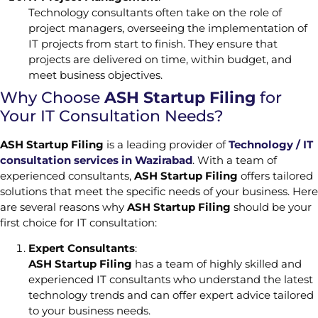
Technology consultants often take on the role of
project managers, overseeing the implementation of
IT projects from start to finish. They ensure that
projects are delivered on time, within budget, and
meet business objectives.
Why Choose
ASH Startup Filing
for
Your IT Consultation Needs?
ASH Startup Filing
is a leading provider of
Technology / IT
consultation services in Wazirabad
. With a team of
experienced consultants,
ASH Startup Filing
offers tailored
solutions that meet the specific needs of your business. Here
are several reasons why
ASH Startup Filing
should be your
first choice for IT consultation:
Expert Consultants
:
ASH Startup Filing
has a team of highly skilled and
experienced IT consultants who understand the latest
technology trends and can offer expert advice tailored
to your business needs.