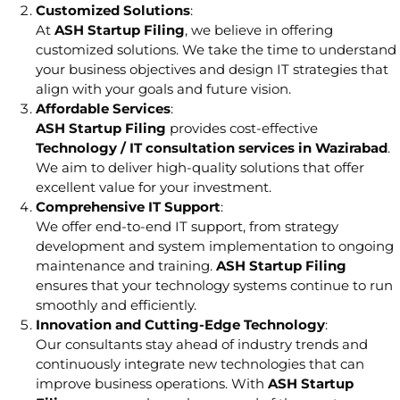
Customized Solutions
:
At
ASH Startup Filing
, we believe in offering
customized solutions. We take the time to understand
your business objectives and design IT strategies that
align with your goals and future vision.
Affordable Services
:
ASH Startup Filing
provides cost-effective
Technology / IT consultation services in Wazirabad
.
We aim to deliver high-quality solutions that offer
excellent value for your investment.
Comprehensive IT Support
:
We offer end-to-end IT support, from strategy
development and system implementation to ongoing
maintenance and training.
ASH Startup Filing
ensures that your technology systems continue to run
smoothly and efficiently.
Innovation and Cutting-Edge Technology
:
Our consultants stay ahead of industry trends and
continuously integrate new technologies that can
improve business operations. With
ASH Startup