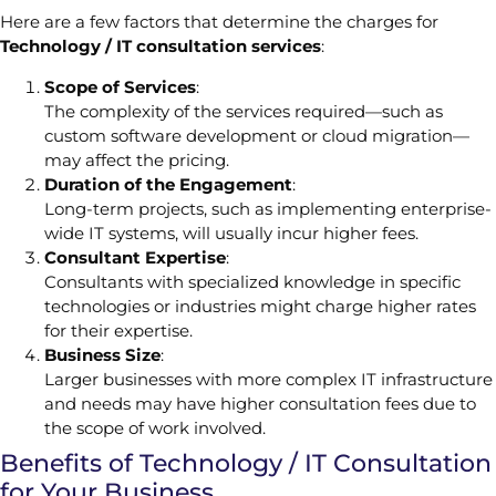
Here are a few factors that determine the charges for
Technology / IT consultation services
:
Scope of Services
:
The complexity of the services required—such as
custom software development or cloud migration—
may affect the pricing.
Duration of the Engagement
:
Long-term projects, such as implementing enterprise-
wide IT systems, will usually incur higher fees.
Consultant Expertise
:
Consultants with specialized knowledge in specific
technologies or industries might charge higher rates
for their expertise.
Business Size
:
Larger businesses with more complex IT infrastructure
and needs may have higher consultation fees due to
the scope of work involved.
Benefits of Technology / IT Consultation
for Your Business