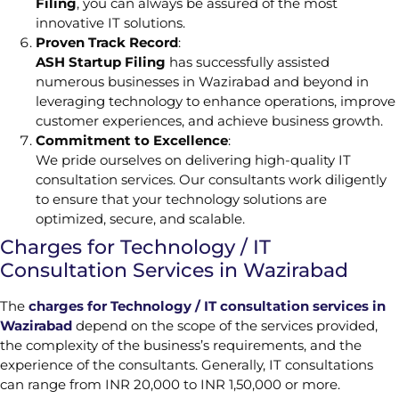
Filing
, you can always be assured of the most
innovative IT solutions.
Proven Track Record
:
ASH Startup Filing
has successfully assisted
numerous businesses in Wazirabad and beyond in
leveraging technology to enhance operations, improve
customer experiences, and achieve business growth.
Commitment to Excellence
:
We pride ourselves on delivering high-quality IT
consultation services. Our consultants work diligently
to ensure that your technology solutions are
optimized, secure, and scalable.
Charges for Technology / IT
Consultation Services in Wazirabad
The
charges for Technology / IT consultation services in
Wazirabad
depend on the scope of the services provided,
the complexity of the business’s requirements, and the
experience of the consultants. Generally, IT consultations
can range from INR 20,000 to INR 1,50,000 or more.