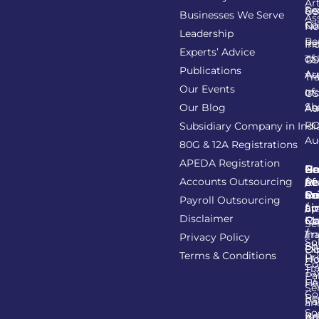
Art
Se
Re
GS
Businesses We Serve
As
Co
Fil
No
Leadership
Re
Re
In
Experts’ Advice
of
Ta
GS
Publications
Au
As
Tr
Our Events
of
In
GS
Sh
Our Blog
As
Au
R
Subsidiary Company in Indi
Au
80G & 12A Registrations
APEDA Registration
C
N
Be
Pr
Accounts Outsourcing
Re
Se
of
/
Ce
an
Pr
Su
Payroll Outsourcing
ap
Li
/
St
Disclaimer
C
C
M
Se
/
Tr
Im
Privacy Policy
So
Sh
Ob
Ex
Terms & Conditions
Pr
Ho
Co
Tr
Ta
Pa
He
FA
Se
Co
Re
Pa
an
So
Re
Ba
Ad