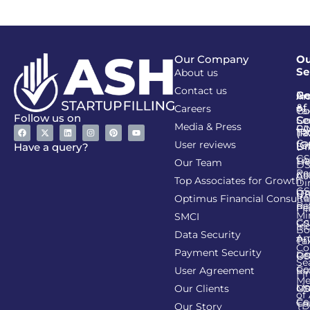
Our Company
Ou
Se
About us
Contact us
Go
Re
In
An
&
of
Careers
Ta
Co
Follow us on
Se
Co
Media & Press
PA
CI
Ta
(R
Ca
User reviews
(G
Li
DI
Have a query?
GS
Lia
TA
Our Team
D
Re
Co
Al
Top Associates for Growth
Di
GS
On
IT
Re
Optimus Financial Consulta
Re
Pe
Fil
Mi
SMCI
Co
GS
In
Bo
Data Security
Am
Pr
Ta
Co
Payment Security
Li
Re
GS
Se
Co
User Agreement
Re
Fi
Me
Li
Ma
Our Clients
GS
of
Co
Ca
TD
Our Story