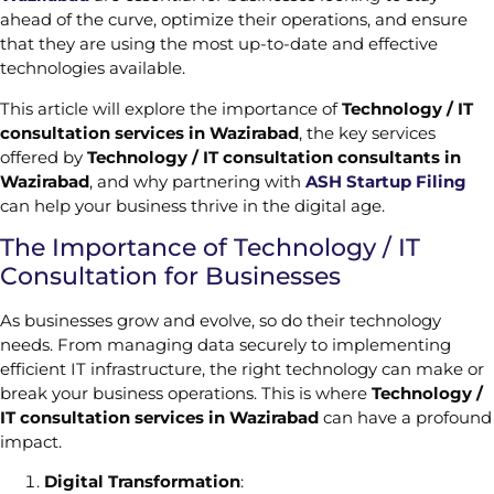
ahead of the curve, optimize their operations, and ensure
that they are using the most up-to-date and effective
technologies available.
This article will explore the importance of
Technology / IT
consultation services in Wazirabad
, the key services
offered by
Technology / IT consultation consultants in
Wazirabad
, and why partnering with
ASH Startup Filing
can help your business thrive in the digital age.
The Importance of Technology / IT
Consultation for Businesses
As businesses grow and evolve, so do their technology
needs. From managing data securely to implementing
efficient IT infrastructure, the right technology can make or
break your business operations. This is where
Technology /
IT consultation services in Wazirabad
can have a profound
impact.
Digital Transformation
: