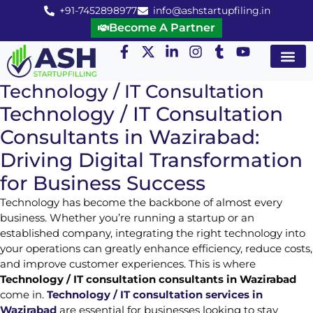
+91-7452898977
info@ashstartupfiling.in
Become A Partner
Startup Servic
MGT Servic
Business Co
Expert Advice
Technology / IT Consultation
Technology / IT Consultation
Consultants in Wazirabad:
Driving Digital Transformation
for Business Success
Technology has become the backbone of almost every
business. Whether you’re running a startup or an
established company, integrating the right technology into
your operations can greatly enhance efficiency, reduce costs,
and improve customer experiences. This is where
Technology / IT consultation consultants in Wazirabad
come in.
Technology / IT consultation services in
Wazirabad
are essential for businesses looking to stay