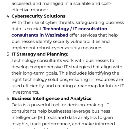
accessed, and managed in a scalable and cost-
effective manner.
Cybersecurity Solutions
:
With the rise of cyber threats, safeguarding business
data is crucial.
Technology / IT consultation
consultants in Wazirabad
offer services that help
businesses identify security vulnerabilities and
implement robust cybersecurity measures.
IT Strategy and Planning
:
Technology consultants work with businesses to
develop comprehensive IT strategies that align with
their long-term goals. This includes identifying the
right technology solutions, ensuring IT resources are
used efficiently, and creating a roadmap for future IT
investments.
Business Intelligence and Analytics
:
Data is a powerful tool for decision-making. IT
consultants help businesses leverage business
intelligence (BI) tools and data analytics to gain
insights, track performance, and make informed