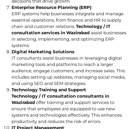
decisions that drive growth.
Enterprise Resource Planning (ERP)
:
ERP systems help businesses integrate and manage
essential operations, from finance and HR to supply
chain and customer relations.
Technology / IT
consultation services in Wazirabad
assist businesses
in selecting, implementing, and optimizing ERP
systems.
Digital Marketing Solutions
:
IT consultants assist businesses in leveraging digital
marketing tools and platforms to reach a larger
audience, engage customers, and increase sales. This
includes setting up websites, managing social media,
and using SEO and SEM strategies.
Technology Training and Support
:
Technology / IT consultation consultants in
Wazirabad
offer training and support services to
ensure that employees are equipped to use new
systems and technologies effectively. This enhances
productivity and reduces the risk of errors.
IT Project Management
: