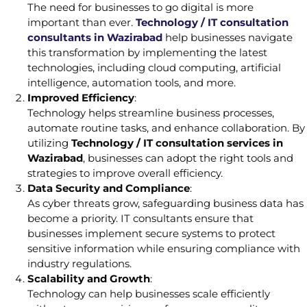
The need for businesses to go digital is more
important than ever.
Technology / IT consultation
consultants in Wazirabad
help businesses navigate
this transformation by implementing the latest
technologies, including cloud computing, artificial
intelligence, automation tools, and more.
Improved Efficiency
:
Technology helps streamline business processes,
automate routine tasks, and enhance collaboration. By
utilizing
Technology / IT consultation services in
Wazirabad
, businesses can adopt the right tools and
strategies to improve overall efficiency.
Data Security and Compliance
:
As cyber threats grow, safeguarding business data has
become a priority. IT consultants ensure that
businesses implement secure systems to protect
sensitive information while ensuring compliance with
industry regulations.
Scalability and Growth
:
Technology can help businesses scale efficiently