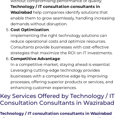
without compromising performance or quality.
Technology / IT consultation consultants in
Wazirabad
help companies identify solutions that
enable them to grow seamlessly, handling increasing
demands without disruption.
Cost Optimization
:
Implementing the right technology solutions can
reduce operational costs and optimize resources.
Consultants provide businesses with cost-effective
strategies that maximize the ROI on IT investments.
Competitive Advantage
:
In a competitive market, staying ahead is essential.
Leveraging cutting-edge technology provides
businesses with a competitive edge by improving
processes, offering superior products or services, and
enhancing customer experiences.
Key Services Offered by Technology / IT
Consultation Consultants in Wazirabad
Technology / IT consultation consultants in Wazirabad