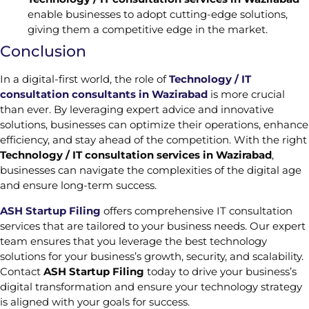
enable businesses to adopt cutting-edge solutions,
giving them a competitive edge in the market.
Conclusion
In a digital-first world, the role of
Technology / IT
consultation consultants in Wazirabad
is more crucial
than ever. By leveraging expert advice and innovative
solutions, businesses can optimize their operations, enhance
efficiency, and stay ahead of the competition. With the right
Technology / IT consultation services in Wazirabad
,
businesses can navigate the complexities of the digital age
and ensure long-term success.
ASH Startup Filing
offers comprehensive IT consultation
services that are tailored to your business needs. Our expert
team ensures that you leverage the best technology
solutions for your business’s growth, security, and scalability.
Contact
ASH Startup Filing
today to drive your business’s
digital transformation and ensure your technology strategy
is aligned with your goals for success.