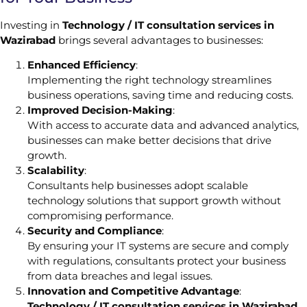
Investing in
Technology / IT consultation services in
Wazirabad
brings several advantages to businesses:
Enhanced Efficiency
:
Implementing the right technology streamlines
business operations, saving time and reducing costs.
Improved Decision-Making
:
With access to accurate data and advanced analytics,
businesses can make better decisions that drive
growth.
Scalability
:
Consultants help businesses adopt scalable
technology solutions that support growth without
compromising performance.
Security and Compliance
:
By ensuring your IT systems are secure and comply
with regulations, consultants protect your business
from data breaches and legal issues.
Innovation and Competitive Advantage
:
Technology / IT consultation services in Wazirabad