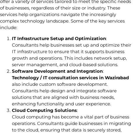
offer a variety of services tailored to meet the specific needs
of businesses, regardless of their size or industry. These
services help organizations navigate the increasingly
complex technology landscape. Some of the key services
include:
IT Infrastructure Setup and Optimization
:
Consultants help businesses set up and optimize their
IT infrastructure to ensure that it supports business
growth and operations. This includes network setup,
server management, and cloud-based solutions.
Software Development and Integration
:
Technology / IT consultation services in Wazirabad
also include custom software development.
Consultants help design and integrate software
solutions that are aligned with business needs,
enhancing functionality and user experience.
Cloud Computing Solutions
:
Cloud computing has become a vital part of business
operations. Consultants guide businesses in migrating
to the cloud, ensuring that data is securely stored,