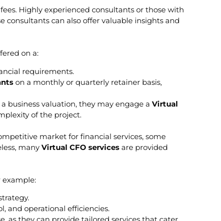
 fees. Highly experienced consultants or those with
e consultants can also offer valuable insights and
fered on a:
nancial requirements.
ants
on a monthly or quarterly retainer basis,
ing a business valuation, they may engage a
Virtual
plexity of the project.
ompetitive market for financial services, some
heless, many
Virtual CFO services
are provided
r example:
trategy.
and operational efficiencies.
e, as they can provide tailored services that cater