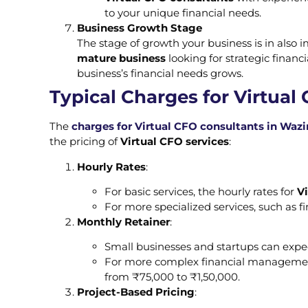
to your unique financial needs.
Business Growth Stage
The stage of growth your business is in also 
mature business
looking for strategic financ
business’s financial needs grows.
Typical Charges for Virtual
The
charges for Virtual CFO consultants in Wazi
the pricing of
Virtual CFO services
:
Hourly Rates
:
For basic services, the hourly rates for
V
For more specialized services, such as f
Monthly Retainer
:
Small businesses and startups can exp
For more complex financial management,
from ₹75,000 to ₹1,50,000.
Project-Based Pricing
: