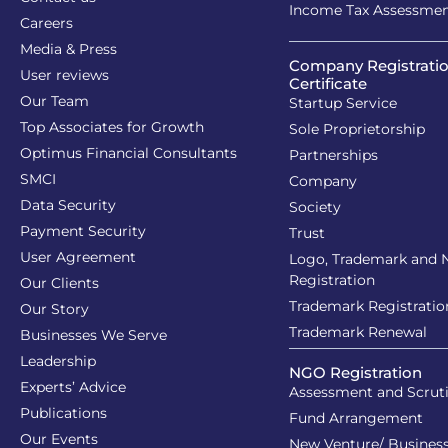
Income Tax Assessme
Careers
Media & Press
Company Registrati
User reviews
Certificate
Our Team
Startup Service
Top Associates for Growth
Sole Proprietorship
Optimus Financial Consultants
Partnerships
SMCI
Company
Data Security
Society
Payment Security
Trust
User Agreement
Logo, Trademark and
Registration
Our Clients
Trademark Registratio
Our Story
Trademark Renewal
Businesses We Serve
Leadership
NGO Registration
Experts’ Advice
Assessment and Scrut
Publications
Fund Arrangement
Our Events
New Venture/ Business