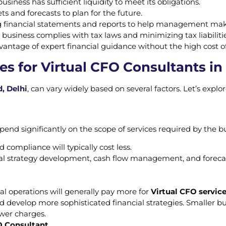
usiness has sufficient liquidity to meet its obligations.
ts and forecasts to plan for the future.
g financial statements and reports to help management mak
 business complies with tax laws and minimizing tax liabilitie
vantage of expert financial guidance without the high cost of
es for Virtual CFO Consultants in
, Delhi
, can vary widely based on several factors. Let’s expl
end significantly on the scope of services required by the b
d compliance will typically cost less.
al strategy development, cash flow management, and forecas
l operations will generally pay more for
Virtual CFO servic
d develop more sophisticated financial strategies. Smaller b
ower charges.
O Consultant