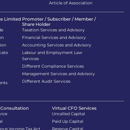
Article of Association
te Limited
Promoter / Subscriber / Member /
Share Holder
de
Taxation Services and Advisory
on
Financial Services and Advisory
ion
Accounting Services and Advisory
cate
Labour and Employment Law
Services
Different Compliance Services
Management Services and Advisory
Different Audit Services
ents
 Consultation
Virtual CFO Services
vice
Uncalled Capital
al
Paid Up Capital
eous Income Tax Act
Reserve Capital