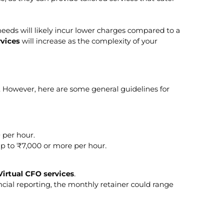
needs will likely incur lower charges compared to a
rvices
will increase as the complexity of your
 However, here are some general guidelines for
 per hour.
 up to ₹7,000 or more per hour.
Virtual CFO services
.
ial reporting, the monthly retainer could range