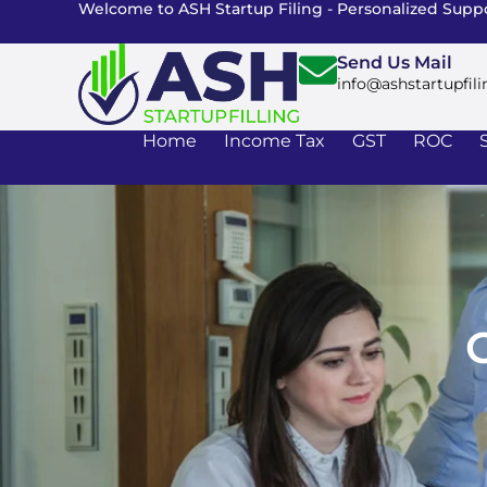
Welcome to ASH Startup Filing - Personalized Suppo
Send Us Mail
info@ashstartupfili
Home
Income Tax
GST
ROC