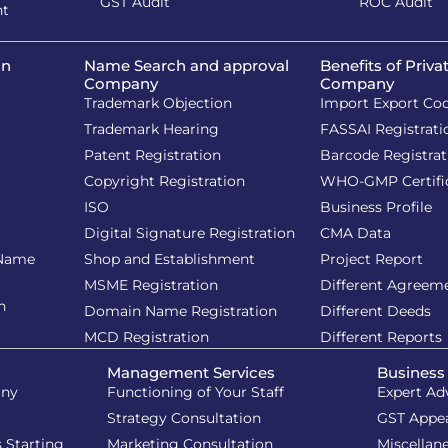
GST Audit
ROC Audit
nt
on
Name Search and approval
Benefits of Priva
Company
Company
Trademark Objection
Import Export Co
Trademark Hearing
FASSAI Registrati
Patent Registration
Barcode Registrat
Copyright Registration
WHO-GMP Certifi
ISO
Business Profile
Digital Signature Registration
CMA Data
 Name
Shop and Establishment
Project Report
MSME Registration
Different Agreem
n
Domain Name Registration
Different Deeds
MCD Registration
Different Reports
Management Services
Business
iny
Functioning of Your Staff
Expert Ad
Strategy Consultation
GST Appe
 Starting
Marketing Consultation
Miscellan