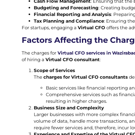
Cash Flow Management
: Ensuring that the b
Budgeting and Forecasting
: Creating budge
Financial Reporting and Analysis
: Preparin
Tax Planning and Compliance
: Ensuring the
For startups, engaging a
Virtual CFO
offers the ad
Factors Affecting the Charg
The charges for
Virtual CFO services in Wazirabad
of hiring a
Virtual CFO consultant
:
Scope of Services
The
charges for Virtual CFO consultants
dep
Basic services like financial reporting an
Comprehensive services such as financi
resulting in higher charges.
Business Size and Complexity
Larger businesses with more complex financia
volume of data, handle more transactions, an
require fewer services and, therefore, incur l
Experience and Expertise of the Virtual CF