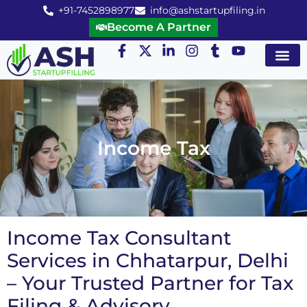
+91-7452898977
info@ashstartupfiling.in
Become A Partner
Startup Servic
MGT Servic
Business Co
Expert Advice
Income Tax
Income Tax Consultant
Services in Chhatarpur, Delhi
– Your Trusted Partner for Tax
Filing & Advisory