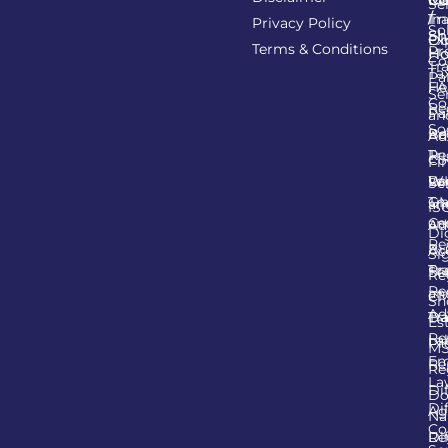
Se
/
Tr
Im
Privacy Policy
So
Sh
Ob
Ex
Terms & Conditions
Pr
Ho
Co
Tr
Ta
Pa
He
FA
Se
Co
Re
Pa
an
So
Re
Ba
Ad
Tr
Re
Co
Fi
Lo
Re
W
Se
Tr
G
an
IS
an
Cer
Ad
Di
Re
Bu
Ac
Si
Tr
Pro
Se
Re
Re
an
C
Sh
Ad
Tr
Da
Es
Re
La
Pr
M
Em
Re
Re
La
Di
Do
Di
Ag
N
Co
Re
Di