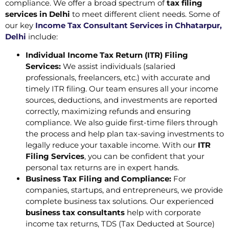
compliance. We offer a broad spectrum of
tax filing
services in Delhi
to meet different client needs. Some of
our key
Income Tax Consultant Services in Chhatarpur,
Delhi
include:
Individual Income Tax Return (ITR) Filing
Services:
We assist individuals (salaried
professionals, freelancers, etc.) with accurate and
timely ITR filing. Our team ensures all your income
sources, deductions, and investments are reported
correctly, maximizing refunds and ensuring
compliance. We also guide first-time filers through
the process and help plan tax-saving investments to
legally reduce your taxable income. With our
ITR
Filing Services
, you can be confident that your
personal tax returns are in expert hands.
Business Tax Filing and Compliance:
For
companies, startups, and entrepreneurs, we provide
complete business tax solutions. Our experienced
business tax consultants
help with corporate
income tax returns, TDS (Tax Deducted at Source)