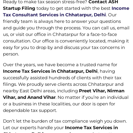
Ready to make tax season stress-free?
Contact ASH
Startup Filing
today to get started with the best
Income
Tax Consultant Services in Chhatarpur, Delhi
. Our
friendly team is always here to answer your questions
and guide you through the process. You can call us, email
us, or visit our office in Chhatarpur for a face-to-face
consultation. Our office is conveniently located, making it
easy for you to drop by and discuss your tax concerns in
person.
Over the years, we have become a trusted name for
Income Tax Services in Chhatarpur, Delhi
, having
successfully assisted hundreds of clients with their tax
filings. We proudly serve clients across Chhatarpur and
nearby East Delhi areas, including
Preet Vihar, Nirman
Vihar, and Anand Vihar
. No matter if you’re an individual
or a business in these localities, our door is open for
dependable tax support.
Don’t let the burden of tax compliance weigh you down.
Let our experts handle your
Income Tax Services in