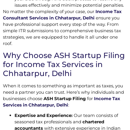
issues effectively and minimize potential penalties.
No matter the complexity of your case, our
Income Tax
Consultant Services in Chhatarpur, Delhi
ensure you
have professional support every step of the way. From
simple ITR submissions to comprehensive business tax
strategies, we are equipped to handle it all under one
roof.
Why Choose ASH Startup Filing
for Income Tax Services in
Chhatarpur, Delhi
When it comes to something as important as taxes, you
need a partner you can trust. Here’s why individuals and
businesses choose
ASH Startup Filing
for
Income Tax
Services in Chhatarpur, Delhi
:
Expertise and Experience:
Our team consists of
seasoned tax professionals and
chartered
accountants
with extensive experience in Indian