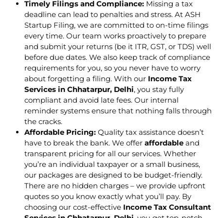
Timely Filings and Compliance:
Missing a tax
deadline can lead to penalties and stress. At ASH
Startup Filing, we are committed to on-time filings
every time. Our team works proactively to prepare
and submit your returns (be it ITR, GST, or TDS) well
before due dates. We also keep track of compliance
requirements for you, so you never have to worry
about forgetting a filing. With our
Income Tax
Services in Chhatarpur, Delhi
, you stay fully
compliant and avoid late fees. Our internal
reminder systems ensure that nothing falls through
the cracks.
Affordable Pricing:
Quality tax assistance doesn’t
have to break the bank. We offer
affordable
and
transparent pricing for all our services. Whether
you’re an individual taxpayer or a small business,
our packages are designed to be budget-friendly.
There are no hidden charges – we provide upfront
quotes so you know exactly what you’ll pay. By
choosing our cost-effective
Income Tax Consultant
Services in Chhatarpur, Delhi
, you get top-notch