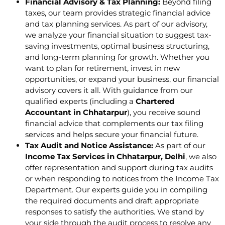
Financial Advisory & Tax Planning:
Beyond filing
taxes, our team provides strategic financial advice
and tax planning services. As part of our advisory,
we analyze your financial situation to suggest tax-
saving investments, optimal business structuring,
and long-term planning for growth. Whether you
want to plan for retirement, invest in new
opportunities, or expand your business, our financial
advisory covers it all. With guidance from our
qualified experts (including a
Chartered
Accountant in Chhatarpur
), you receive sound
financial advice that complements our tax filing
services and helps secure your financial future.
Tax Audit and Notice Assistance:
As part of our
Income Tax Services in Chhatarpur, Delhi
, we also
offer representation and support during tax audits
or when responding to notices from the Income Tax
Department. Our experts guide you in compiling
the required documents and draft appropriate
responses to satisfy the authorities. We stand by
your side through the audit process to resolve any