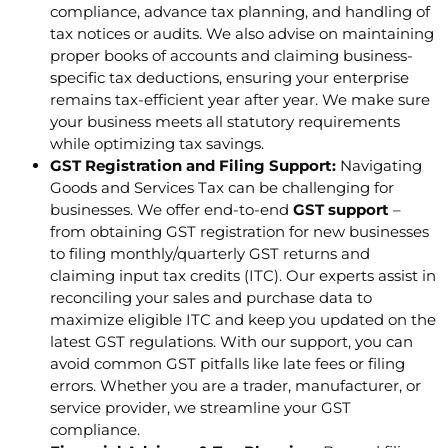
compliance, advance tax planning, and handling of
tax notices or audits. We also advise on maintaining
proper books of accounts and claiming business-
specific tax deductions, ensuring your enterprise
remains tax-efficient year after year. We make sure
your business meets all statutory requirements
while optimizing tax savings.
GST Registration and Filing Support:
Navigating
Goods and Services Tax can be challenging for
businesses. We offer end-to-end
GST support
–
from obtaining GST registration for new businesses
to filing monthly/quarterly GST returns and
claiming input tax credits (ITC). Our experts assist in
reconciling your sales and purchase data to
maximize eligible ITC and keep you updated on the
latest GST regulations. With our support, you can
avoid common GST pitfalls like late fees or filing
errors. Whether you are a trader, manufacturer, or
service provider, we streamline your GST
compliance.