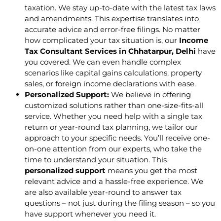
taxation. We stay up-to-date with the latest tax laws
and amendments. This expertise translates into
accurate advice and error-free filings. No matter
how complicated your tax situation is, our
Income
Tax Consultant Services in Chhatarpur, Delhi
have
you covered. We can even handle complex
scenarios like capital gains calculations, property
sales, or foreign income declarations with ease.
Personalized Support:
We believe in offering
customized solutions rather than one-size-fits-all
service. Whether you need help with a single tax
return or year-round tax planning, we tailor our
approach to your specific needs. You’ll receive one-
on-one attention from our experts, who take the
time to understand your situation. This
personalized support
means you get the most
relevant advice and a hassle-free experience. We
are also available year-round to answer tax
questions – not just during the filing season – so you
have support whenever you need it.