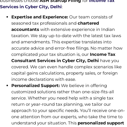
businesses choose
ASH Startup Filing
for
Income Tax
Services in Cyber City, Delhi
:
Expertise and Experience:
Our team consists of
seasoned tax professionals and
chartered
accountants
with extensive experience in Indian
taxation. We stay up-to-date with the latest tax laws
and amendments. This expertise translates into
accurate advice and error-free filings. No matter how
complicated your tax situation is, our
Income Tax
Consultant Services in Cyber City, Delhi
have you
covered. We can even handle complex scenarios like
capital gains calculations, property sales, or foreign
income declarations with ease.
Personalized Support:
We believe in offering
customized solutions rather than one-size-fits-all
service. Whether you need help with a single tax
return or year-round tax planning, we tailor our
approach to your specific needs. You’ll receive one-on-
one attention from our experts, who take the time to
understand your situation. This
personalized support