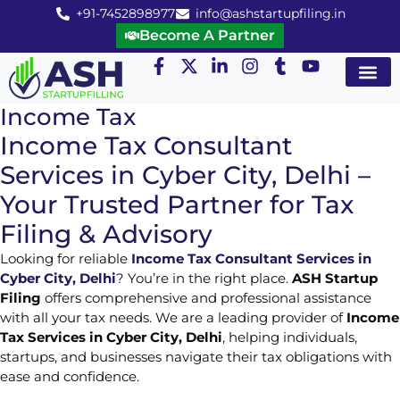
+91-7452898977
info@ashstartupfiling.in
Become A Partner
Startup Servic
MGT Servic
Business Co
Expert Advice
Income Tax
Income Tax Consultant
Services in Cyber City, Delhi –
Your Trusted Partner for Tax
Filing & Advisory
Looking for reliable
Income Tax Consultant Services in
Cyber City, Delhi
? You’re in the right place.
ASH Startup
Filing
offers comprehensive and professional assistance
with all your tax needs. We are a leading provider of
Income
Tax Services in Cyber City, Delhi
, helping individuals,
startups, and businesses navigate their tax obligations with
ease and confidence.