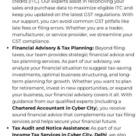
credits (ITC). Our experts assist in reconciling your
sales and purchase data to maximize eligible ITC and
keep you updated on the latest GST regulations. With
our support, you can avoid common GST pitfalls like
late fees or filing errors. Whether you are a trader,
manufacturer, or service provider, we streamline your
GST compliance.
Financial Advisory & Tax Planning:
Beyond filing
taxes, our team provides strategic financial advice and
tax planning services. As part of our advisory, we
analyze your financial situation to suggest tax-saving
investments, optimal business structuring, and long-
term planning for growth. Whether you want to plan
for retirement, invest in new opportunities, or expand
your business, our financial advisory covers it all. With
guidance from our qualified experts (including a
Chartered Accountant in Cyber City
), you receive
sound financial advice that complements our tax filing
services and helps secure your financial future.
Tax Audit and Notice Assistance:
As part of our
Income Tax Services in Cyber City, Delhi
, we also