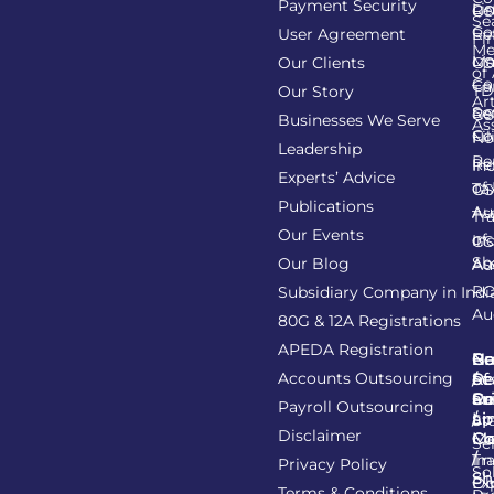
Payment Security
Li
Re
GS
Se
Co
User Agreement
Re
Fi
Me
Li
Ma
Our Clients
GS
of
Co
Ca
TD
Our Story
Art
Se
Re
GS
Businesses We Serve
As
Co
Fil
No
Leadership
Re
Re
In
Experts’ Advice
of
Ta
GS
Publications
Au
As
Tr
Our Events
of
In
GS
Sh
Our Blog
As
Au
R
Subsidiary Company in Indi
Au
80G & 12A Registrations
APEDA Registration
C
N
Be
Pr
Accounts Outsourcing
Re
Se
of
/
Ce
an
Pr
Su
Payroll Outsourcing
ap
Li
/
St
Disclaimer
C
C
M
Se
/
Tr
Im
Privacy Policy
So
Sh
Ob
Ex
Terms & Conditions