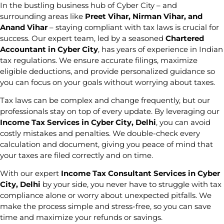
In the bustling business hub of Cyber City – and
surrounding areas like
Preet Vihar, Nirman Vihar, and
Anand Vihar
– staying compliant with tax laws is crucial for
success. Our expert team, led by a seasoned
Chartered
Accountant in Cyber City
, has years of experience in Indian
tax regulations. We ensure accurate filings, maximize
eligible deductions, and provide personalized guidance so
you can focus on your goals without worrying about taxes.
Tax laws can be complex and change frequently, but our
professionals stay on top of every update. By leveraging our
Income Tax Services in Cyber City, Delhi
, you can avoid
costly mistakes and penalties. We double-check every
calculation and document, giving you peace of mind that
your taxes are filed correctly and on time.
With our expert
Income Tax Consultant Services in Cyber
City, Delhi
by your side, you never have to struggle with tax
compliance alone or worry about unexpected pitfalls. We
make the process simple and stress-free, so you can save
time and maximize your refunds or savings.