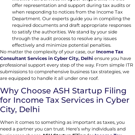
offer representation and support during tax audits or
when responding to notices from the Income Tax
Department. Our experts guide you in compiling the
required documents and draft appropriate responses
to satisfy the authorities. We stand by your side
through the audit process to resolve any issues
effectively and minimize potential penalties.
No matter the complexity of your case, our
Income Tax
Consultant Services in Cyber City, Delhi
ensure you have
professional support every step of the way. From simple ITR
submissions to comprehensive business tax strategies, we
are equipped to handle it all under one roof.
Why Choose ASH Startup Filing
for Income Tax Services in Cyber
City, Delhi
When it comes to something as important as taxes, you
need a partner you can trust. Here’s why individuals and