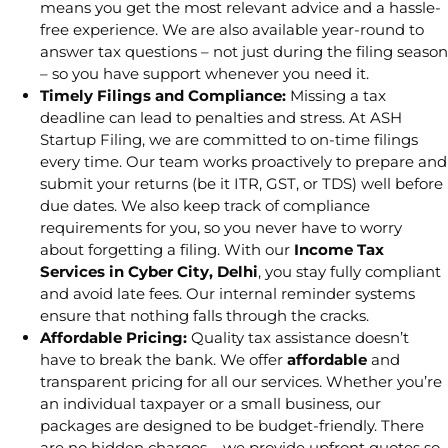
means you get the most relevant advice and a hassle-
free experience. We are also available year-round to
answer tax questions – not just during the filing season
– so you have support whenever you need it.
Timely Filings and Compliance:
Missing a tax
deadline can lead to penalties and stress. At ASH
Startup Filing, we are committed to on-time filings
every time. Our team works proactively to prepare and
submit your returns (be it ITR, GST, or TDS) well before
due dates. We also keep track of compliance
requirements for you, so you never have to worry
about forgetting a filing. With our
Income Tax
Services in Cyber City, Delhi
, you stay fully compliant
and avoid late fees. Our internal reminder systems
ensure that nothing falls through the cracks.
Affordable Pricing:
Quality tax assistance doesn’t
have to break the bank. We offer
affordable
and
transparent pricing for all our services. Whether you’re
an individual taxpayer or a small business, our
packages are designed to be budget-friendly. There
are no hidden charges – we provide upfront quotes so