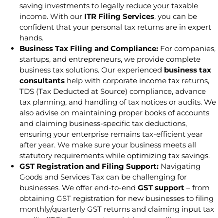
saving investments to legally reduce your taxable
income. With our
ITR Filing Services
, you can be
confident that your personal tax returns are in expert
hands.
Business Tax Filing and Compliance:
For companies,
startups, and entrepreneurs, we provide complete
business tax solutions. Our experienced
business tax
consultants
help with corporate income tax returns,
TDS (Tax Deducted at Source) compliance, advance
tax planning, and handling of tax notices or audits. We
also advise on maintaining proper books of accounts
and claiming business-specific tax deductions,
ensuring your enterprise remains tax-efficient year
after year. We make sure your business meets all
statutory requirements while optimizing tax savings.
GST Registration and Filing Support:
Navigating
Goods and Services Tax can be challenging for
businesses. We offer end-to-end
GST support
– from
obtaining GST registration for new businesses to filing
monthly/quarterly GST returns and claiming input tax