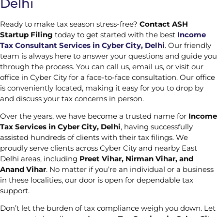
Delhi
Ready to make tax season stress-free?
Contact ASH
Startup Filing
today to get started with the best
Income
Tax Consultant Services in Cyber City, Delhi
. Our friendly
team is always here to answer your questions and guide you
through the process. You can call us, email us, or visit our
office in Cyber City for a face-to-face consultation. Our office
is conveniently located, making it easy for you to drop by
and discuss your tax concerns in person.
Over the years, we have become a trusted name for
Income
Tax Services in Cyber City, Delhi
, having successfully
assisted hundreds of clients with their tax filings. We
proudly serve clients across Cyber City and nearby East
Delhi areas, including
Preet Vihar, Nirman Vihar, and
Anand Vihar
. No matter if you’re an individual or a business
in these localities, our door is open for dependable tax
support.
Don’t let the burden of tax compliance weigh you down. Let