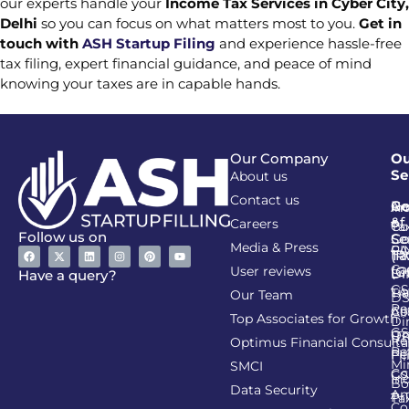
our experts handle your
Income Tax Services in Cyber City,
Delhi
so you can focus on what matters most to you.
Get in
touch with
ASH Startup Filing
and experience hassle-free
tax filing, expert financial guidance, and peace of mind
knowing your taxes are in capable hands.
Our Company
Ou
Se
About us
Contact us
Go
Re
In
An
&
of
Careers
Ta
Co
Follow us on
Se
Co
Media & Press
PA
CI
Ta
(R
Ca
User reviews
(G
Li
DI
Have a query?
GS
Lia
TA
Our Team
D
Re
Co
Al
Top Associates for Growth
Di
GS
On
IT
Re
Optimus Financial Consulta
Re
Pe
Fil
Mi
SMCI
Co
GS
In
Bo
Data Security
Am
Pr
Ta
Co