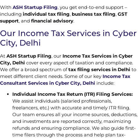
With
ASH Startup Filing
, you get end-to-end support –
including
individual tax filing
,
business tax filing
,
GST
support
, and
financial advisory
.
Our Income Tax Services in Cyber
City, Delhi
At
ASH Startup Filing
, our
Income Tax Services in Cyber
City, Delhi
cover every aspect of taxation and compliance.
We offer a broad spectrum of
tax filing services in Delhi
to
meet different client needs. Some of our key
Income Tax
Consultant Services in Cyber City, Delhi
include:
Individual Income Tax Return (ITR) Filing Services:
We assist individuals (salaried professionals,
freelancers, etc.) with accurate and timely ITR filing.
Our team ensures all your income sources, deductions,
and investments are reported correctly, maximizing
refunds and ensuring compliance. We also guide first-
time filers through the process and help plan tax-