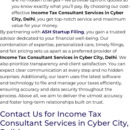
you know exactly what you’ll pay. By choosing our cost-
effective
Income Tax Consultant Services in Cyber
City, Delhi
, you get top-notch service and maximum
value for your money.
By partnering with
ASH Startup Filing
, you gain a trusted
advisor dedicated to your financial well-being. Our
combination of expertise, personalized care, timely filings,
and fair pricing sets us apart as a preferred provider of
Income Tax Consultant Services in Cyber City, Delhi
. We
also prioritize transparency and client satisfaction. You can
expect clear communication at every step and no hidden
surprises. Additionally, our team uses the latest software
and technology to file and manage your taxes efficiently,
ensuring accuracy and data security throughout the
process. Above all, we aim to deliver the utmost accuracy
and foster long-term relationships built on trust.
Contact Us for Income Tax
Consultant Services in Cyber City,