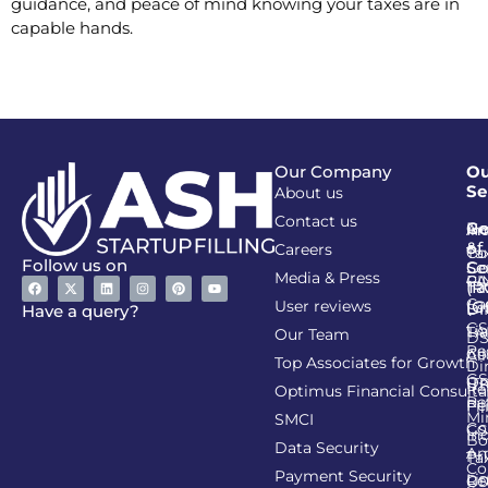
guidance, and peace of mind knowing your taxes are in
capable hands.
Our Company
Ou
Se
About us
Contact us
Go
Re
In
An
&
of
Careers
Ta
Co
Follow us on
Se
Co
Media & Press
PA
CI
Ta
(R
Ca
User reviews
(G
Li
DI
Have a query?
GS
Lia
TA
Our Team
D
Re
Co
Al
Top Associates for Growth
Di
GS
On
IT
Re
Optimus Financial Consulta
Re
Pe
Fil
Mi
SMCI
Co
GS
In
Bo
Data Security
Am
Pr
Ta
Co
Payment Security
Li
Re
GS