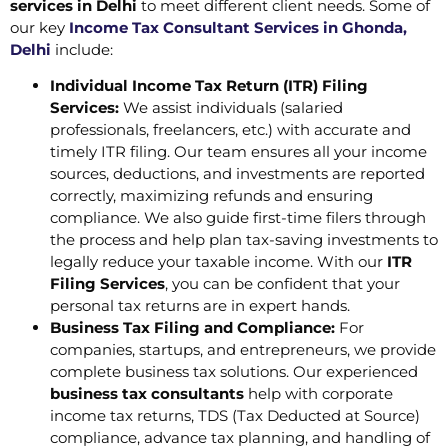
services in Delhi
to meet different client needs. Some of
our key
Income Tax Consultant Services in Ghonda,
Delhi
include:
Individual Income Tax Return (ITR) Filing
Services:
We assist individuals (salaried
professionals, freelancers, etc.) with accurate and
timely ITR filing. Our team ensures all your income
sources, deductions, and investments are reported
correctly, maximizing refunds and ensuring
compliance. We also guide first-time filers through
the process and help plan tax-saving investments to
legally reduce your taxable income. With our
ITR
Filing Services
, you can be confident that your
personal tax returns are in expert hands.
Business Tax Filing and Compliance:
For
companies, startups, and entrepreneurs, we provide
complete business tax solutions. Our experienced
business tax consultants
help with corporate
income tax returns, TDS (Tax Deducted at Source)
compliance, advance tax planning, and handling of