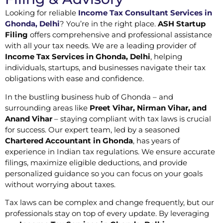
Looking for reliable
Income Tax Consultant Services in
Ghonda, Delhi
? You’re in the right place.
ASH Startup
Filing
offers comprehensive and professional assistance
with all your tax needs. We are a leading provider of
Income Tax Services in Ghonda, Delhi
, helping
individuals, startups, and businesses navigate their tax
obligations with ease and confidence.
In the bustling business hub of Ghonda – and
surrounding areas like
Preet Vihar, Nirman Vihar, and
Anand Vihar
– staying compliant with tax laws is crucial
for success. Our expert team, led by a seasoned
Chartered Accountant in Ghonda
, has years of
experience in Indian tax regulations. We ensure accurate
filings, maximize eligible deductions, and provide
personalized guidance so you can focus on your goals
without worrying about taxes.
Tax laws can be complex and change frequently, but our
professionals stay on top of every update. By leveraging