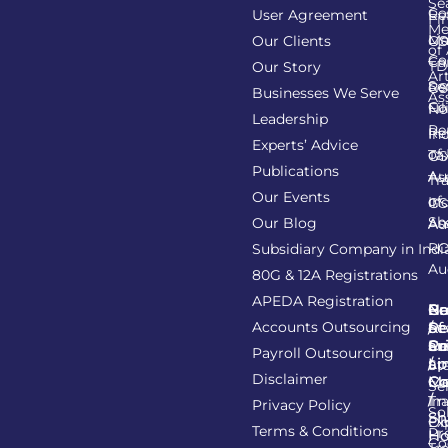
Se
Co
User Agreement
Re
Fi
Me
Li
Ma
Our Clients
GS
of
Co
Ca
TD
Our Story
Art
Se
Re
GS
Businesses We Serve
As
Co
Fil
No
Leadership
Re
Re
In
Experts’ Advice
of
Ta
GS
Publications
Au
As
Tr
Our Events
of
In
GS
Sh
Our Blog
As
Au
R
Subsidiary Company in Indi
Au
80G & 12A Registrations
APEDA Registration
C
N
Be
Pr
Accounts Outsourcing
Re
Se
of
/
Ce
an
Pr
Su
Payroll Outsourcing
ap
Li
/
St
Disclaimer
C
C
M
Se
/
Tr
Im
Privacy Policy
So
Sh
Ob
Ex
Terms & Conditions
Pr
Ho
Co