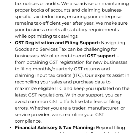
tax notices or audits. We also advise on maintaining
proper books of accounts and claiming business-
specific tax deductions, ensuring your enterprise
remains tax-efficient year after year. We make sure
your business meets all statutory requirements
while optimizing tax savings.
GST Registration and Filing Support:
Navigating
Goods and Services Tax can be challenging for
businesses. We offer end-to-end
GST support
–
from obtaining GST registration for new businesses
to filing monthly/quarterly GST returns and
claiming input tax credits (ITC). Our experts assist in
reconciling your sales and purchase data to
maximize eligible ITC and keep you updated on the
latest GST regulations. With our support, you can
avoid common GST pitfalls like late fees or filing
errors. Whether you are a trader, manufacturer, or
service provider, we streamline your GST
compliance.
Financial Advisory & Tax Planning:
Beyond filing