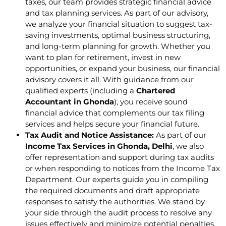
taxes, our team provides strategic financial advice
and tax planning services. As part of our advisory,
we analyze your financial situation to suggest tax-
saving investments, optimal business structuring,
and long-term planning for growth. Whether you
want to plan for retirement, invest in new
opportunities, or expand your business, our financial
advisory covers it all. With guidance from our
qualified experts (including a
Chartered
Accountant in Ghonda
), you receive sound
financial advice that complements our tax filing
services and helps secure your financial future.
Tax Audit and Notice Assistance:
As part of our
Income Tax Services in Ghonda, Delhi
, we also
offer representation and support during tax audits
or when responding to notices from the Income Tax
Department. Our experts guide you in compiling
the required documents and draft appropriate
responses to satisfy the authorities. We stand by
your side through the audit process to resolve any
issues effectively and minimize potential penalties.