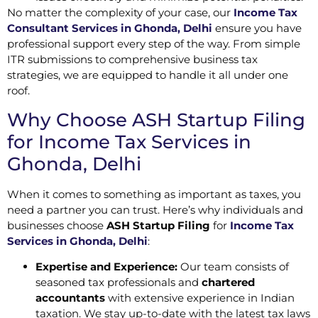
No matter the complexity of your case, our
Income Tax
Consultant Services in Ghonda, Delhi
ensure you have
professional support every step of the way. From simple
ITR submissions to comprehensive business tax
strategies, we are equipped to handle it all under one
roof.
Why Choose ASH Startup Filing
for Income Tax Services in
Ghonda, Delhi
When it comes to something as important as taxes, you
need a partner you can trust. Here’s why individuals and
businesses choose
ASH Startup Filing
for
Income Tax
Services in Ghonda, Delhi
:
Expertise and Experience:
Our team consists of
seasoned tax professionals and
chartered
accountants
with extensive experience in Indian
taxation. We stay up-to-date with the latest tax laws