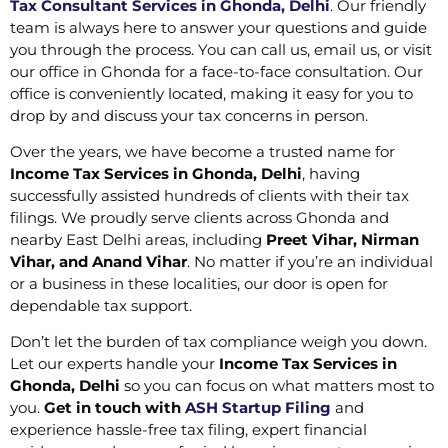
Tax Consultant Services in Ghonda, Delhi
. Our friendly
team is always here to answer your questions and guide
you through the process. You can call us, email us, or visit
our office in Ghonda for a face-to-face consultation. Our
office is conveniently located, making it easy for you to
drop by and discuss your tax concerns in person.
Over the years, we have become a trusted name for
Income Tax Services in Ghonda, Delhi
, having
successfully assisted hundreds of clients with their tax
filings. We proudly serve clients across Ghonda and
nearby East Delhi areas, including
Preet Vihar, Nirman
Vihar, and Anand Vihar
. No matter if you’re an individual
or a business in these localities, our door is open for
dependable tax support.
Don’t let the burden of tax compliance weigh you down.
Let our experts handle your
Income Tax Services in
Ghonda, Delhi
so you can focus on what matters most to
you.
Get in touch with
ASH Startup Filing
and
experience hassle-free tax filing, expert financial