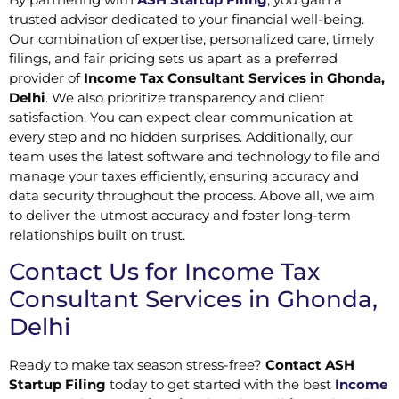
trusted advisor dedicated to your financial well-being.
Our combination of expertise, personalized care, timely
filings, and fair pricing sets us apart as a preferred
provider of
Income Tax Consultant Services in Ghonda,
Delhi
. We also prioritize transparency and client
satisfaction. You can expect clear communication at
every step and no hidden surprises. Additionally, our
team uses the latest software and technology to file and
manage your taxes efficiently, ensuring accuracy and
data security throughout the process. Above all, we aim
to deliver the utmost accuracy and foster long-term
relationships built on trust.
Contact Us for Income Tax
Consultant Services in Ghonda,
Delhi
Ready to make tax season stress-free?
Contact ASH
Startup Filing
today to get started with the best
Income