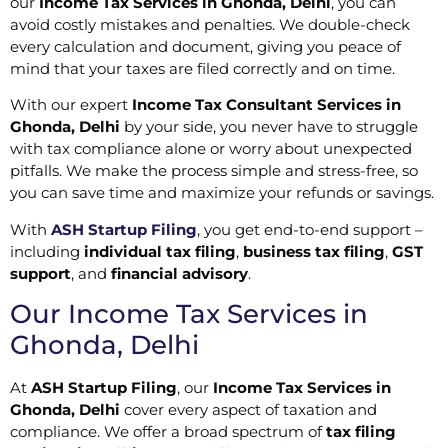
our
Income Tax Services in Ghonda, Delhi
, you can
avoid costly mistakes and penalties. We double-check
every calculation and document, giving you peace of
mind that your taxes are filed correctly and on time.
With our expert
Income Tax Consultant Services in
Ghonda, Delhi
by your side, you never have to struggle
with tax compliance alone or worry about unexpected
pitfalls. We make the process simple and stress-free, so
you can save time and maximize your refunds or savings.
With
ASH Startup Filing
, you get end-to-end support –
including
individual tax filing
,
business tax filing
,
GST
support
, and
financial advisory
.
Our Income Tax Services in
Ghonda, Delhi
At
ASH Startup Filing
, our
Income Tax Services in
Ghonda, Delhi
cover every aspect of taxation and
compliance. We offer a broad spectrum of
tax filing