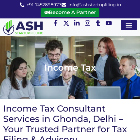
+91-7452898977
info@ashstartupfiling.in
Become A Partner
Startup Servic
MGT Servic
Business Co
Expert Advice
Income Tax
Income Tax Consultant
Services in Ghonda, Delhi –
Your Trusted Partner for Tax
Filing & Advisory