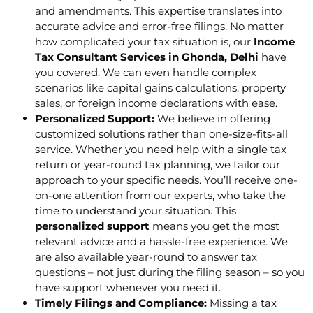
and amendments. This expertise translates into
accurate advice and error-free filings. No matter
how complicated your tax situation is, our
Income
Tax Consultant Services in Ghonda, Delhi
have
you covered. We can even handle complex
scenarios like capital gains calculations, property
sales, or foreign income declarations with ease.
Personalized Support:
We believe in offering
customized solutions rather than one-size-fits-all
service. Whether you need help with a single tax
return or year-round tax planning, we tailor our
approach to your specific needs. You’ll receive one-
on-one attention from our experts, who take the
time to understand your situation. This
personalized support
means you get the most
relevant advice and a hassle-free experience. We
are also available year-round to answer tax
questions – not just during the filing season – so you
have support whenever you need it.
Timely Filings and Compliance:
Missing a tax