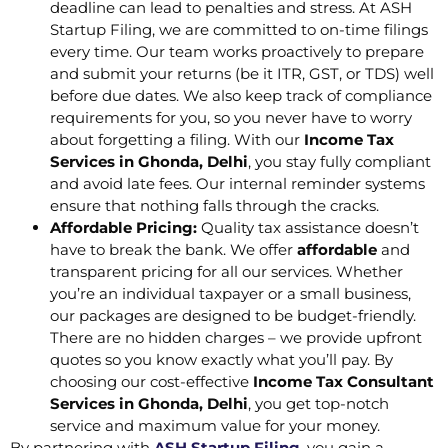
deadline can lead to penalties and stress. At ASH
Startup Filing, we are committed to on-time filings
every time. Our team works proactively to prepare
and submit your returns (be it ITR, GST, or TDS) well
before due dates. We also keep track of compliance
requirements for you, so you never have to worry
about forgetting a filing. With our
Income Tax
Services in Ghonda, Delhi
, you stay fully compliant
and avoid late fees. Our internal reminder systems
ensure that nothing falls through the cracks.
Affordable Pricing:
Quality tax assistance doesn’t
have to break the bank. We offer
affordable
and
transparent pricing for all our services. Whether
you’re an individual taxpayer or a small business,
our packages are designed to be budget-friendly.
There are no hidden charges – we provide upfront
quotes so you know exactly what you’ll pay. By
choosing our cost-effective
Income Tax Consultant
Services in Ghonda, Delhi
, you get top-notch
service and maximum value for your money.
By partnering with
ASH Startup Filing
, you gain a