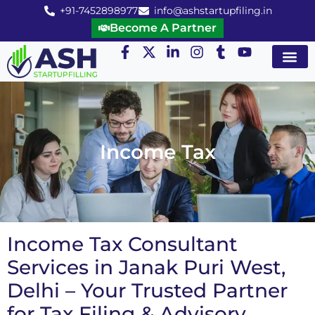
+91-7452898977
info@ashstartupfiling.in
Become A Partner
Startup Servic
MGT Servic
Business Co
Expert Advice
Income Tax
Income Tax Consultant
Services in Janak Puri West,
Delhi – Your Trusted Partner
for Tax Filing & Advisory