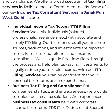
and compliance. We offer a broad spectrum of
tax filing
services in Delhi
to meet different client needs. Some of
our key
Income Tax Consultant Services in Janak Puri
West, Delhi
include:
Individual Income Tax Return (ITR) Filing
Services:
We assist individuals (salaried
professionals, freelancers, etc.) with accurate and
timely ITR filing. Our team ensures all your income
sources, deductions, and investments are reported
correctly, maximizing refunds and ensuring
compliance. We also guide first-time filers through
the process and help plan tax-saving investments to
legally reduce your taxable income. With our
ITR
Filing Services
, you can be confident that your
personal tax returns are in expert hands.
Business Tax Filing and Compliance:
For
companies, startups, and entrepreneurs, we provide
complete business tax solutions. Our experienced
business tax consultants
help with corporate
income tax returns, TDS (Tax Deducted at Source)