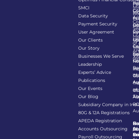
Re
Pe
Fil
Mi
SMCI
Co
GS
In
Bo
Data Security
Am
Pr
Ta
Co
Payment Security
Li
Re
GS
Se
Co
User Agreement
Re
Fi
Me
Li
Ma
Our Clients
GS
of
Co
Ca
TD
Our Story
Art
Se
Re
GS
Businesses We Serve
As
Co
Fil
No
Leadership
Re
Re
In
Experts’ Advice
of
Ta
GS
Publications
Au
As
Tr
Our Events
of
In
GS
Sh
Our Blog
As
Au
R
Subsidiary Company in Indi
Au
80G & 12A Registrations
APEDA Registration
C
N
Be
Pr
Accounts Outsourcing
Re
Se
of
/
Ce
an
Pr
Su
Payroll Outsourcing