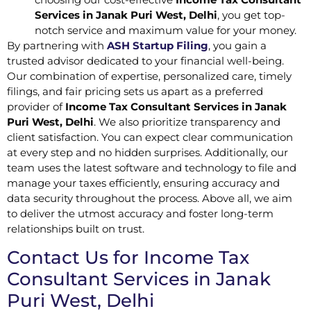
Services in Janak Puri West, Delhi
, you get top-
notch service and maximum value for your money.
By partnering with
ASH Startup Filing
, you gain a
trusted advisor dedicated to your financial well-being.
Our combination of expertise, personalized care, timely
filings, and fair pricing sets us apart as a preferred
provider of
Income Tax Consultant Services in Janak
Puri West, Delhi
. We also prioritize transparency and
client satisfaction. You can expect clear communication
at every step and no hidden surprises. Additionally, our
team uses the latest software and technology to file and
manage your taxes efficiently, ensuring accuracy and
data security throughout the process. Above all, we aim
to deliver the utmost accuracy and foster long-term
relationships built on trust.
Contact Us for Income Tax
Consultant Services in Janak
Puri West, Delhi