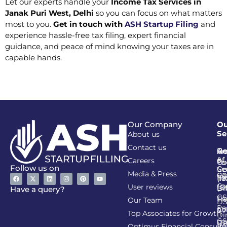
Let our experts handle your
Income Tax Services in
Janak Puri West, Delhi
so you can focus on what matters
most to you.
Get in touch with
ASH Startup Filing
and
experience hassle-free tax filing, expert financial
guidance, and peace of mind knowing your taxes are in
capable hands.
Our Company
Ou
Se
About us
Contact us
Go
Re
In
An
&
of
Careers
Ta
Co
Follow us on
Se
Co
Media & Press
PA
CI
Ta
(R
Ca
User reviews
(G
Li
DI
Have a query?
GS
Lia
TA
Our Team
D
Re
Co
Al
Top Associates for Growth
Di
GS
On
IT
Re
Optimus Financial Consulta