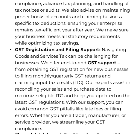
compliance, advance tax planning, and handling of
tax notices or audits. We also advise on maintaining
proper books of accounts and claiming business-
specific tax deductions, ensuring your enterprise
remains tax-efficient year after year. We make sure
your business meets all statutory requirements
while optimizing tax savings.
GST Registration and Filing Support:
Navigating
Goods and Services Tax can be challenging for
businesses. We offer end-to-end
GST support
–
from obtaining GST registration for new businesses
to filing monthly/quarterly GST returns and
claiming input tax credits (ITC). Our experts assist in
reconciling your sales and purchase data to
maximize eligible ITC and keep you updated on the
latest GST regulations. With our support, you can
avoid common GST pitfalls like late fees or filing
errors. Whether you are a trader, manufacturer, or
service provider, we streamline your GST
compliance.