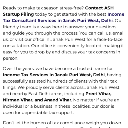
Ready to make tax season stress-free?
Contact ASH
Startup Filing
today to get started with the best
Income
Tax Consultant Services in Janak Puri West, Delhi
. Our
friendly team is always here to answer your questions
and guide you through the process. You can call us, email
us, or visit our office in Janak Puri West for a face-to-face
consultation. Our office is conveniently located, making it
easy for you to drop by and discuss your tax concerns in
person.
Over the years, we have become a trusted name for
Income Tax Services in Janak Puri West, Delhi
, having
successfully assisted hundreds of clients with their tax
filings. We proudly serve clients across Janak Puri West
and nearby East Delhi areas, including
Preet Vihar,
Nirman Vihar, and Anand Vihar
. No matter if you’re an
individual or a business in these localities, our door is
open for dependable tax support.
Don’t let the burden of tax compliance weigh you down.