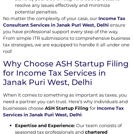
resolve any issues effectively and minimize
potential penalties.
No matter the complexity of your case, our
Income Tax
Consultant Services in Janak Puri West, Delhi
ensure
you have professional support every step of the way.
From simple ITR submissions to comprehensive business
tax strategies, we are equipped to handle it all under one
roof.
Why Choose ASH Startup Filing
for Income Tax Services in
Janak Puri West, Delhi
When it comes to something as important as taxes, you
need a partner you can trust. Here’s why individuals and
businesses choose
ASH Startup Filing
for
Income Tax
Services in Janak Puri West, Delhi
:
Expertise and Experience:
Our team consists of
seasoned tax professionals and
chartered