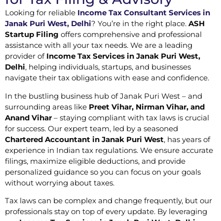
Looking for reliable
Income Tax Consultant Services in
Janak Puri West, Delhi
? You’re in the right place.
ASH
Startup Filing
offers comprehensive and professional
assistance with all your tax needs. We are a leading
provider of
Income Tax Services in Janak Puri West,
Delhi
, helping individuals, startups, and businesses
navigate their tax obligations with ease and confidence.
In the bustling business hub of Janak Puri West – and
surrounding areas like
Preet Vihar, Nirman Vihar, and
Anand Vihar
– staying compliant with tax laws is crucial
for success. Our expert team, led by a seasoned
Chartered Accountant in Janak Puri West
, has years of
experience in Indian tax regulations. We ensure accurate
filings, maximize eligible deductions, and provide
personalized guidance so you can focus on your goals
without worrying about taxes.
Tax laws can be complex and change frequently, but our
professionals stay on top of every update. By leveraging