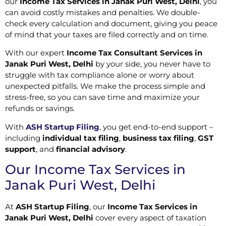
our
Income Tax Services in Janak Puri West, Delhi
, you
can avoid costly mistakes and penalties. We double-
check every calculation and document, giving you peace
of mind that your taxes are filed correctly and on time.
With our expert
Income Tax Consultant Services in
Janak Puri West, Delhi
by your side, you never have to
struggle with tax compliance alone or worry about
unexpected pitfalls. We make the process simple and
stress-free, so you can save time and maximize your
refunds or savings.
With
ASH Startup Filing
, you get end-to-end support –
including
individual tax filing
,
business tax filing
,
GST
support
, and
financial advisory
.
Our Income Tax Services in
Janak Puri West, Delhi
At
ASH Startup Filing
, our
Income Tax Services in
Janak Puri West, Delhi
cover every aspect of taxation