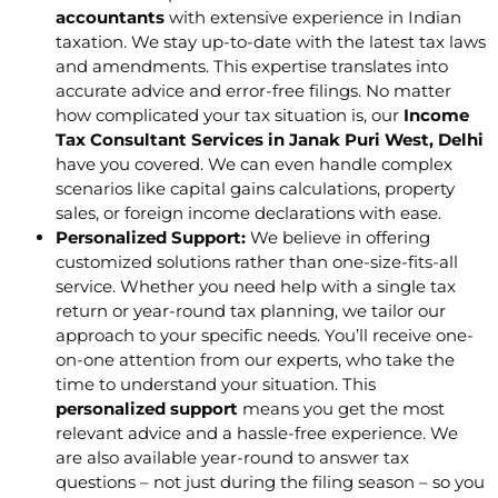
accountants
with extensive experience in Indian
taxation. We stay up-to-date with the latest tax laws
and amendments. This expertise translates into
accurate advice and error-free filings. No matter
how complicated your tax situation is, our
Income
Tax Consultant Services in Janak Puri West, Delhi
have you covered. We can even handle complex
scenarios like capital gains calculations, property
sales, or foreign income declarations with ease.
Personalized Support:
We believe in offering
customized solutions rather than one-size-fits-all
service. Whether you need help with a single tax
return or year-round tax planning, we tailor our
approach to your specific needs. You’ll receive one-
on-one attention from our experts, who take the
time to understand your situation. This
personalized support
means you get the most
relevant advice and a hassle-free experience. We
are also available year-round to answer tax
questions – not just during the filing season – so you