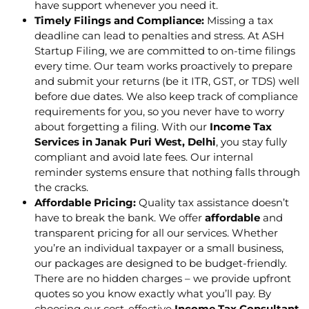
have support whenever you need it.
Timely Filings and Compliance:
Missing a tax
deadline can lead to penalties and stress. At ASH
Startup Filing, we are committed to on-time filings
every time. Our team works proactively to prepare
and submit your returns (be it ITR, GST, or TDS) well
before due dates. We also keep track of compliance
requirements for you, so you never have to worry
about forgetting a filing. With our
Income Tax
Services in Janak Puri West, Delhi
, you stay fully
compliant and avoid late fees. Our internal
reminder systems ensure that nothing falls through
the cracks.
Affordable Pricing:
Quality tax assistance doesn’t
have to break the bank. We offer
affordable
and
transparent pricing for all our services. Whether
you’re an individual taxpayer or a small business,
our packages are designed to be budget-friendly.
There are no hidden charges – we provide upfront
quotes so you know exactly what you’ll pay. By
choosing our cost-effective
Income Tax Consultant