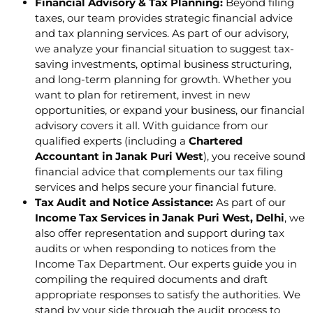
Financial Advisory & Tax Planning:
Beyond filing
taxes, our team provides strategic financial advice
and tax planning services. As part of our advisory,
we analyze your financial situation to suggest tax-
saving investments, optimal business structuring,
and long-term planning for growth. Whether you
want to plan for retirement, invest in new
opportunities, or expand your business, our financial
advisory covers it all. With guidance from our
qualified experts (including a
Chartered
Accountant in Janak Puri West
), you receive sound
financial advice that complements our tax filing
services and helps secure your financial future.
Tax Audit and Notice Assistance:
As part of our
Income Tax Services in Janak Puri West, Delhi
, we
also offer representation and support during tax
audits or when responding to notices from the
Income Tax Department. Our experts guide you in
compiling the required documents and draft
appropriate responses to satisfy the authorities. We
stand by your side through the audit process to