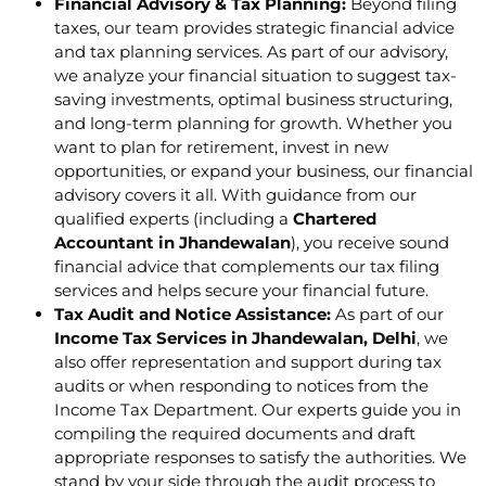
Financial Advisory & Tax Planning:
Beyond filing
taxes, our team provides strategic financial advice
and tax planning services. As part of our advisory,
we analyze your financial situation to suggest tax-
saving investments, optimal business structuring,
and long-term planning for growth. Whether you
want to plan for retirement, invest in new
opportunities, or expand your business, our financial
advisory covers it all. With guidance from our
qualified experts (including a
Chartered
Accountant in Jhandewalan
), you receive sound
financial advice that complements our tax filing
services and helps secure your financial future.
Tax Audit and Notice Assistance:
As part of our
Income Tax Services in Jhandewalan, Delhi
, we
also offer representation and support during tax
audits or when responding to notices from the
Income Tax Department. Our experts guide you in
compiling the required documents and draft
appropriate responses to satisfy the authorities. We
stand by your side through the audit process to