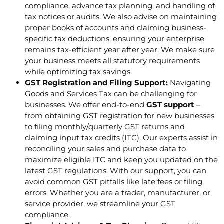
compliance, advance tax planning, and handling of
tax notices or audits. We also advise on maintaining
proper books of accounts and claiming business-
specific tax deductions, ensuring your enterprise
remains tax-efficient year after year. We make sure
your business meets all statutory requirements
while optimizing tax savings.
GST Registration and Filing Support:
Navigating
Goods and Services Tax can be challenging for
businesses. We offer end-to-end
GST support
–
from obtaining GST registration for new businesses
to filing monthly/quarterly GST returns and
claiming input tax credits (ITC). Our experts assist in
reconciling your sales and purchase data to
maximize eligible ITC and keep you updated on the
latest GST regulations. With our support, you can
avoid common GST pitfalls like late fees or filing
errors. Whether you are a trader, manufacturer, or
service provider, we streamline your GST
compliance.