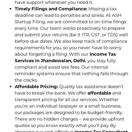
have support whenever you need it.
Timely Filings and Compliance:
Missing a tax
deadline can lead to penalties and stress. At ASH
Startup Filing, we are committed to on-time filings
every time. Our team works proactively to prepare
and submit your returns (be it ITR, GST, or TDS) well
before due dates. We also keep track of compliance
requirements for you, so you never have to worry
about forgetting a filing. With our
Income Tax
Services in Jhandewalan, Delhi
, you stay fully
compliant and avoid late fees. Our internal
reminder systems ensure that nothing falls through
the cracks.
Affordable Pricing:
Quality tax assistance doesn’t
have to break the bank. We offer
affordable
and
transparent pricing for all our services. Whether
you’re an individual taxpayer or a small business,
our packages are designed to be budget-friendly.
There are no hidden charges – we provide upfront
quotes so you know exactly what you’ll pay. By
choosing our cost-effective
Income Tax Consultant