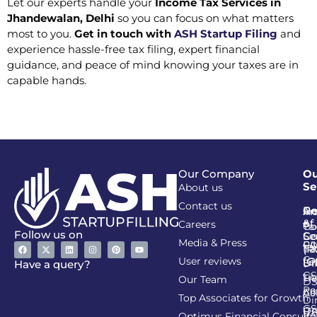
Let our experts handle your
Income Tax Services in
Jhandewalan, Delhi
so you can focus on what matters
most to you.
Get in touch with
ASH Startup Filing
and
experience hassle-free tax filing, expert financial
guidance, and peace of mind knowing your taxes are in
capable hands.
Our Company
Ou
Se
About us
Contact us
Go
Re
In
An
&
of
Careers
Ta
Co
Follow us on
Se
Co
Media & Press
PA
CI
Ta
(R
Ca
User reviews
(G
Li
DI
Have a query?
GS
Lia
TA
Our Team
D
Re
Co
Al
Top Associates for Growth
Di
GS
On
IT
Re
Optimus Financial Consulta