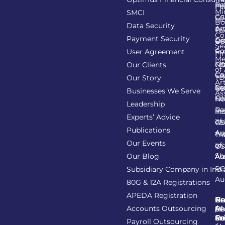
Re
Pe
Fil
Mi
SMCI
Co
GS
In
Bo
Data Security
Am
Pr
Ta
Co
Payment Security
Li
Re
GS
Se
Co
User Agreement
Re
Fi
Me
Li
Ma
Our Clients
GS
of
Co
Ca
TD
Our Story
Art
Se
Re
GS
Businesses We Serve
As
Co
Fil
No
Leadership
Re
Re
In
Experts’ Advice
of
Ta
GS
Publications
Au
As
Tr
Our Events
of
In
GS
Sh
Our Blog
As
Au
R
Subsidiary Company in Indi
Au
80G & 12A Registrations
APEDA Registration
C
N
Be
Pr
Accounts Outsourcing
Re
Se
of
/
Ce
an
Pr
Su
Payroll Outsourcing