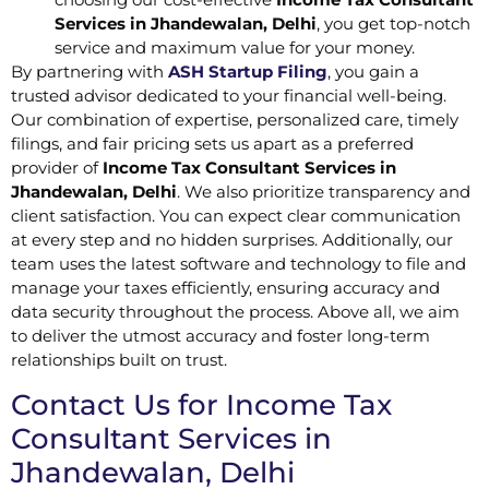
Services in Jhandewalan, Delhi
, you get top-notch
service and maximum value for your money.
By partnering with
ASH Startup Filing
, you gain a
trusted advisor dedicated to your financial well-being.
Our combination of expertise, personalized care, timely
filings, and fair pricing sets us apart as a preferred
provider of
Income Tax Consultant Services in
Jhandewalan, Delhi
. We also prioritize transparency and
client satisfaction. You can expect clear communication
at every step and no hidden surprises. Additionally, our
team uses the latest software and technology to file and
manage your taxes efficiently, ensuring accuracy and
data security throughout the process. Above all, we aim
to deliver the utmost accuracy and foster long-term
relationships built on trust.
Contact Us for Income Tax
Consultant Services in
Jhandewalan, Delhi