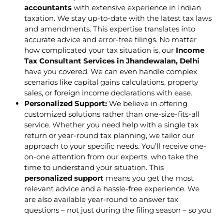
accountants
with extensive experience in Indian
taxation. We stay up-to-date with the latest tax laws
and amendments. This expertise translates into
accurate advice and error-free filings. No matter
how complicated your tax situation is, our
Income
Tax Consultant Services in Jhandewalan, Delhi
have you covered. We can even handle complex
scenarios like capital gains calculations, property
sales, or foreign income declarations with ease.
Personalized Support:
We believe in offering
customized solutions rather than one-size-fits-all
service. Whether you need help with a single tax
return or year-round tax planning, we tailor our
approach to your specific needs. You’ll receive one-
on-one attention from our experts, who take the
time to understand your situation. This
personalized support
means you get the most
relevant advice and a hassle-free experience. We
are also available year-round to answer tax
questions – not just during the filing season – so you