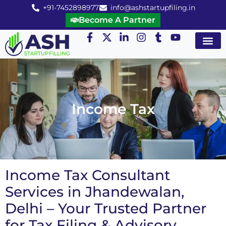
+91-7452898977
info@ashstartupfiling.in
Become A Partner
Startup Servic
MGT Servic
Business Co
Expert Advice
Income Tax
Income Tax Consultant
Services in Jhandewalan,
Delhi – Your Trusted Partner
for Tax Filing & Advisory