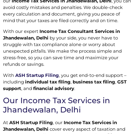
our
Income Tax Services in Jhandewalan, Delhi
, you can
avoid costly mistakes and penalties. We double-check
every calculation and document, giving you peace of
mind that your taxes are filed correctly and on time.
With our expert
Income Tax Consultant Services in
Jhandewalan, Delhi
by your side, you never have to
struggle with tax compliance alone or worry about
unexpected pitfalls. We make the process simple and
stress-free, so you can save time and maximize your
refunds or savings.
With
ASH Startup Filing
, you get end-to-end support –
including
individual tax filing
,
business tax filing
,
GST
support
, and
financial advisory
.
Our Income Tax Services in
Jhandewalan, Delhi
At
ASH Startup Filing
, our
Income Tax Services in
Jhandewalan, Delhi
cover every aspect of taxation and