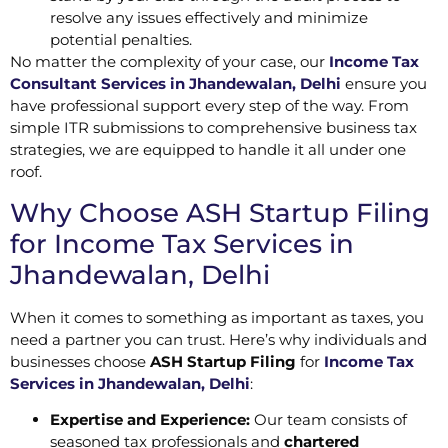
resolve any issues effectively and minimize
potential penalties.
No matter the complexity of your case, our
Income Tax
Consultant Services in Jhandewalan, Delhi
ensure you
have professional support every step of the way. From
simple ITR submissions to comprehensive business tax
strategies, we are equipped to handle it all under one
roof.
Why Choose ASH Startup Filing
for Income Tax Services in
Jhandewalan, Delhi
When it comes to something as important as taxes, you
need a partner you can trust. Here’s why individuals and
businesses choose
ASH Startup Filing
for
Income Tax
Services in Jhandewalan, Delhi
:
Expertise and Experience:
Our team consists of
seasoned tax professionals and
chartered