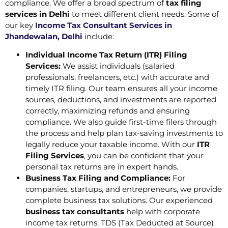
compliance. We offer a broad spectrum of
tax filing
services in Delhi
to meet different client needs. Some of
our key
Income Tax Consultant Services in
Jhandewalan, Delhi
include:
Individual Income Tax Return (ITR) Filing
Services:
We assist individuals (salaried
professionals, freelancers, etc.) with accurate and
timely ITR filing. Our team ensures all your income
sources, deductions, and investments are reported
correctly, maximizing refunds and ensuring
compliance. We also guide first-time filers through
the process and help plan tax-saving investments to
legally reduce your taxable income. With our
ITR
Filing Services
, you can be confident that your
personal tax returns are in expert hands.
Business Tax Filing and Compliance:
For
companies, startups, and entrepreneurs, we provide
complete business tax solutions. Our experienced
business tax consultants
help with corporate
income tax returns, TDS (Tax Deducted at Source)