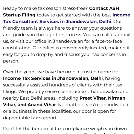
Ready to make tax season stress-free?
Contact ASH
Startup Filing
today to get started with the best
Income
Tax Consultant Services in Jhandewalan, Delhi
. Our
friendly team is always here to answer your questions
and guide you through the process. You can call us, email
us, or visit our office in Jhandewalan for a face-to-face
consultation. Our office is conveniently located, making it
easy for you to drop by and discuss your tax concerns in
person.
Over the years, we have become a trusted name for
Income Tax Services in Jhandewalan, Delhi
, having
successfully assisted hundreds of clients with their tax
filings. We proudly serve clients across Jhandewalan and
nearby East Delhi areas, including
Preet Vihar, Nirman
Vihar, and Anand Vihar
. No matter if you’re an individual
or a business in these localities, our door is open for
dependable tax support.
Don’t let the burden of tax compliance weigh you down.