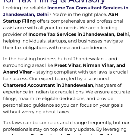
Looking for reliable
Income Tax Consultant Services in
Jhandewalan, Delhi
? You’re in the right place.
ASH
Startup Filing
offers comprehensive and professional
assistance with all your tax needs. We are a leading
provider of
Income Tax Services in Jhandewalan, Delhi
,
helping individuals, startups, and businesses navigate
their tax obligations with ease and confidence.
In the bustling business hub of Jhandewalan – and
surrounding areas like
Preet Vihar, Nirman Vihar, and
Anand Vihar
– staying compliant with tax laws is crucial
for success. Our expert team, led by a seasoned
Chartered Accountant in Jhandewalan
, has years of
experience in Indian tax regulations. We ensure accurate
filings, maximize eligible deductions, and provide
personalized guidance so you can focus on your goals
without worrying about taxes.
Tax laws can be complex and change frequently, but our
professionals stay on top of every update. By leveraging