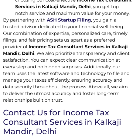
Services in Kalkaji Mandir, Delhi
, you get top-
notch service and maximum value for your money.
By partnering with
ASH Startup Filing
, you gain a
trusted advisor dedicated to your financial well-being.
Our combination of expertise, personalized care, timely
filings, and fair pricing sets us apart as a preferred
provider of
Income Tax Consultant Services in Kalkaji
Mandir, Delhi
. We also prioritize transparency and client
satisfaction. You can expect clear communication at
every step and no hidden surprises. Additionally, our
team uses the latest software and technology to file and
manage your taxes efficiently, ensuring accuracy and
data security throughout the process. Above all, we aim
to deliver the utmost accuracy and foster long-term
relationships built on trust.
Contact Us for Income Tax
Consultant Services in Kalkaji
Mandir, Delhi