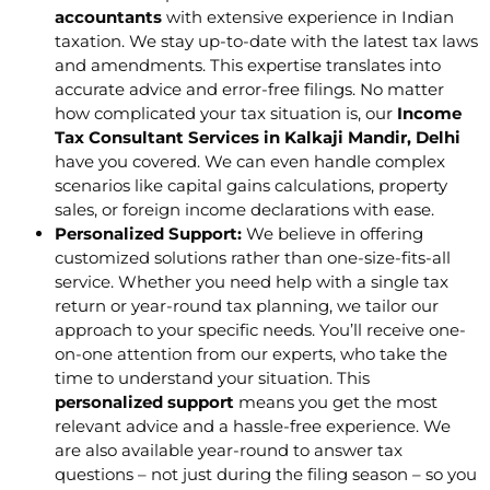
accountants
with extensive experience in Indian
taxation. We stay up-to-date with the latest tax laws
and amendments. This expertise translates into
accurate advice and error-free filings. No matter
how complicated your tax situation is, our
Income
Tax Consultant Services in Kalkaji Mandir, Delhi
have you covered. We can even handle complex
scenarios like capital gains calculations, property
sales, or foreign income declarations with ease.
Personalized Support:
We believe in offering
customized solutions rather than one-size-fits-all
service. Whether you need help with a single tax
return or year-round tax planning, we tailor our
approach to your specific needs. You’ll receive one-
on-one attention from our experts, who take the
time to understand your situation. This
personalized support
means you get the most
relevant advice and a hassle-free experience. We
are also available year-round to answer tax
questions – not just during the filing season – so you