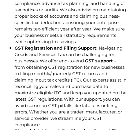
compliance, advance tax planning, and handling of
tax notices or audits. We also advise on maintaining
proper books of accounts and claiming business-
specific tax deductions, ensuring your enterprise
remains tax-efficient year after year. We make sure
your business meets all statutory requirements
while optimizing tax savings.
GST Registration and Filing Support:
Navigating
Goods and Services Tax can be challenging for
businesses. We offer end-to-end
GST support
–
from obtaining GST registration for new businesses
to filing monthly/quarterly GST returns and
claiming input tax credits (ITC). Our experts assist in
reconciling your sales and purchase data to
maximize eligible ITC and keep you updated on the
latest GST regulations. With our support, you can
avoid common GST pitfalls like late fees or filing
errors. Whether you are a trader, manufacturer, or
service provider, we streamline your GST
compliance.