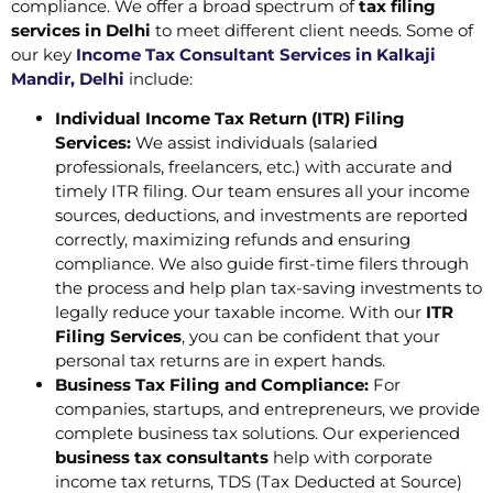
compliance. We offer a broad spectrum of
tax filing
services in Delhi
to meet different client needs. Some of
our key
Income Tax Consultant Services in Kalkaji
Mandir, Delhi
include:
Individual Income Tax Return (ITR) Filing
Services:
We assist individuals (salaried
professionals, freelancers, etc.) with accurate and
timely ITR filing. Our team ensures all your income
sources, deductions, and investments are reported
correctly, maximizing refunds and ensuring
compliance. We also guide first-time filers through
the process and help plan tax-saving investments to
legally reduce your taxable income. With our
ITR
Filing Services
, you can be confident that your
personal tax returns are in expert hands.
Business Tax Filing and Compliance:
For
companies, startups, and entrepreneurs, we provide
complete business tax solutions. Our experienced
business tax consultants
help with corporate
income tax returns, TDS (Tax Deducted at Source)