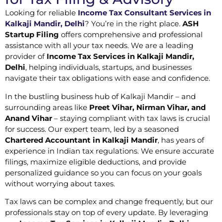
Looking for reliable
Income Tax Consultant Services in
Kalkaji Mandir, Delhi
? You’re in the right place.
ASH
Startup Filing
offers comprehensive and professional
assistance with all your tax needs. We are a leading
provider of
Income Tax Services in Kalkaji Mandir,
Delhi
, helping individuals, startups, and businesses
navigate their tax obligations with ease and confidence.
In the bustling business hub of Kalkaji Mandir – and
surrounding areas like
Preet Vihar, Nirman Vihar, and
Anand Vihar
– staying compliant with tax laws is crucial
for success. Our expert team, led by a seasoned
Chartered Accountant in Kalkaji Mandir
, has years of
experience in Indian tax regulations. We ensure accurate
filings, maximize eligible deductions, and provide
personalized guidance so you can focus on your goals
without worrying about taxes.
Tax laws can be complex and change frequently, but our
professionals stay on top of every update. By leveraging