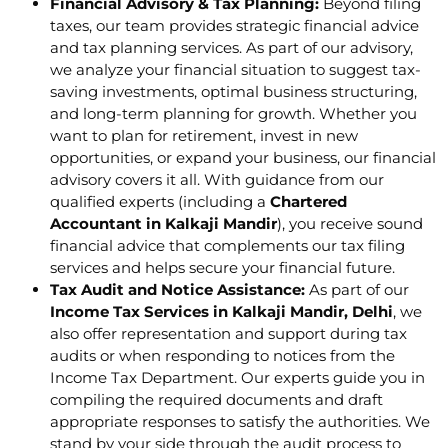
Financial Advisory & Tax Planning:
Beyond filing
taxes, our team provides strategic financial advice
and tax planning services. As part of our advisory,
we analyze your financial situation to suggest tax-
saving investments, optimal business structuring,
and long-term planning for growth. Whether you
want to plan for retirement, invest in new
opportunities, or expand your business, our financial
advisory covers it all. With guidance from our
qualified experts (including a
Chartered
Accountant in Kalkaji Mandir
), you receive sound
financial advice that complements our tax filing
services and helps secure your financial future.
Tax Audit and Notice Assistance:
As part of our
Income Tax Services in Kalkaji Mandir, Delhi
, we
also offer representation and support during tax
audits or when responding to notices from the
Income Tax Department. Our experts guide you in
compiling the required documents and draft
appropriate responses to satisfy the authorities. We
stand by your side through the audit process to