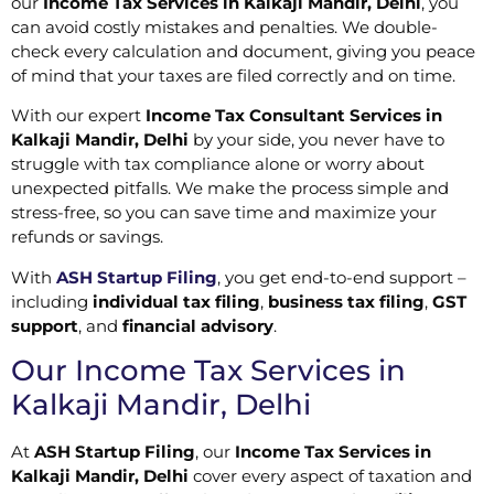
our
Income Tax Services in Kalkaji Mandir, Delhi
, you
can avoid costly mistakes and penalties. We double-
check every calculation and document, giving you peace
of mind that your taxes are filed correctly and on time.
With our expert
Income Tax Consultant Services in
Kalkaji Mandir, Delhi
by your side, you never have to
struggle with tax compliance alone or worry about
unexpected pitfalls. We make the process simple and
stress-free, so you can save time and maximize your
refunds or savings.
With
ASH Startup Filing
, you get end-to-end support –
including
individual tax filing
,
business tax filing
,
GST
support
, and
financial advisory
.
Our Income Tax Services in
Kalkaji Mandir, Delhi
At
ASH Startup Filing
, our
Income Tax Services in
Kalkaji Mandir, Delhi
cover every aspect of taxation and