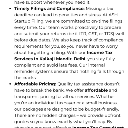
have support whenever you need it.
Timely Filings and Compliance:
Missing a tax
deadline can lead to penalties and stress. At ASH
Startup Filing, we are committed to on-time filings
every time. Our team works proactively to prepare
and submit your returns (be it ITR, GST, or TDS) well
before due dates. We also keep track of compliance
requirements for you, so you never have to worry
about forgetting a filing. With our
Income Tax
Services in Kalkaji Mandir, Delhi
, you stay fully
compliant and avoid late fees. Our internal
reminder systems ensure that nothing falls through
the cracks.
Affordable Pricing:
Quality tax assistance doesn’t
have to break the bank. We offer
affordable
and
transparent pricing for all our services. Whether
you’re an individual taxpayer or a small business,
our packages are designed to be budget-friendly.
There are no hidden charges – we provide upfront
quotes so you know exactly what you’ll pay. By
choosing our cost-effective
Income Tax Consultant