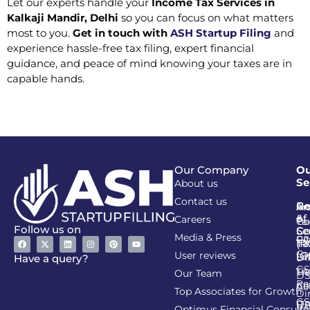
Let our experts handle your
Income Tax Services in
Kalkaji Mandir, Delhi
so you can focus on what matters
most to you.
Get in touch with
ASH Startup Filing
and
experience hassle-free tax filing, expert financial
guidance, and peace of mind knowing your taxes are in
capable hands.
Our Company
Ou
Se
About us
Contact us
Go
Re
In
An
&
of
Careers
Ta
Co
Follow us on
Se
Co
Media & Press
PA
CI
Ta
(R
Ca
User reviews
(G
Li
DI
Have a query?
GS
Lia
TA
Our Team
D
Re
Co
Al
Top Associates for Growth
Di
GS
On
IT
Re
Optimus Financial Consulta