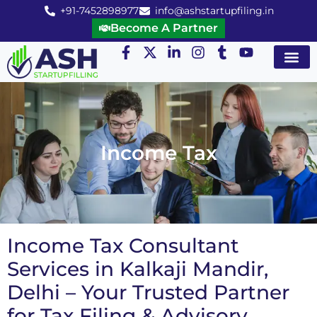
+91-7452898977
info@ashstartupfiling.in
Become A Partner
Startup Servic
MGT Servic
Business Co
Expert Advice
Income Tax
Income Tax Consultant
Services in Kalkaji Mandir,
Delhi – Your Trusted Partner
for Tax Filing & Advisory