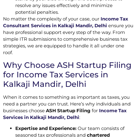
resolve any issues effectively and minimize
potential penalties.
No matter the complexity of your case, our
Income Tax
Consultant Services in Kalkaji Mandir, Delhi
ensure you
have professional support every step of the way. From
simple ITR submissions to comprehensive business tax
strategies, we are equipped to handle it all under one
roof.
Why Choose ASH Startup Filing
for Income Tax Services in
Kalkaji Mandir, Delhi
When it comes to something as important as taxes, you
need a partner you can trust. Here’s why individuals and
businesses choose
ASH Startup Filing
for
Income Tax
Services in Kalkaji Mandir, Delhi
:
Expertise and Experience:
Our team consists of
seasoned tax professionals and
chartered