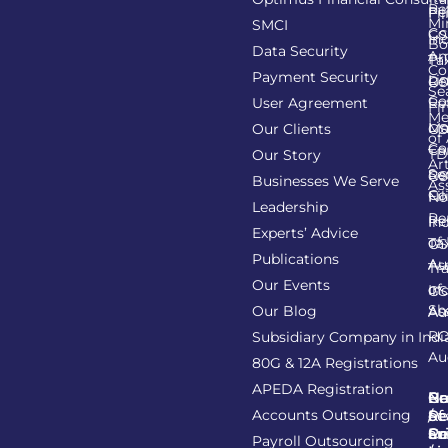
Re
Pe
Fil
Mi
SMCI
Co
GS
In
Bo
Data Security
Am
Pr
Ta
Co
Payment Security
Li
Re
GS
Se
Co
User Agreement
Re
Fi
Me
Li
Ma
Our Clients
GS
of
Co
Ca
TD
Our Story
Art
Se
Re
GS
Businesses We Serve
As
Co
Fil
No
Leadership
Re
Re
In
Experts’ Advice
of
Ta
GS
Publications
Au
As
Tr
Our Events
of
In
GS
Sh
Our Blog
As
Au
R
Subsidiary Company in Indi
Au
80G & 12A Registrations
APEDA Registration
C
N
Be
Pr
Accounts Outsourcing
Re
Se
of
/
Ce
an
Pr
Su
Payroll Outsourcing