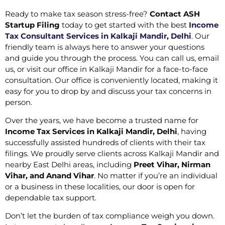
Ready to make tax season stress-free?
Contact ASH
Startup Filing
today to get started with the best
Income
Tax Consultant Services in Kalkaji Mandir, Delhi
. Our
friendly team is always here to answer your questions
and guide you through the process. You can call us, email
us, or visit our office in Kalkaji Mandir for a face-to-face
consultation. Our office is conveniently located, making it
easy for you to drop by and discuss your tax concerns in
person.
Over the years, we have become a trusted name for
Income Tax Services in Kalkaji Mandir, Delhi
, having
successfully assisted hundreds of clients with their tax
filings. We proudly serve clients across Kalkaji Mandir and
nearby East Delhi areas, including
Preet Vihar, Nirman
Vihar, and Anand Vihar
. No matter if you’re an individual
or a business in these localities, our door is open for
dependable tax support.
Don’t let the burden of tax compliance weigh you down.