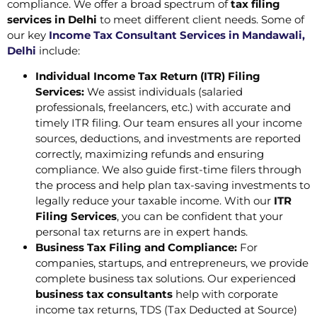
compliance. We offer a broad spectrum of
tax filing
services in Delhi
to meet different client needs. Some of
our key
Income Tax Consultant Services in Mandawali,
Delhi
include:
Individual Income Tax Return (ITR) Filing
Services:
We assist individuals (salaried
professionals, freelancers, etc.) with accurate and
timely ITR filing. Our team ensures all your income
sources, deductions, and investments are reported
correctly, maximizing refunds and ensuring
compliance. We also guide first-time filers through
the process and help plan tax-saving investments to
legally reduce your taxable income. With our
ITR
Filing Services
, you can be confident that your
personal tax returns are in expert hands.
Business Tax Filing and Compliance:
For
companies, startups, and entrepreneurs, we provide
complete business tax solutions. Our experienced
business tax consultants
help with corporate
income tax returns, TDS (Tax Deducted at Source)