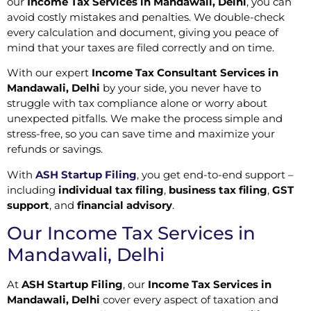
our
Income Tax Services in Mandawali, Delhi
, you can
avoid costly mistakes and penalties. We double-check
every calculation and document, giving you peace of
mind that your taxes are filed correctly and on time.
With our expert
Income Tax Consultant Services in
Mandawali, Delhi
by your side, you never have to
struggle with tax compliance alone or worry about
unexpected pitfalls. We make the process simple and
stress-free, so you can save time and maximize your
refunds or savings.
With
ASH Startup Filing
, you get end-to-end support –
including
individual tax filing
,
business tax filing
,
GST
support
, and
financial advisory
.
Our Income Tax Services in
Mandawali, Delhi
At
ASH Startup Filing
, our
Income Tax Services in
Mandawali, Delhi
cover every aspect of taxation and