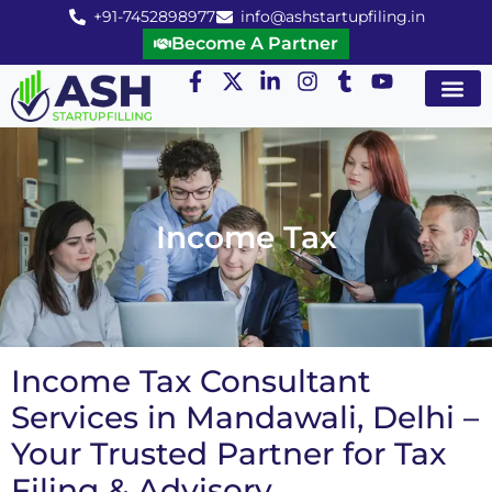
+91-7452898977
info@ashstartupfiling.in
Become A Partner
Startup Servic
MGT Servic
Business Co
Expert Advice
Income Tax
Income Tax Consultant
Services in Mandawali, Delhi –
Your Trusted Partner for Tax
Filing & Advisory