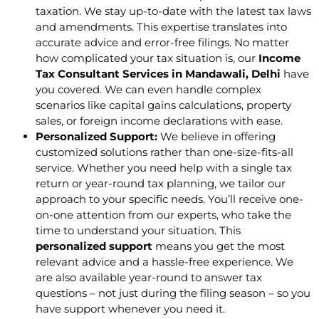
taxation. We stay up-to-date with the latest tax laws
and amendments. This expertise translates into
accurate advice and error-free filings. No matter
how complicated your tax situation is, our
Income
Tax Consultant Services in Mandawali, Delhi
have
you covered. We can even handle complex
scenarios like capital gains calculations, property
sales, or foreign income declarations with ease.
Personalized Support:
We believe in offering
customized solutions rather than one-size-fits-all
service. Whether you need help with a single tax
return or year-round tax planning, we tailor our
approach to your specific needs. You’ll receive one-
on-one attention from our experts, who take the
time to understand your situation. This
personalized support
means you get the most
relevant advice and a hassle-free experience. We
are also available year-round to answer tax
questions – not just during the filing season – so you
have support whenever you need it.