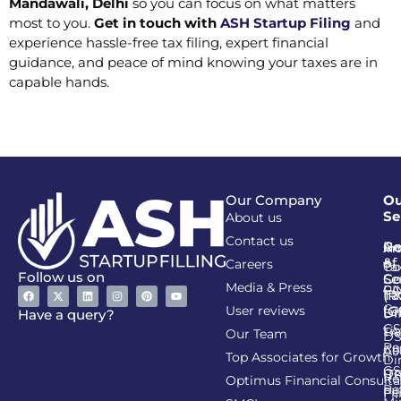
Mandawali, Delhi
so you can focus on what matters
most to you.
Get in touch with
ASH Startup Filing
and
experience hassle-free tax filing, expert financial
guidance, and peace of mind knowing your taxes are in
capable hands.
Our Company
Ou
Se
About us
Contact us
Go
Re
In
An
&
of
Careers
Ta
Co
Follow us on
Se
Co
Media & Press
PA
CI
Ta
(R
Ca
User reviews
(G
Li
DI
Have a query?
GS
Lia
TA
Our Team
D
Re
Co
Al
Top Associates for Growth
Di
GS
On
IT
Re
Optimus Financial Consulta
Re
Pe
Fil