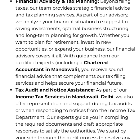
Financial Advisory & Tax Planning:
Beyond filing
taxes, our team provides strategic financial advice
and tax planning services. As part of our advisory,
we analyze your financial situation to suggest tax-
saving investments, optimal business structuring,
and long-term planning for growth. Whether you
want to plan for retirement, invest in new
opportunities, or expand your business, our financial
advisory covers it all. With guidance from our
qualified experts (including a
Chartered
Accountant in Mandawali
), you receive sound
financial advice that complements our tax filing
services and helps secure your financial future.
Tax Audit and Notice Assistance:
As part of our
Income Tax Services in Mandawali, Delhi
, we also
offer representation and support during tax audits
or when responding to notices from the Income Tax
Department. Our experts guide you in compiling
the required documents and draft appropriate
responses to satisfy the authorities. We stand by
your side through the audit process to resolve any