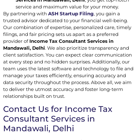
service and maximum value for your money.
By partnering with
ASH Startup Filing
, you gain a
trusted advisor dedicated to your financial well-being.
Our combination of expertise, personalized care, timely
filings, and fair pricing sets us apart as a preferred
provider of
Income Tax Consultant Services in
Mandawali, Delhi
. We also prioritize transparency and
client satisfaction. You can expect clear communication
at every step and no hidden surprises. Additionally, our
team uses the latest software and technology to file and
manage your taxes efficiently, ensuring accuracy and
data security throughout the process. Above all, we aim
to deliver the utmost accuracy and foster long-term
relationships built on trust.
Contact Us for Income Tax
Consultant Services in
Mandawali, Delhi