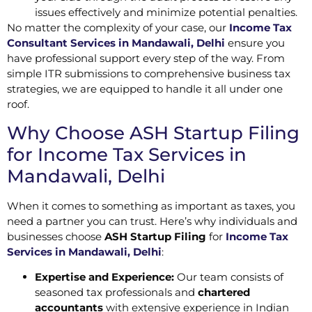
issues effectively and minimize potential penalties.
No matter the complexity of your case, our
Income Tax
Consultant Services in Mandawali, Delhi
ensure you
have professional support every step of the way. From
simple ITR submissions to comprehensive business tax
strategies, we are equipped to handle it all under one
roof.
Why Choose ASH Startup Filing
for Income Tax Services in
Mandawali, Delhi
When it comes to something as important as taxes, you
need a partner you can trust. Here’s why individuals and
businesses choose
ASH Startup Filing
for
Income Tax
Services in Mandawali, Delhi
:
Expertise and Experience:
Our team consists of
seasoned tax professionals and
chartered
accountants
with extensive experience in Indian