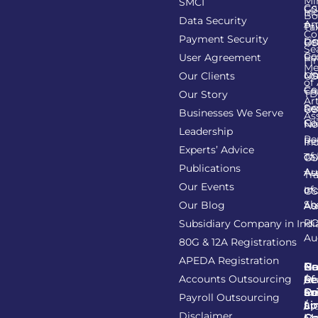
Mi
SMCI
Co
GS
In
Bo
Data Security
Am
Pr
Ta
Co
Payment Security
Li
Re
GS
Se
Co
User Agreement
Re
Fi
Me
Li
Ma
Our Clients
GS
of
Co
Ca
TD
Our Story
Art
Se
Re
GS
Businesses We Serve
As
Co
Fil
No
Leadership
Re
Re
In
Experts’ Advice
of
Ta
GS
Publications
Au
As
Tr
Our Events
of
In
GS
Sh
Our Blog
As
Au
R
Subsidiary Company in Indi
Au
80G & 12A Registrations
APEDA Registration
C
N
Be
Pr
Accounts Outsourcing
Re
Se
of
/
Ce
an
Pr
Su
Payroll Outsourcing
ap
Li
/
St
Disclaimer
C
C
M