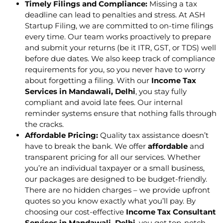
Timely Filings and Compliance:
Missing a tax
deadline can lead to penalties and stress. At ASH
Startup Filing, we are committed to on-time filings
every time. Our team works proactively to prepare
and submit your returns (be it ITR, GST, or TDS) well
before due dates. We also keep track of compliance
requirements for you, so you never have to worry
about forgetting a filing. With our
Income Tax
Services in Mandawali, Delhi
, you stay fully
compliant and avoid late fees. Our internal
reminder systems ensure that nothing falls through
the cracks.
Affordable Pricing:
Quality tax assistance doesn’t
have to break the bank. We offer
affordable
and
transparent pricing for all our services. Whether
you’re an individual taxpayer or a small business,
our packages are designed to be budget-friendly.
There are no hidden charges – we provide upfront
quotes so you know exactly what you’ll pay. By
choosing our cost-effective
Income Tax Consultant
Services in Mandawali, Delhi
, you get top-notch