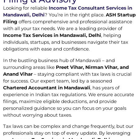
Looking for reliable
Income Tax Consultant Services in
Mandawali, Delhi
? You’re in the right place.
ASH Startup
Filing
offers comprehensive and professional assistance
with all your tax needs. We are a leading provider of
Income Tax Services in Mandawali, Delhi
, helping
individuals, startups, and businesses navigate their tax
obligations with ease and confidence.
In the bustling business hub of Mandawali – and
surrounding areas like
Preet Vihar, Nirman Vihar, and
Anand Vihar
– staying compliant with tax laws is crucial
for success. Our expert team, led by a seasoned
Chartered Accountant in Mandawali
, has years of
experience in Indian tax regulations. We ensure accurate
filings, maximize eligible deductions, and provide
personalized guidance so you can focus on your goals
without worrying about taxes.
Tax laws can be complex and change frequently, but our
professionals stay on top of every update. By leveraging