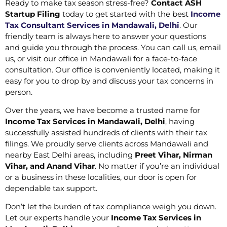
Ready to make tax season stress-free?
Contact ASH
Startup Filing
today to get started with the best
Income
Tax Consultant Services in Mandawali, Delhi
. Our
friendly team is always here to answer your questions
and guide you through the process. You can call us, email
us, or visit our office in Mandawali for a face-to-face
consultation. Our office is conveniently located, making it
easy for you to drop by and discuss your tax concerns in
person.
Over the years, we have become a trusted name for
Income Tax Services in Mandawali, Delhi
, having
successfully assisted hundreds of clients with their tax
filings. We proudly serve clients across Mandawali and
nearby East Delhi areas, including
Preet Vihar, Nirman
Vihar, and Anand Vihar
. No matter if you’re an individual
or a business in these localities, our door is open for
dependable tax support.
Don’t let the burden of tax compliance weigh you down.
Let our experts handle your
Income Tax Services in