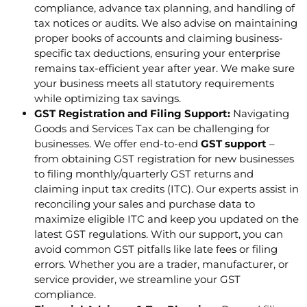
compliance, advance tax planning, and handling of
tax notices or audits. We also advise on maintaining
proper books of accounts and claiming business-
specific tax deductions, ensuring your enterprise
remains tax-efficient year after year. We make sure
your business meets all statutory requirements
while optimizing tax savings.
GST Registration and Filing Support:
Navigating
Goods and Services Tax can be challenging for
businesses. We offer end-to-end
GST support
–
from obtaining GST registration for new businesses
to filing monthly/quarterly GST returns and
claiming input tax credits (ITC). Our experts assist in
reconciling your sales and purchase data to
maximize eligible ITC and keep you updated on the
latest GST regulations. With our support, you can
avoid common GST pitfalls like late fees or filing
errors. Whether you are a trader, manufacturer, or
service provider, we streamline your GST
compliance.