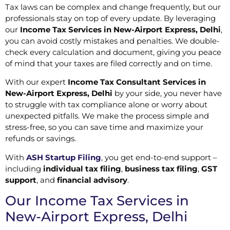
Tax laws can be complex and change frequently, but our
professionals stay on top of every update. By leveraging
our
Income Tax Services in New-Airport Express, Delhi
,
you can avoid costly mistakes and penalties. We double-
check every calculation and document, giving you peace
of mind that your taxes are filed correctly and on time.
With our expert
Income Tax Consultant Services in
New-Airport Express, Delhi
by your side, you never have
to struggle with tax compliance alone or worry about
unexpected pitfalls. We make the process simple and
stress-free, so you can save time and maximize your
refunds or savings.
With
ASH Startup Filing
, you get end-to-end support –
including
individual tax filing
,
business tax filing
,
GST
support
, and
financial advisory
.
Our Income Tax Services in
New-Airport Express, Delhi