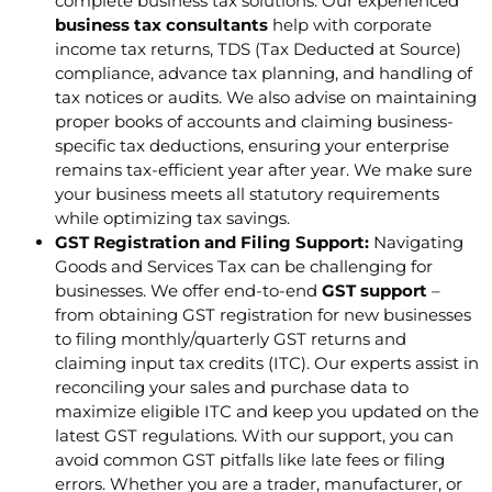
complete business tax solutions. Our experienced
business tax consultants
help with corporate
income tax returns, TDS (Tax Deducted at Source)
compliance, advance tax planning, and handling of
tax notices or audits. We also advise on maintaining
proper books of accounts and claiming business-
specific tax deductions, ensuring your enterprise
remains tax-efficient year after year. We make sure
your business meets all statutory requirements
while optimizing tax savings.
GST Registration and Filing Support:
Navigating
Goods and Services Tax can be challenging for
businesses. We offer end-to-end
GST support
–
from obtaining GST registration for new businesses
to filing monthly/quarterly GST returns and
claiming input tax credits (ITC). Our experts assist in
reconciling your sales and purchase data to
maximize eligible ITC and keep you updated on the
latest GST regulations. With our support, you can
avoid common GST pitfalls like late fees or filing
errors. Whether you are a trader, manufacturer, or