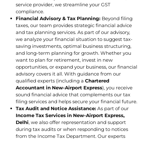
service provider, we streamline your GST
compliance.
Financial Advisory & Tax Planning:
Beyond filing
taxes, our team provides strategic financial advice
and tax planning services. As part of our advisory,
we analyze your financial situation to suggest tax-
saving investments, optimal business structuring,
and long-term planning for growth. Whether you
want to plan for retirement, invest in new
opportunities, or expand your business, our financial
advisory covers it all. With guidance from our
qualified experts (including a
Chartered
Accountant in New-Airport Express
), you receive
sound financial advice that complements our tax
filing services and helps secure your financial future.
Tax Audit and Notice Assistance:
As part of our
Income Tax Services in New-Airport Express,
Delhi
, we also offer representation and support
during tax audits or when responding to notices
from the Income Tax Department. Our experts