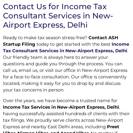
Contact Us for Income Tax
Consultant Services in New-
Airport Express, Delhi
Ready to make tax season stress-free?
Contact ASH
Startup Filing
today to get started with the best
Income
Tax Consultant Services in New-Airport Express, Delhi
.
Our friendly team is always here to answer your
questions and guide you through the process. You can
call us, email us, or visit our office in New-Airport Express
for a face-to-face consultation. Our office is conveniently
located, making it easy for you to drop by and discuss
your tax concerns in person.
Over the years, we have become a trusted name for
Income Tax Services in New-Airport Express, Delhi
,
having successfully assisted hundreds of clients with their
tax filings. We proudly serve clients across New-Airport
Express and nearby East Delhi areas, including
Preet