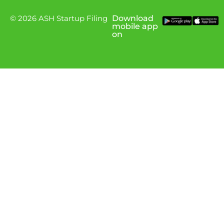
© 2026 ASH Startup Filing
Download
mobile app
on