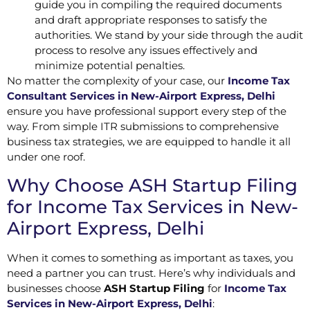
guide you in compiling the required documents
and draft appropriate responses to satisfy the
authorities. We stand by your side through the audit
process to resolve any issues effectively and
minimize potential penalties.
No matter the complexity of your case, our
Income Tax
Consultant Services in New-Airport Express, Delhi
ensure you have professional support every step of the
way. From simple ITR submissions to comprehensive
business tax strategies, we are equipped to handle it all
under one roof.
Why Choose ASH Startup Filing
for Income Tax Services in New-
Airport Express, Delhi
When it comes to something as important as taxes, you
need a partner you can trust. Here’s why individuals and
businesses choose
ASH Startup Filing
for
Income Tax
Services in New-Airport Express, Delhi
: