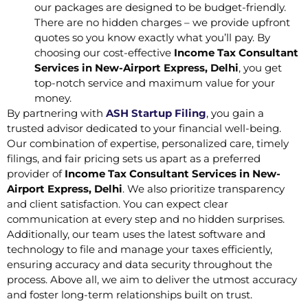
our packages are designed to be budget-friendly.
There are no hidden charges – we provide upfront
quotes so you know exactly what you’ll pay. By
choosing our cost-effective
Income Tax Consultant
Services in New-Airport Express, Delhi
, you get
top-notch service and maximum value for your
money.
By partnering with
ASH Startup Filing
, you gain a
trusted advisor dedicated to your financial well-being.
Our combination of expertise, personalized care, timely
filings, and fair pricing sets us apart as a preferred
provider of
Income Tax Consultant Services in New-
Airport Express, Delhi
. We also prioritize transparency
and client satisfaction. You can expect clear
communication at every step and no hidden surprises.
Additionally, our team uses the latest software and
technology to file and manage your taxes efficiently,
ensuring accuracy and data security throughout the
process. Above all, we aim to deliver the utmost accuracy
and foster long-term relationships built on trust.