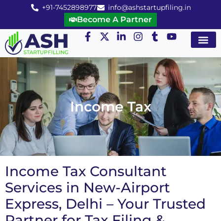
+91-7452898977
info@ashstartupfiling.in
Become A Partner
Startup Servic
MGT Servic
Business Co
Expert Advice
Income Tax
Income Tax Consultant
Services in New-Airport
Express, Delhi – Your Trusted
Partner for Tax Filing &