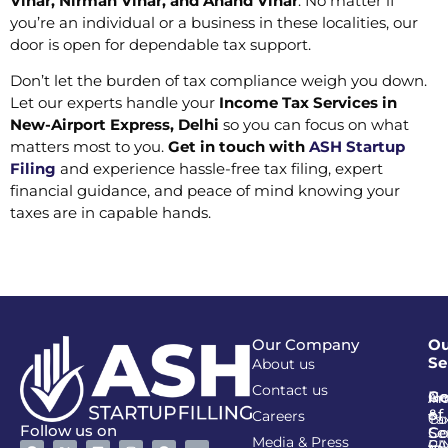
Vihar, Nirman Vihar, and Anand Vihar
. No matter if
you’re an individual or a business in these localities, our
door is open for dependable tax support.
Don’t let the burden of tax compliance weigh you down.
Let our experts handle your
Income Tax Services in
New-Airport Express, Delhi
so you can focus on what
matters most to you.
Get in touch with
ASH Startup
Filing
and experience hassle-free tax filing, expert
financial guidance, and peace of mind knowing your
taxes are in capable hands.
Our Company
Ou
Se
About us
Contact us
Go
Re
In
An
&
of
Careers
Ta
Co
Follow us on
Se
Co
Media & Press
PA
CI