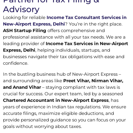
Advisory
Looking for reliable
Income Tax Consultant Services in
New-Airport Express, Delhi
? You’re in the right place.
ASH Startup Filing
offers comprehensive and
professional assistance with all your tax needs. We are a
leading provider of
Income Tax Services in New-Airport
Express, Delhi
, helping individuals, startups, and
businesses navigate their tax obligations with ease and
confidence.
In the bustling business hub of New-Airport Express –
and surrounding areas like
Preet Vihar, Nirman Vihar,
and Anand Vihar
– staying compliant with tax laws is
crucial for success. Our expert team, led by a seasoned
Chartered Accountant in New-Airport Express
, has
years of experience in Indian tax regulations. We ensure
accurate filings, maximize eligible deductions, and
provide personalized guidance so you can focus on your
goals without worrying about taxes.