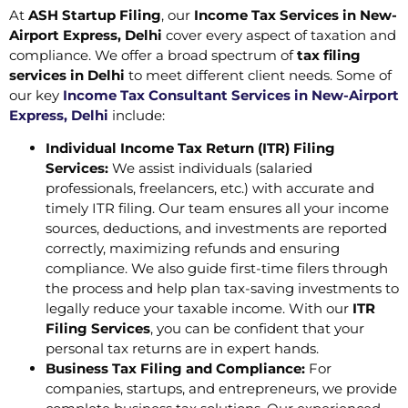
At
ASH Startup Filing
, our
Income Tax Services in New-
Airport Express, Delhi
cover every aspect of taxation and
compliance. We offer a broad spectrum of
tax filing
services in Delhi
to meet different client needs. Some of
our key
Income Tax Consultant Services in New-Airport
Express, Delhi
include:
Individual Income Tax Return (ITR) Filing
Services:
We assist individuals (salaried
professionals, freelancers, etc.) with accurate and
timely ITR filing. Our team ensures all your income
sources, deductions, and investments are reported
correctly, maximizing refunds and ensuring
compliance. We also guide first-time filers through
the process and help plan tax-saving investments to
legally reduce your taxable income. With our
ITR
Filing Services
, you can be confident that your
personal tax returns are in expert hands.
Business Tax Filing and Compliance:
For
companies, startups, and entrepreneurs, we provide