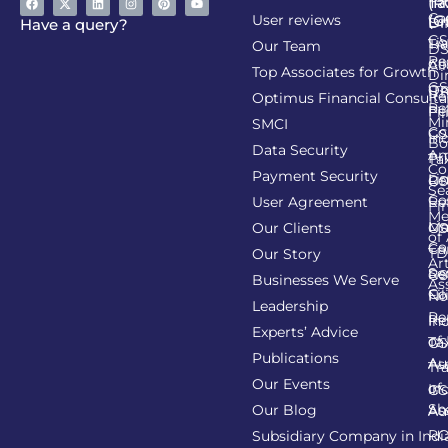
Ta
(R
Ca
User reviews
(G
Li
DI
Have a query?
GS
Lia
TA
Our Team
D
Re
Co
Al
Top Associates for Growth
Di
GS
On
IT
Re
Optimus Financial Consulta
Re
Pe
Fil
Mi
SMCI
Co
GS
In
Bo
Data Security
Am
Pr
Ta
Co
Payment Security
Li
Re
GS
Se
Co
User Agreement
Re
Fi
Me
Li
Ma
Our Clients
GS
of
Co
Ca
TD
Our Story
Art
Se
Re
GS
Businesses We Serve
As
Co
Fil
No
Leadership
Re
Re
In
Experts’ Advice
of
Ta
GS
Publications
Au
As
Tr
Our Events
of
In
GS
Sh
Our Blog
As
Au
R
Subsidiary Company in Indi