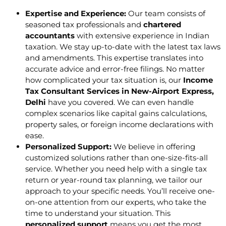
Expertise and Experience:
Our team consists of
seasoned tax professionals and
chartered
accountants
with extensive experience in Indian
taxation. We stay up-to-date with the latest tax laws
and amendments. This expertise translates into
accurate advice and error-free filings. No matter
how complicated your tax situation is, our
Income
Tax Consultant Services in New-Airport Express,
Delhi
have you covered. We can even handle
complex scenarios like capital gains calculations,
property sales, or foreign income declarations with
ease.
Personalized Support:
We believe in offering
customized solutions rather than one-size-fits-all
service. Whether you need help with a single tax
return or year-round tax planning, we tailor our
approach to your specific needs. You’ll receive one-
on-one attention from our experts, who take the
time to understand your situation. This
personalized support
means you get the most