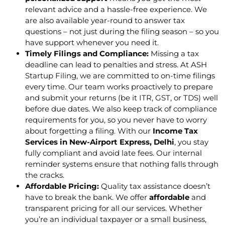
relevant advice and a hassle-free experience. We
are also available year-round to answer tax
questions – not just during the filing season – so you
have support whenever you need it.
Timely Filings and Compliance:
Missing a tax
deadline can lead to penalties and stress. At ASH
Startup Filing, we are committed to on-time filings
every time. Our team works proactively to prepare
and submit your returns (be it ITR, GST, or TDS) well
before due dates. We also keep track of compliance
requirements for you, so you never have to worry
about forgetting a filing. With our
Income Tax
Services in New-Airport Express, Delhi
, you stay
fully compliant and avoid late fees. Our internal
reminder systems ensure that nothing falls through
the cracks.
Affordable Pricing:
Quality tax assistance doesn’t
have to break the bank. We offer
affordable
and
transparent pricing for all our services. Whether
you’re an individual taxpayer or a small business,