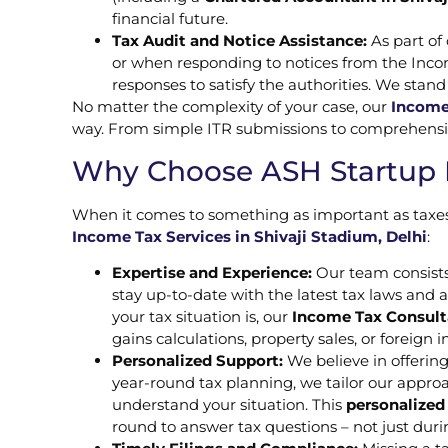
financial future.
Tax Audit and Notice Assistance:
As part of
or when responding to notices from the Inc
responses to satisfy the authorities. We stand
No matter the complexity of your case, our
Income 
way. From simple ITR submissions to comprehensive 
Why Choose ASH Startup Fi
When it comes to something as important as taxes,
Income Tax Services in Shivaji Stadium, Delhi
:
Expertise and Experience:
Our team consists
stay up-to-date with the latest tax laws and 
your tax situation is, our
Income Tax Consulta
gains calculations, property sales, or foreign
Personalized Support:
We believe in offering
year-round tax planning, we tailor our approa
understand your situation. This
personalized
round to answer tax questions – not just duri