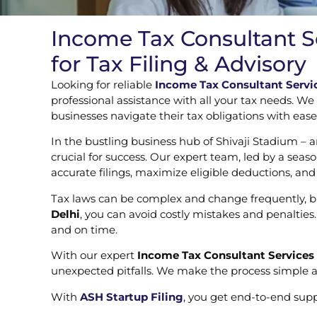
Income Tax Consultant Se
for Tax Filing & Advisory
Looking for reliable
Income Tax Consultant Servic
professional assistance with all your tax needs. We
businesses navigate their tax obligations with eas
In the bustling business hub of Shivaji Stadium – 
crucial for success. Our expert team, led by a sea
accurate filings, maximize eligible deductions, an
Tax laws can be complex and change frequently, bu
Delhi
, you can avoid costly mistakes and penaltie
and on time.
With our expert
Income Tax Consultant Services 
unexpected pitfalls. We make the process simple a
With
ASH Startup Filing
, you get end-to-end sup