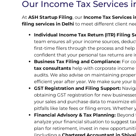
Our Income Tax Services in
At
ASH Startup Filing
, our
Income Tax Services i
filing services in Delhi
to meet different client n
Individual Income Tax Return (ITR) Filing S
team ensures all your income sources, deduc
first-time filers through the process and hel
confident that your personal tax returns are 
Business Tax Filing and Compliance:
For co
tax consultants
help with corporate income t
audits. We also advise on maintaining proper
efficient year after year. We make sure your 
GST Registration and Filing Support:
Naviga
obtaining GST registration for new businesses 
your sales and purchase data to maximize el
pitfalls like late fees or filing errors. Wheth
Financial Advisory & Tax Planning:
Beyond fi
analyze your financial situation to suggest 
plan for retirement, invest in new opportuniti
(including a
Chartered Accountant in Shiva