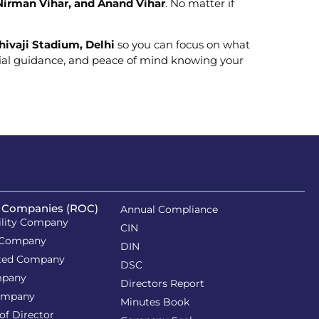
 Nirman Vihar, and Anand Vihar
. No matter if
hivaji Stadium, Delhi
so you can focus on what
ncial guidance, and peace of mind knowing your
f Companies (ROC)
Annual Compliance
ility Company
CIN
 Company
DIN
ited Company
DSC
mpany
Directors Report
ompany
Minutes Book
of Director