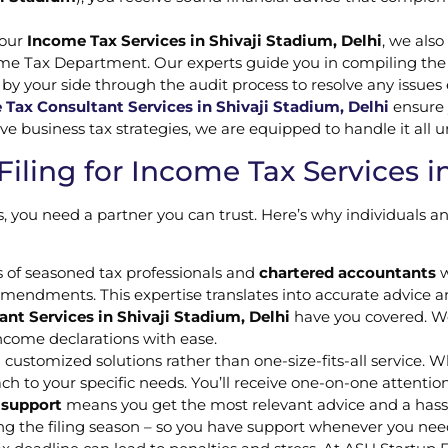
 our
Income Tax Services in Shivaji Stadium, Delhi
, we also
ome Tax Department. Our experts guide you in compiling the
 by your side through the audit process to resolve any issues
Tax Consultant Services in Shivaji Stadium, Delhi
ensure 
business tax strategies, we are equipped to handle it all u
ling for Income Tax Services in
 you need a partner you can trust. Here’s why individuals 
 of seasoned tax professionals and
chartered accountants
w
amendments. This expertise translates into accurate advice a
nt Services in Shivaji Stadium, Delhi
have you covered. We
 income declarations with ease.
 customized solutions rather than one-size-fits-all service. 
ch to your specific needs. You’ll receive one-on-one attentio
 support
means you get the most relevant advice and a hassle
ng the filing season – so you have support whenever you need