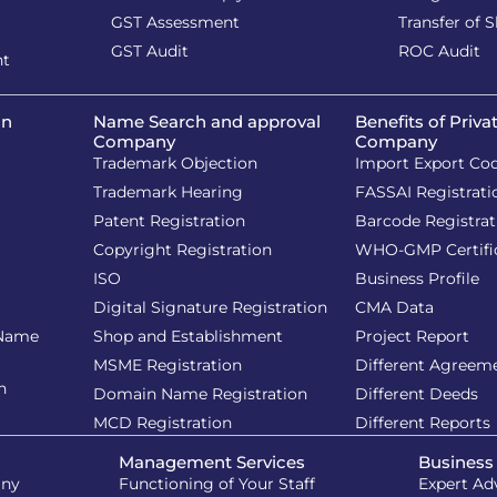
GST Assessment
Transfer of 
GST Audit
ROC Audit
nt
on
Name Search and approval
Benefits of Priva
Company
Company
Trademark Objection
Import Export Co
Trademark Hearing
FASSAI Registrati
Patent Registration
Barcode Registrat
Copyright Registration
WHO-GMP Certifi
ISO
Business Profile
Digital Signature Registration
CMA Data
 Name
Shop and Establishment
Project Report
MSME Registration
Different Agreem
n
Domain Name Registration
Different Deeds
MCD Registration
Different Reports
Management Services
Business
iny
Functioning of Your Staff
Expert Ad