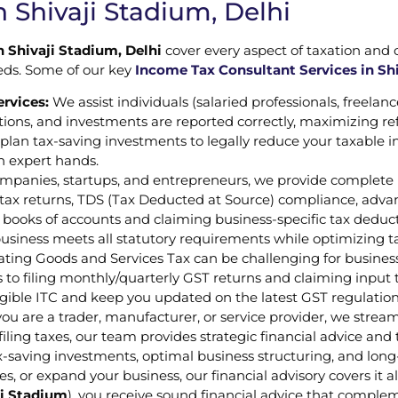
 Shivaji Stadium, Delhi
n Shivaji Stadium, Delhi
cover every aspect of taxation and
eeds. Some of our key
Income Tax Consultant Services in Shi
ervices:
We assist individuals (salaried professionals, freelanc
tions, and investments are reported correctly, maximizing r
p plan tax-saving investments to legally reduce your taxable
in expert hands.
mpanies, startups, and entrepreneurs, we provide complete 
ax returns, TDS (Tax Deducted at Source) compliance, advanc
 books of accounts and claiming business-specific tax deduct
business meets all statutory requirements while optimizing t
ting Goods and Services Tax can be challenging for busines
to filing monthly/quarterly GST returns and claiming input tax
igible ITC and keep you updated on the latest GST regulati
er you are a trader, manufacturer, or service provider, we str
ling taxes, our team provides strategic financial advice and t
tax-saving investments, optimal business structuring, and lo
es, or expand your business, our financial advisory covers it 
ji Stadium
), you receive sound financial advice that complem