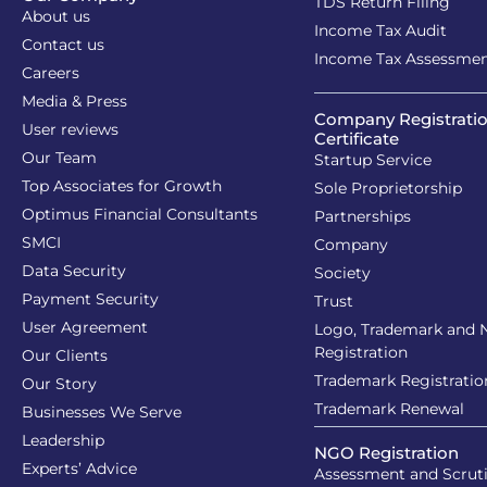
TDS Return Filing
About us
Income Tax Audit
Contact us
Income Tax Assessme
Careers
Media & Press
Company Registrati
User reviews
Certificate
Our Team
Startup Service
Top Associates for Growth
Sole Proprietorship
Optimus Financial Consultants
Partnerships
SMCI
Company
Data Security
Society
Payment Security
Trust
User Agreement
Logo, Trademark and
Registration
Our Clients
Trademark Registratio
Our Story
Trademark Renewal
Businesses We Serve
Leadership
NGO Registration
Experts’ Advice
Assessment and Scrut