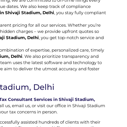
Filing, we are committed to on-time filings every
due dates. We also keep track of compliance
in Shivaji Stadium, Delhi
, you stay fully compliant
rent pricing for all our services. Whether you’re
o hidden charges – we provide upfront quotes so
aji Stadium, Delhi
, you get top-notch service and
combination of expertise, personalized care, timely
ium, Delhi
. We also prioritize transparency and
r team uses the latest software and technology to
we aim to deliver the utmost accuracy and foster
Stadium, Delhi
ax Consultant Services in Shivaji Stadium,
us, email us, or visit our office in Shivaji Stadium
 your tax concerns in person.
ccessfully assisted hundreds of clients with their