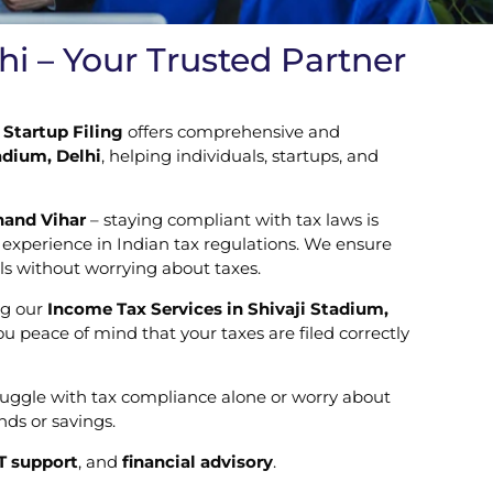
hi – Your Trusted Partner
Startup Filing
offers comprehensive and
adium, Delhi
, helping individuals, startups, and
nand Vihar
– staying compliant with tax laws is
f experience in Indian tax regulations. We ensure
ls without worrying about taxes.
ng our
Income Tax Services in Shivaji Stadium,
 peace of mind that your taxes are filed correctly
truggle with tax compliance alone or worry about
ds or savings.
T support
, and
financial advisory
.