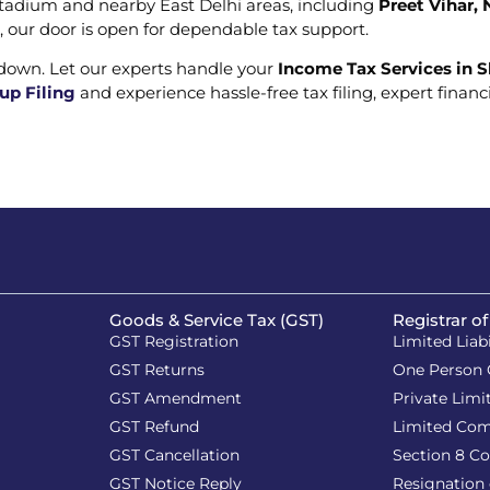
i Stadium and nearby East Delhi areas, including
Preet Vihar,
es, our door is open for dependable tax support.
 down. Let our experts handle your
Income Tax Services in S
up Filing
and experience hassle-free tax filing, expert fina
Goods & Service Tax (GST)
Registrar o
GST Registration
Limited Liab
GST Returns
One Person
GST Amendment
Private Lim
GST Refund
Limited Co
GST Cancellation
Section 8 C
GST Notice Reply
Resignation 