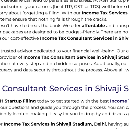
x deadline can lead to penalties and stress. At ASH Startup 
nd submit your returns (be it ITR, GST, or TDS) well before 
rry about forgetting a filing. With our
Income Tax Services 
stems ensure that nothing falls through the cracks.
esn’t have to break the bank. We offer
affordable
and transpa
our packages are designed to be budget-friendly. There are n
 our cost-effective
Income Tax Consultant Services in Shiv
a trusted advisor dedicated to your financial well-being. Our 
 provider of
Income Tax Consultant Services in Shivaji Stad
ation at every step and no hidden surprises. Additionally, ou
ccuracy and data security throughout the process. Above all, 
Consultant Services in Shivaji 
H Startup Filing
today to get started with the best
Income T
our questions and guide you through the process. You can call 
niently located, making it easy for you to drop by and discuss
or
Income Tax Services in Shivaji Stadium, Delhi
, having su