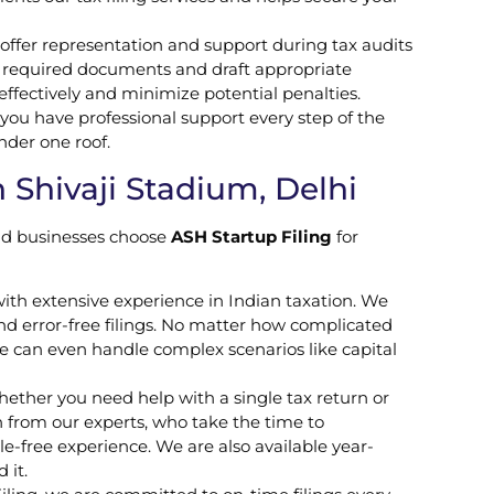
 offer representation and support during tax audits
 required documents and draft appropriate
 effectively and minimize potential penalties.
you have professional support every step of the
nder one roof.
 Shivaji Stadium, Delhi
and businesses choose
ASH Startup Filing
for
ith extensive experience in Indian taxation. We
nd error-free filings. No matter how complicated
 can even handle complex scenarios like capital
Whether you need help with a single tax return or
n from our experts, who take the time to
-free experience. We are also available year-
 it.