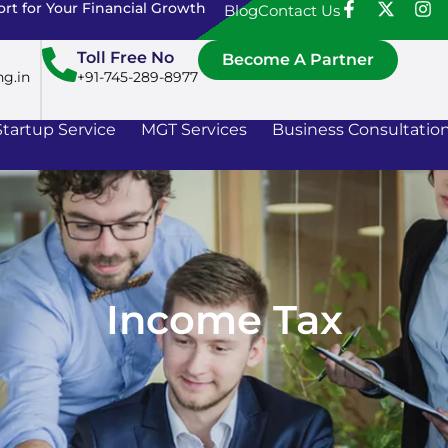
rt for Your Financial Growth
Blog
Contact Us
Toll Free No
Become A Partner
ng.in
+91-745-289-8977
Startup Service
MGT Services
Business Consultatio
Income Tax