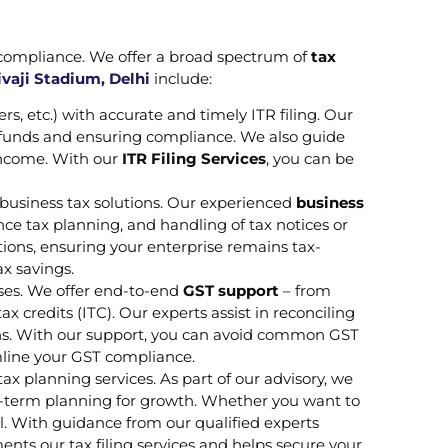
 compliance. We offer a broad spectrum of
tax
vaji Stadium, Delhi
include:
ers, etc.) with accurate and timely ITR filing. Our
efunds and ensuring compliance. We also guide
 income. With our
ITR Filing Services
, you can be
business tax solutions. Our experienced
business
e tax planning, and handling of tax notices or
ions, ensuring your enterprise remains tax-
ax savings.
ses. We offer end-to-end
GST support
– from
 credits (ITC). Our experts assist in reconciling
ons. With our support, you can avoid common GST
eamline your GST compliance.
ax planning services. As part of our advisory, we
ng-term planning for growth. Whether you want to
all. With guidance from our qualified experts
ents our tax filing services and helps secure your