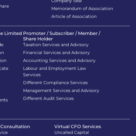
Company Seal
Share
Memorandum of Association
Article of Association
te Limited
Promoter / Subscriber / Member /
Share Holder
de
Taxation Services and Advisory
on
Financial Services and Advisory
ion
Accounting Services and Advisory
cate
Labour and Employment Law
Services
Different Compliance Services
Management Services and Advisory
Different Audit Services
ents
 Consultation
Virtual CFO Services
vice
Uncalled Capital