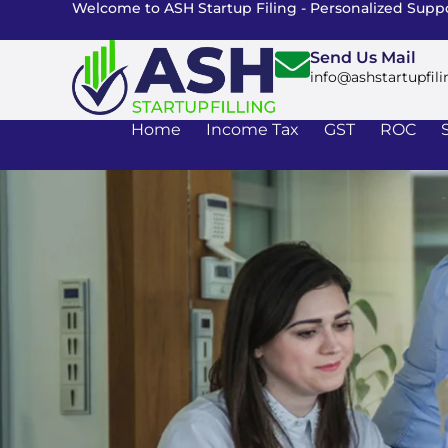
Welcome to ASH Startup Filing - Personalized Suppo
Send Us Mail
info@ashstartupfili
Home
Income Tax
GST
ROC