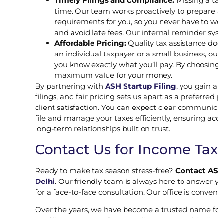
Timely Filings and Compliance:
Missing a ta
time. Our team works proactively to prepare a
requirements for you, so you never have to wo
and avoid late fees. Our internal reminder sy
Affordable Pricing:
Quality tax assistance do
an individual taxpayer or a small business, 
you know exactly what you’ll pay. By choosing
maximum value for your money.
By partnering with
ASH Startup Filing
, you gain 
filings, and fair pricing sets us apart as a preferred
client satisfaction. You can expect clear communic
file and manage your taxes efficiently, ensuring a
long-term relationships built on trust.
Contact Us for Income Tax 
Ready to make tax season stress-free?
Contact AS
Delhi
. Our friendly team is always here to answer y
for a face-to-face consultation. Our office is conve
Over the years, we have become a trusted name f