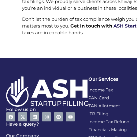
tax filings. We proudly serve clients across Shivaj
you’re an individual or a business in these localiti
Don’t let the burden of tax compliance weigh you
matters most to you.
Get in touch with
ASH Start
taxes are in capable hands.
Our Services
Income Tax
PAN Card
TAN Allotment
Follow us on
ITR Filing
Income Tax Refund
Have a query?
Financials Making
Our Company