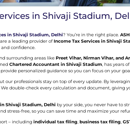
rvices in Shivaji Stadium, Del
es in Shivaji Stadium, Delhi
? You’re in the right place.
ASH 
 are a leading provider of
Income Tax Services in Shivaji St
e and confidence.
and surrounding areas like
Preet Vihar, Nirman Vihar, and A
soned
Chartered Accountant in Shivaji Stadium
, has years o
d provide personalized guidance so you can focus on your goa
t our professionals stay on top of every update. By leveragi
s. We double-check every calculation and document, giving you
in Shivaji Stadium, Delhi
by your side, you never have to s
nd stress-free, so you can save time and maximize your refun
port – including
individual tax filing
,
business tax filing
,
GS