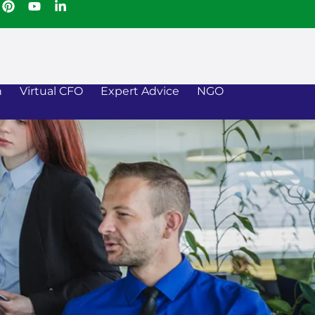
n
Virtual CFO
Expert Advice
NGO