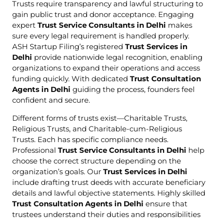
Trusts require transparency and lawful structuring to
gain public trust and donor acceptance. Engaging
expert
Trust Service Consultants in Delhi
makes
sure every legal requirement is handled properly.
ASH Startup Filing’s registered
Trust Services in
Delhi
provide nationwide legal recognition, enabling
organizations to expand their operations and access
funding quickly. With dedicated
Trust Consultation
Agents in Delhi
guiding the process, founders feel
confident and secure.
Different forms of trusts exist—Charitable Trusts,
Religious Trusts, and Charitable-cum-Religious
Trusts. Each has specific compliance needs.
Professional
Trust Service Consultants in Delhi
help
choose the correct structure depending on the
organization’s goals. Our
Trust Services in Delhi
include drafting trust deeds with accurate beneficiary
details and lawful objective statements. Highly skilled
Trust Consultation Agents in Delhi
ensure that
trustees understand their duties and responsibilities