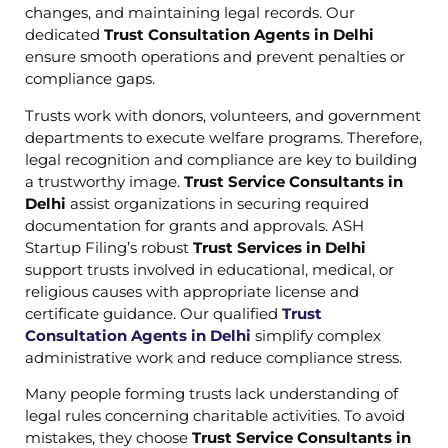
changes, and maintaining legal records. Our
dedicated
Trust Consultation Agents in Delhi
ensure smooth operations and prevent penalties or
compliance gaps.
Trusts work with donors, volunteers, and government
departments to execute welfare programs. Therefore,
legal recognition and compliance are key to building
a trustworthy image.
Trust Service Consultants in
Delhi
assist organizations in securing required
documentation for grants and approvals. ASH
Startup Filing’s robust
Trust Services in Delhi
support trusts involved in educational, medical, or
religious causes with appropriate license and
certificate guidance. Our qualified
Trust
Consultation Agents in Delhi
simplify complex
administrative work and reduce compliance stress.
Many people forming trusts lack understanding of
legal rules concerning charitable activities. To avoid
mistakes, they choose
Trust Service Consultants in