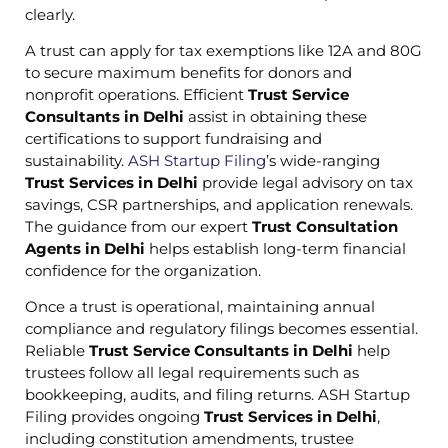
clearly.
A trust can apply for tax exemptions like 12A and 80G
to secure maximum benefits for donors and
nonprofit operations. Efficient
Trust Service
Consultants in Delhi
assist in obtaining these
certifications to support fundraising and
sustainability.
ASH Startup Filing
’s wide-ranging
Trust Services in Delhi
provide legal advisory on tax
savings, CSR partnerships, and application renewals.
The guidance from our expert
Trust Consultation
Agents in Delhi
helps establish long-term financial
confidence for the organization.
Once a trust is operational, maintaining annual
compliance and regulatory filings becomes essential.
Reliable
Trust Service Consultants in Delhi
help
trustees follow all legal requirements such as
bookkeeping, audits, and filing returns. ASH Startup
Filing provides ongoing
Trust Services in Delhi
,
including constitution amendments, trustee