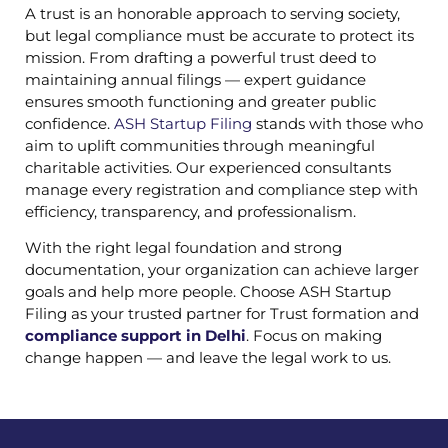
A trust is an honorable approach to serving society,
but legal compliance must be accurate to protect its
mission. From drafting a powerful trust deed to
maintaining annual filings — expert guidance
ensures smooth functioning and greater public
confidence.
ASH Startup Filing
stands with those who
aim to uplift communities through meaningful
charitable activities. Our experienced consultants
manage every registration and compliance step with
efficiency, transparency, and professionalism.
With the right legal foundation and strong
documentation, your organization can achieve larger
goals and help more people. Choose ASH Startup
Filing as your trusted partner for Trust formation and
compliance support in Delhi
. Focus on making
change happen — and leave the legal work to us.