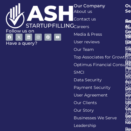
Our Company
Ou
Se
About us
Contact us
Go
Re
In
An
&
of
Careers
Ta
Co
Follow us on
Se
Co
Media & Press
PA
CI
Ta
(R
Ca
User reviews
(G
Li
DI
Have a query?
GS
Lia
TA
Our Team
D
Re
Co
Al
Top Associates for Growth
Di
GS
On
IT
Re
Optimus Financial Consulta
Re
Pe
Fil
Mi
SMCI
Co
GS
In
Bo
Data Security
Am
Pr
Ta
Co
Payment Security
Li
Re
GS
Se
Co
User Agreement
Re
Fi
Me
Li
Ma
Our Clients
GS
of
Co
Ca
TD
Our Story
Art
Se
Re
GS
Businesses We Serve
As
Co
Fil
No
Leadership
Re
Re
In