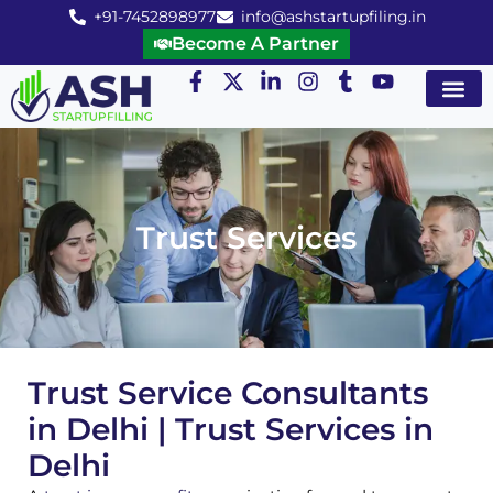
+91-7452898977
info@ashstartupfiling.in
Become A Partner
Startup Servic
MGT Servic
Business Co
Expert Advice
Trust Services
Trust Service Consultants
in Delhi | Trust Services in
Delhi