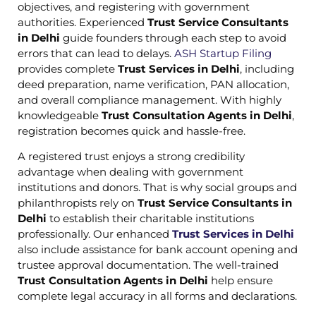
objectives, and registering with government
authorities. Experienced
Trust Service Consultants
in Delhi
guide founders through each step to avoid
errors that can lead to delays.
ASH Startup Filing
provides complete
Trust Services in Delhi
, including
deed preparation, name verification, PAN allocation,
and overall compliance management. With highly
knowledgeable
Trust Consultation Agents in Delhi
,
registration becomes quick and hassle-free.
A registered trust enjoys a strong credibility
advantage when dealing with government
institutions and donors. That is why social groups and
philanthropists rely on
Trust Service Consultants in
Delhi
to establish their charitable institutions
professionally. Our enhanced
Trust Services in Delhi
also include assistance for bank account opening and
trustee approval documentation. The well-trained
Trust Consultation Agents in Delhi
help ensure
complete legal accuracy in all forms and declarations.