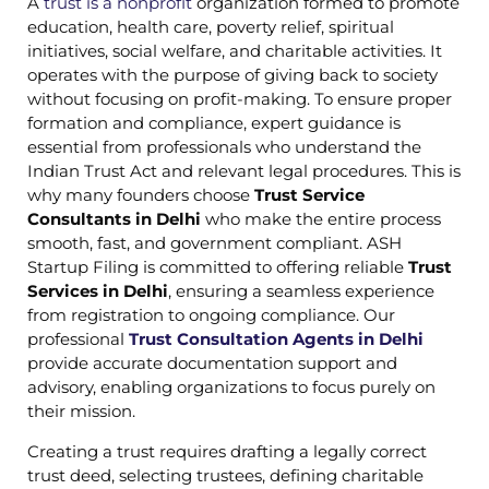
A
trust is a nonprofit
organization formed to promote
education, health care, poverty relief, spiritual
initiatives, social welfare, and charitable activities. It
operates with the purpose of giving back to society
without focusing on profit-making. To ensure proper
formation and compliance, expert guidance is
essential from professionals who understand the
Indian Trust Act and relevant legal procedures. This is
why many founders choose
Trust Service
Consultants in Delhi
who make the entire process
smooth, fast, and government compliant. ASH
Startup Filing is committed to offering reliable
Trust
Services in Delhi
, ensuring a seamless experience
from registration to ongoing compliance. Our
professional
Trust Consultation Agents in Delhi
provide accurate documentation support and
advisory, enabling organizations to focus purely on
their mission.
Creating a trust requires drafting a legally correct
trust deed, selecting trustees, defining charitable