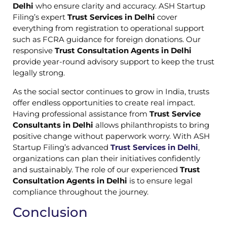
Delhi
who ensure clarity and accuracy. ASH Startup
Filing’s expert
Trust Services in Delhi
cover
everything from registration to operational support
such as FCRA guidance for foreign donations. Our
responsive
Trust Consultation Agents in Delhi
provide year-round advisory support to keep the trust
legally strong.
As the social sector continues to grow in India, trusts
offer endless opportunities to create real impact.
Having professional assistance from
Trust Service
Consultants in Delhi
allows philanthropists to bring
positive change without paperwork worry. With ASH
Startup Filing’s advanced
Trust Services in Delhi
,
organizations can plan their initiatives confidently
and sustainably. The role of our experienced
Trust
Consultation Agents in Delhi
is to ensure legal
compliance throughout the journey.
Conclusion